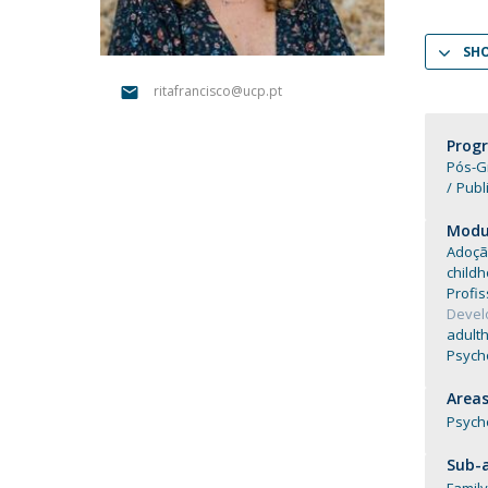
Católica Research Centre for Psychological, Family and
Social Wellbeing
SH
ritafrancisco@ucp.pt
Prog
Pós-G
Publ
Modul
Adoçã
child
Profis
Deve
adult
Psycho
Areas
Psych
Sub-a