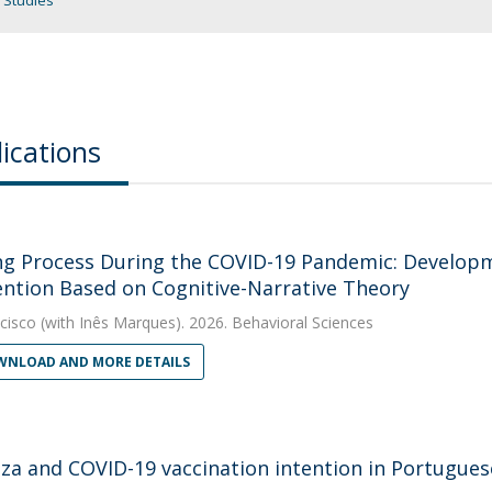
 Studies
ications
ng Process During the COVID-19 Pandemic: Developm
ention Based on Cognitive-Narrative Theory
cisco
(with Inês Marques). 2026. Behavioral Sciences
NLOAD AND MORE DETAILS
nza and COVID-19 vaccination intention in Portugues