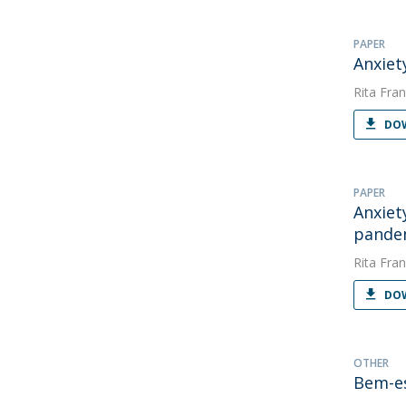
PAPER
Anxiet
Rita Fran
DOW
PAPER
Anxiet
pande
Rita Fran
DOW
OTHER
Bem-es