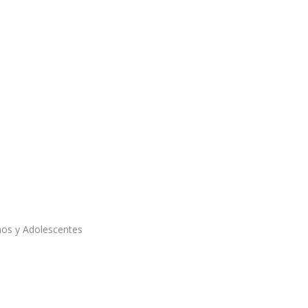
inos y Adolescentes