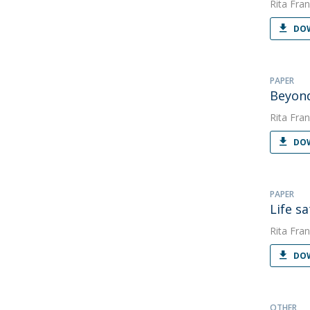
Rita Fran
DOW
PAPER
Beyon
Rita Fran
DOW
PAPER
Life s
Rita Fran
DOW
OTHER