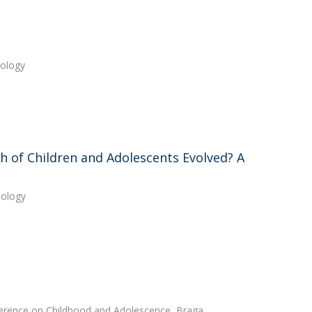
hology
h of Children and Adolescents Evolved? A
hology
nference on Childhood and Adolescence, Braga,