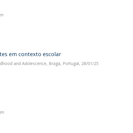
en
tes em contexto escolar
hildhood and Adolescence, Braga, Portugal, 28/01/25
pen