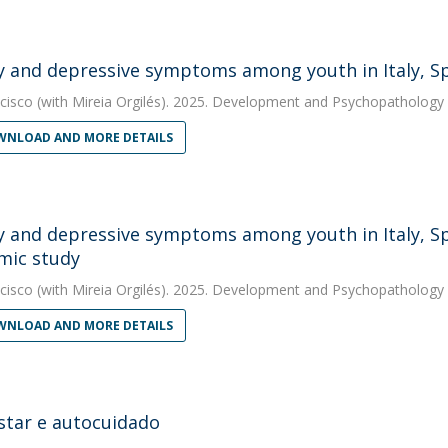
y and depressive symptoms among youth in Italy, Sp
cisco
(with Mireia Orgilés). 2025. Development and Psychopathology
NLOAD AND MORE DETAILS
y and depressive symptoms among youth in Italy, Spa
mic study
cisco
(with Mireia Orgilés). 2025. Development and Psychopathology
NLOAD AND MORE DETAILS
tar e autocuidado