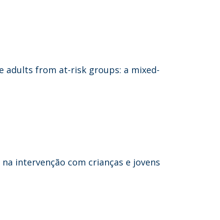
e adults from at-risk groups: a mixed-
s na intervenção com crianças e jovens