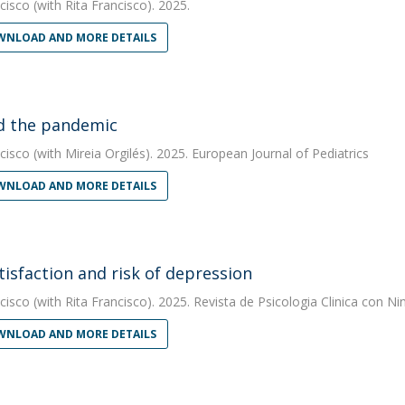
cisco
(with Rita Francisco). 2025.
NLOAD AND MORE DETAILS
d the pandemic
cisco
(with Mireia Orgilés). 2025. European Journal of Pediatrics
NLOAD AND MORE DETAILS
atisfaction and risk of depression
cisco
(with Rita Francisco). 2025. Revista de Psicologia Clinica con N
NLOAD AND MORE DETAILS