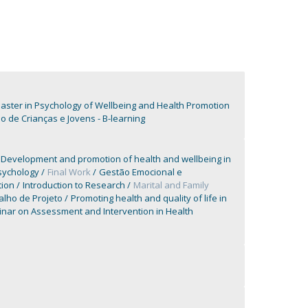
aster in Psychology of Wellbeing and Health Promotion
de Crianças e Jovens - B-learning
Development and promotion of health and wellbeing in
sychology
Final Work
Gestão Emocional e
tion
Introduction to Research
Marital and Family
alho de Projeto
Promoting health and quality of life in
nar on Assessment and Intervention in Health