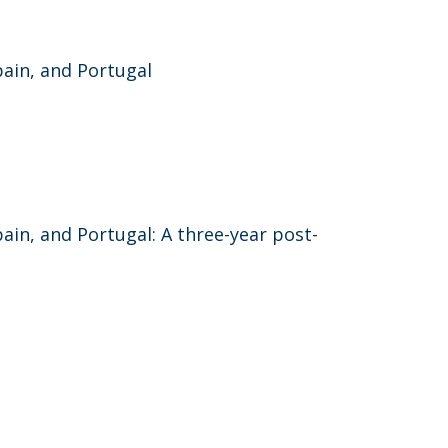
ain, and Portugal
in, and Portugal: A three-year post-