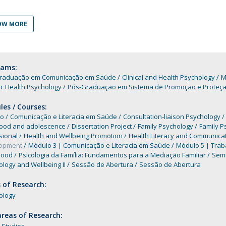
Programs
MYFCH PhDs
OW MORE
rams:
raduação em Comunicação em Saúde
Clinical and Health Psychology
M
ic Health Psychology
Pós-Graduação em Sistema de Promoção e Proteção 
es / Courses:
o
Comunicação e Literacia em Saúde
Consultation-liaison Psychology
hood and adolescence
Dissertation Project
Family Psychology
Family P
sional
Health and Wellbeing Promotion
Health Literacy and Communica
lopment
Módulo 3 | Comunicação e Literacia em Saúde
Módulo 5 | Trab
hood
Psicologia da Família: Fundamentos para a Mediação Familiar
Semi
logy and Wellbeing II
Sessão de Abertura
Sessão de Abertura
 of Research:
ology
reas of Research: