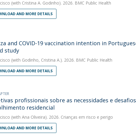
cisco
(with Cristina A. Godinho). 2026. BMC Public Health
NLOAD AND MORE DETAILS
nza and COVID-19 vaccination intention in Portugues
d study
cisco
(with Godinho, Cristina A.). 2026. BMC Public Health
NLOAD AND MORE DETAILS
APTER
tivas profissionais sobre as necessidades e desafio
lhimento residencial
cisco
(with Ana Oliveira). 2026. Crianças em risco e perigo
NLOAD AND MORE DETAILS