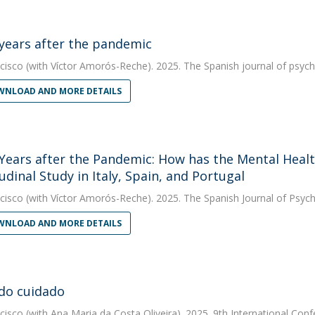
years after the pandemic
cisco
(with Víctor Amorós-Reche). 2025. The Spanish journal of psyc
NLOAD AND MORE DETAILS
Years after the Pandemic: How has the Mental Healt
udinal Study in Italy, Spain, and Portugal
cisco
(with Víctor Amorós-Reche). 2025. The Spanish Journal of Psyc
NLOAD AND MORE DETAILS
do cuidado
cisco
(with Ana Maria da Costa Oliveira). 2025. 9th International Co