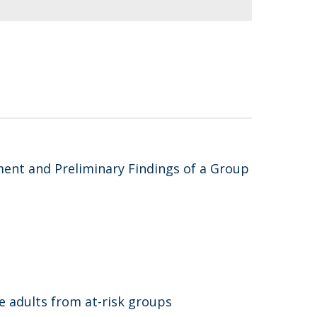
ent and Preliminary Findings of a Group
e adults from at-risk groups