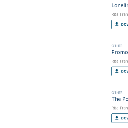
Loneli
Rita Fran
DOW
OTHER
Promoç
Rita Fran
DOW
OTHER
The Po
Rita Fran
DOW