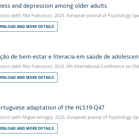
ness and depression among older adults
cisco
(with Rita Francisco). 2025. European Journal of Psychology Op
NLOAD AND MORE DETAILS
ão de bem-estar e literacia em saúde de adolescen
cisco
(with Rita Francisco). 2025. 9th International Conference on C
NLOAD AND MORE DETAILS
rtuguese adaptation of the HLS19-Q47
cisco
(with Miguel Arriaga). 2025. European Journal of Psychology O
NLOAD AND MORE DETAILS