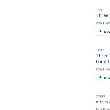
PAPER
Three 
Rita Fran
DOW
PAPER
Three 
Longit
Rita Fran
DOW
OTHER
Vozes 
Rita Fran