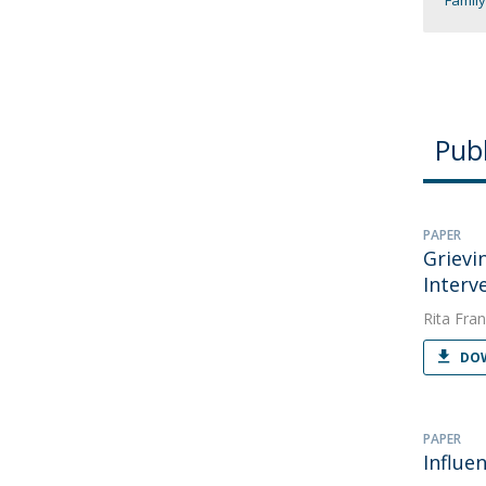
Family
Publ
PAPER
Grievi
Interv
Rita Fran
DOW
PAPER
Influe