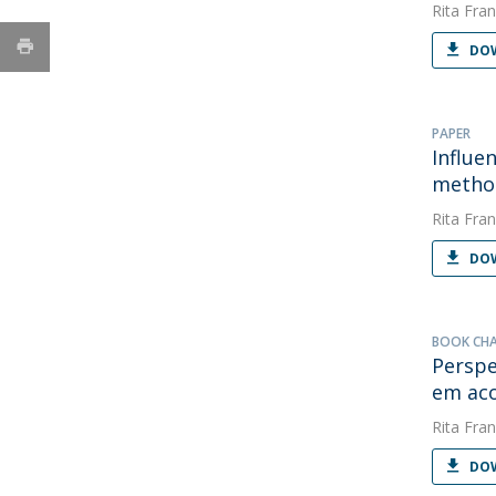
Rita Fran
DOW
PAPER
Influe
metho
Rita Fran
DOW
BOOK CH
Perspe
em aco
Rita Fran
DOW