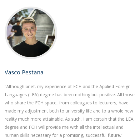
Vasco Pestana
“Although brief, my experience at FCH and the Applied Foreign
Languages (LEA) degree has been nothing but positive. All those
who share the FCH space, from colleagues to lecturers, have
made my adjustment both to university life and to a whole new
reality much more attainable. As such, I am certain that the LEA
degree and FCH will provide me with all the intellectual and
human skills necessary for a promising, successful future.”