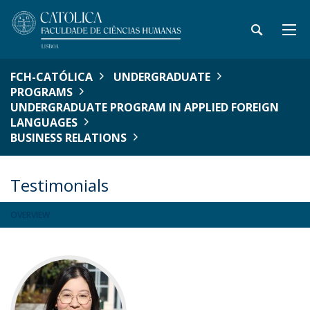
FCH-CATÓLICA
UNDERGRADUATE
PROGRAMS
UNDERGRADUATE PROGRAM IN APPLIED FOREIGN
LANGUAGES
BUSINESS RELATIONS
Testimonials
OVERVIEW