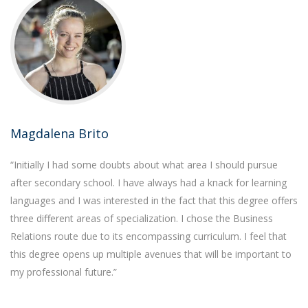
Magdalena Brito
“Initially I had some doubts about what area I should pursue
after secondary school. I have always had a knack for learning
languages and I was interested in the fact that this degree offers
three different areas of specialization. I chose the Business
Relations route due to its encompassing curriculum. I feel that
this degree opens up multiple avenues that will be important to
my professional future.”