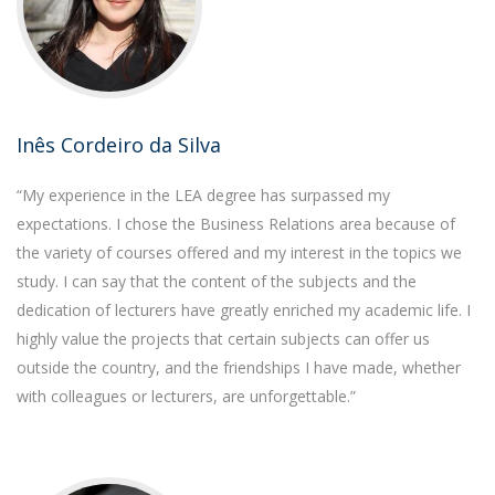
Inês Cordeiro da Silva
“My experience in the LEA degree has surpassed my
expectations. I chose the Business Relations area because of
the variety of courses offered and my interest in the topics we
study. I can say that the content of the subjects and the
dedication of lecturers have greatly enriched my academic life. I
highly value the projects that certain subjects can offer us
outside the country, and the friendships I have made, whether
with colleagues or lecturers, are unforgettable.”