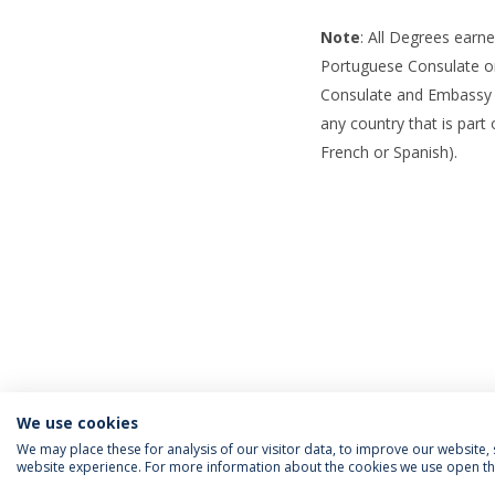
Note
: All Degrees earn
Portuguese Consulate o
Consulate and Embassy se
any country that is part
French or Spanish).
We use cookies
We may place these for analysis of our visitor data, to improve our website
website experience. For more information about the cookies we use open the