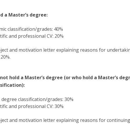
d a Master’s degree:
ic classification/grades: 40%
tific and professional CV: 20%
ject and motivation letter explaining reasons for undertaki
 20%.
not hold a Master’s degree (or who hold a Master’s deg
ification):
degree classification/grades: 30%
tific and professional CV: 30%
ject and motivation letter explaining reasons for continuin