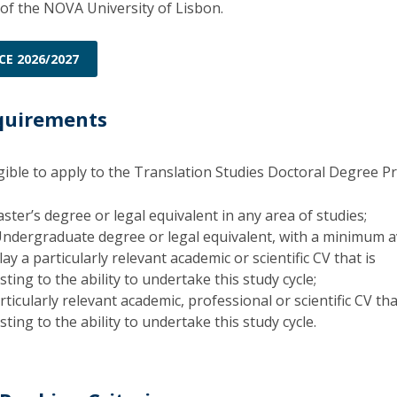
Programs
of the NOVA University of Lisbon.
MYFCH PhDs
CE 2026/2027
quirements
igible to apply to the Translation Studies Doctoral Degree 
ster’s degree or legal equivalent in any area of studies;
Undergraduate degree or legal equivalent, with a minimum 
ay a particularly relevant academic or scientific CV that is
ting to the ability to undertake this study cycle;
ticularly relevant academic, professional or scientific CV tha
ting to the ability to undertake this study cycle.