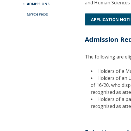
and Human Sciences 
ADMISSIONS
Católica Research Centre for Psychological, Family and
Social Wellbeing
MYFCH PHDS
APPLICATION NOTI
Admission Re
The following are el
Holders of a Ma
Holders of an 
of 16/20, who displ
recognized as attes
Holders of a par
recognised as attes