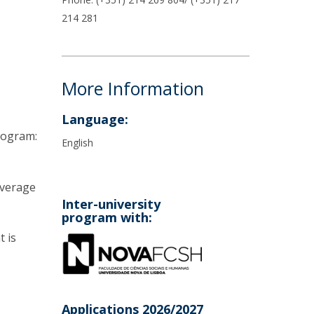
214 281
More Information
Language:
Program:
English
average
Inter-university
program with:
t is
Applications 2026/2027