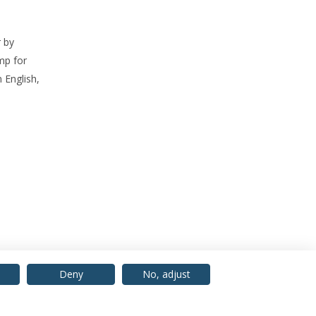
 by
mp for
 English,
Deny
No, adjust