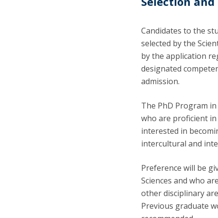
Selection and
Candidates to the stu
selected by the Scie
by the application re
designated competent
admission.
The PhD Program in 
who are proficient i
interested in becomi
intercultural and in
Preference will be gi
Sciences and who are
other disciplinary a
Previous graduate wo