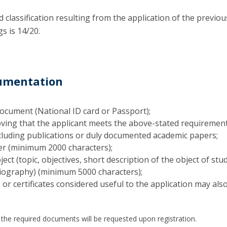
classification resulting from the application of the previou
gs is 14/20.
cumentation
Document (National ID card or Passport);
ing that the applicant meets the above-stated requirement
cluding publications or duly documented academic papers;
ter (minimum 2000 characters);
ject (topic, objectives, short description of the object of stu
iography) (minimum 5000 characters);
or certificates considered useful to the application may als
f the required documents will be requested upon registration.