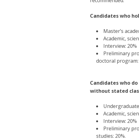
recommended.
Candidates who hol
Master’s academ
Academic, scien
Interview: 20%
Preliminary pro
doctoral program:
Candidates who do 
without stated class
Undergraduate 
Academic, scien
Interview: 20%
Preliminary pro
studies: 20%.