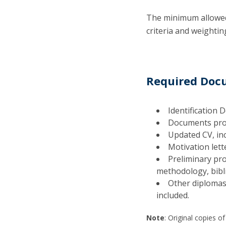
The minimum allowed 
criteria and weightin
Required Do
Identification 
Documents prov
Updated CV, in
Motivation let
Preliminary pro
methodology, bibl
Other diplomas 
included.
Note
: Original copies o