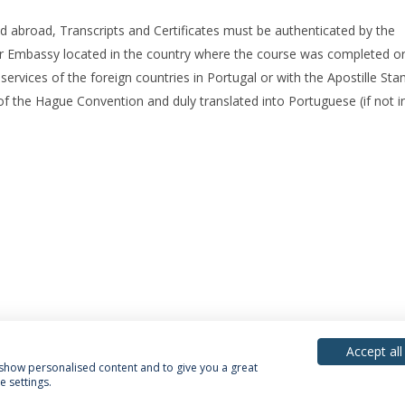
ed abroad, Transcripts and Certificates must be authenticated by the
r Embassy located in the country where the course was completed or
rvices of the foreign countries in Portugal or with the Apostille Sta
 of the Hague Convention and duly translated into Portuguese (if not in
Accept all
, show personalised content and to give you a great
 settings.