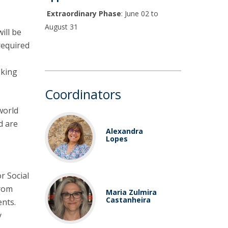
Extraordinary Phase
: June 02 to
August 31
ill be
required
eking
Coordinators
world
d are
Alexandra
Lopes
r Social
from
Maria Zulmira
Castanheira
ents.
y