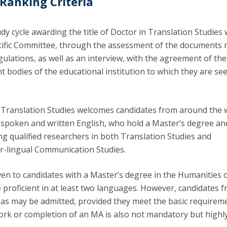
 Ranking Criteria
dy cycle awarding the title of Doctor in Translation Studies w
ntific Committee, through the assessment of the documents 
gulations, as well as an interview, with the agreement of the
 bodies of the educational institution to which they are se
Translation Studies welcomes candidates from around the 
n spoken and written English, who hold a Master’s degree an
ng qualified researchers in both Translation Studies and
ter-lingual Communication Studies.
ven to candidates with a Master’s degree in the Humanities o
 proficient in at least two languages. However, candidates 
reas may be admitted, provided they meet the basic requirem
rk or completion of an MA is also not mandatory but highl