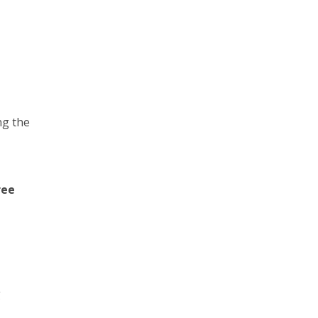
ng the
ree
g