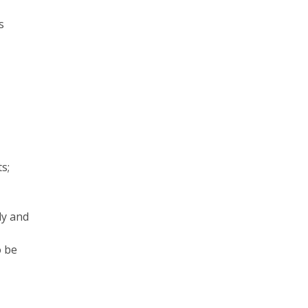
s
s;
dy and
o be