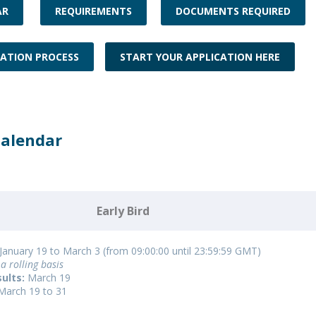
Programs
AR
REQUIREMENTS
DOCUMENTS REQUIRED
MYFCH PhDs
CATION PROCESS
START YOUR APPLICATION HERE
Calendar
Early Bird
January 19 to March 3 (from 09:00:00 until 23:59:59 GMT)
a rolling basis
ults:
March 19
March 19 to 31