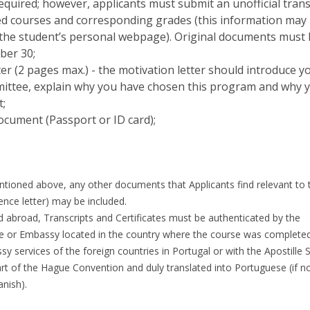
 required; however, applicants must submit an unofficial trans
ted courses and corresponding grades (this information may
he student’s personal webpage). Original documents must
ber 30;
er (2 pages max.) - the motivation letter should introduce y
mittee, explain why you have chosen this program and why 
t;
document (Passport or ID card);
tioned above, any other documents that Applicants find relevant to t
rence letter) may be included.
d abroad, Transcripts and Certificates must be authenticated by the
 or Embassy located in the country where the course was completed
 services of the foreign countries in Portugal or with the Apostille 
art of the Hague Convention and duly translated into Portuguese (if no
anish).