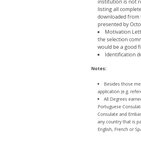
institution is not
listing all comple
downloaded from t
presented by Octo
Motivation Lett
the selection com
would be a good fi
Identification 
Notes:
Besides those men
application (e.g. refe
All Degrees earne
Portuguese Consulate
Consulate and Embassy
any country that is p
English, French or Sp