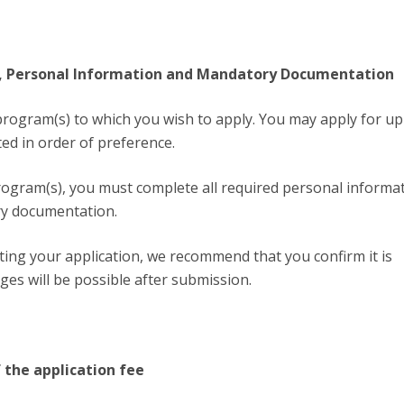
on, Personal Information and Mandatory Documentation
program(s) to which you wish to apply. You may apply for up
ted in order of preference.
program(s), you must complete all required personal informa
y documentation.
ing your application, we recommend that you confirm it is
ges will be possible after submission.
 the application fee