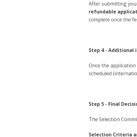
After submitting you
refundable applica
complete once the fe
Step 4 - Additional
Once the application 
scheduled (internatio
Step 5 - Final Deci
The Selection Commit
Selection Criteria