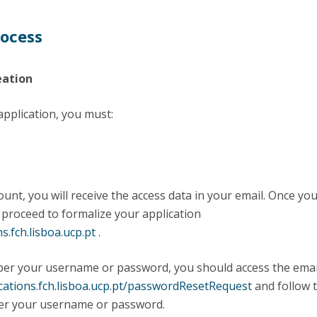
rocess
eation
 application, you must:
ount, you will receive the access data in your email. Once yo
 proceed to formalize your application
ns.fch.lisboa.ucp.pt
.
ber your username or password, you should access the emai
ications.fch.lisboa.ucp.pt/passwordResetRequest
and follow 
ver your username or password.