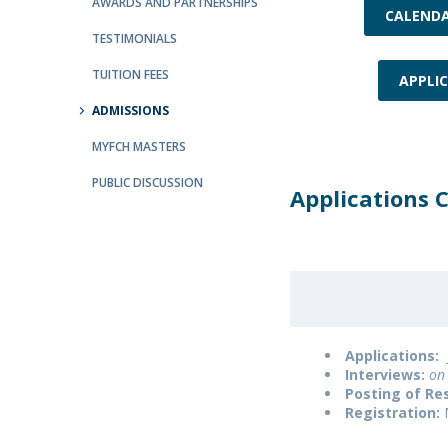
AWARDS AND PARTNERSHIPS
CALEND
Católica Research Centre for Psychological, Family and
TESTIMONIALS
Social Wellbeing
TUITION FEES
APPLI
ADMISSIONS
MYFCH MASTERS
PUBLIC DISCUSSION
Applications 
Applications:
Interviews:
on 
Posting of Res
Registration: