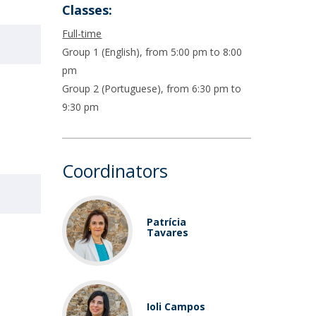
Classes:
Full-time
Group 1 (English), from 5:00 pm to 8:00
pm
Group 2 (Portuguese), from 6:30 pm to
9:30 pm
Coordinators
Patrícia
Tavares
Ioli Campos