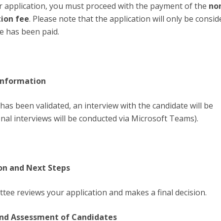
r application, you must proceed with the payment of the
no
tion fee
. Please note that the application will only be consi
e has been paid.
 information
has been validated, an interview with the candidate will be
nal interviews will be conducted via Microsoft Teams).
sion and Next Steps
tee reviews your application and makes a final decision.
 and Assessment of Candidates