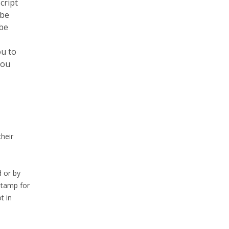
cript
 be
 be
ou to
you
heir
 or by
Stamp for
t in