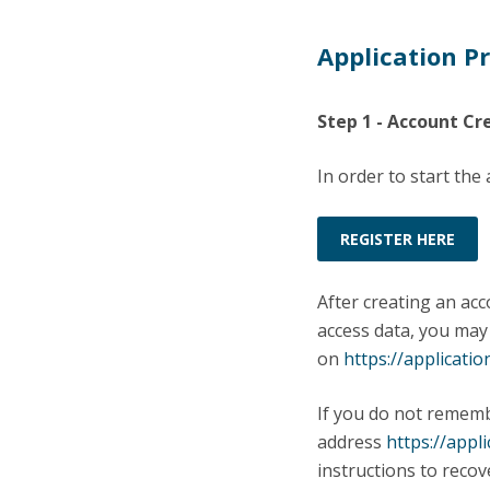
Application P
Step 1 - Account Cr
In order to start the
REGISTER HERE
After creating an acc
access data, you may
on
https://applicatio
If you do not remem
address
https://appl
instructions to reco