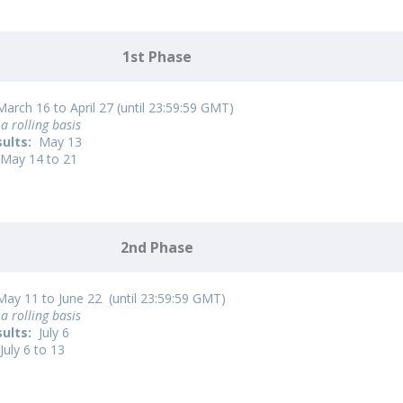
1st Phase
arch 16 to April 27 (until 23:59:59 GMT)
a rolling basis
sults:
May 13
May 14 to 21
2nd Phase
ay 11 to June 22 (until 23:59:59 GMT)
a rolling basis
sults:
July 6
July 6 to 13