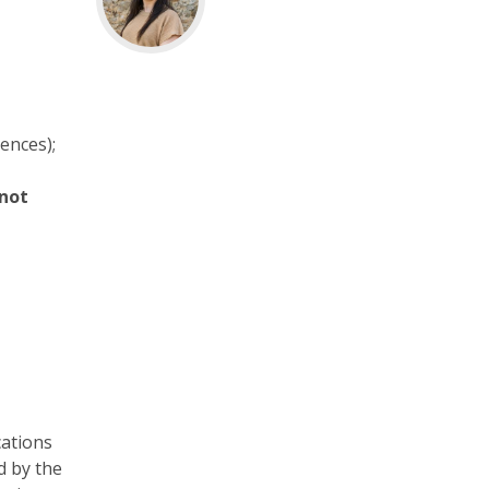
iences);
 not
cations
d by the