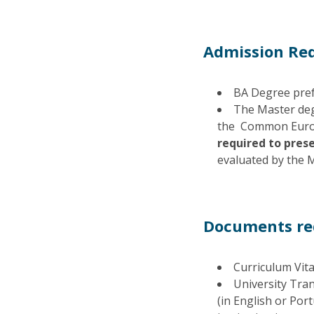
Admission Re
BA Degree prefe
The Master deg
the Common Europ
required to prese
evaluated by the M
Documents req
Curriculum Vita
University Tran
(in English or Por