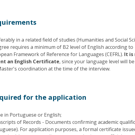
quirements
rably in a related field of studies (Humanities and Social Sc
ree requires a minimum of B2 level of English according to
ean Framework of Reference for Languages (CEFRL).
It is
nt an English Certificate
, since your language level will be
aster's coordination at the time of the interview.
uired for the application
e in Portuguese or English;
scripts of Records - Documents confirming academic qualifi
tuguese). For application purposes, a formal certificate issue