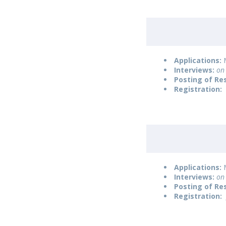
Applications:
M
Interviews:
on 
Posting of Re
Registration:
Applications:
M
Interviews:
on 
Posting of Re
Registration: