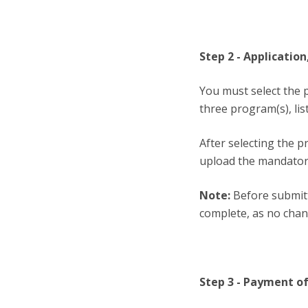
Step 2 - Applicati
You must select the 
three program(s), lis
After selecting the 
upload the mandator
Note:
Before submitt
complete, as no chan
Step 3 - Payment of