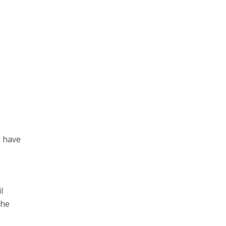
u have
l
the