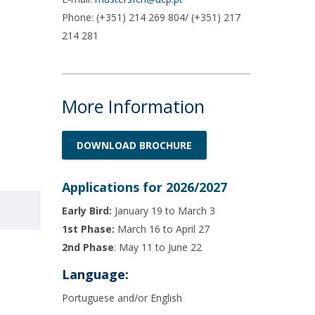
Phone: (+351) 214 269 804/ (+351) 217
214 281
More Information
DOWNLOAD BROCHURE
Applications for 2026/2027
Early Bird:
January 19 to March 3
1st Phase:
March 16 to April 27
2nd Phase
: May 11 to June 22
Language:
Portuguese and/or English