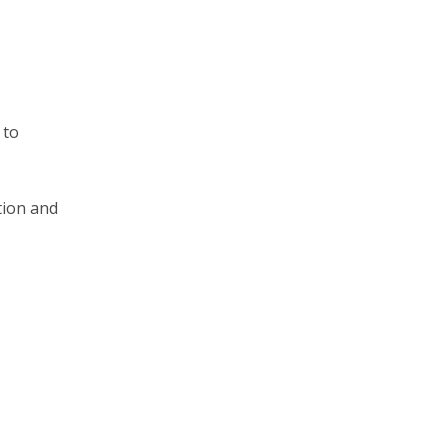
 to
tion and