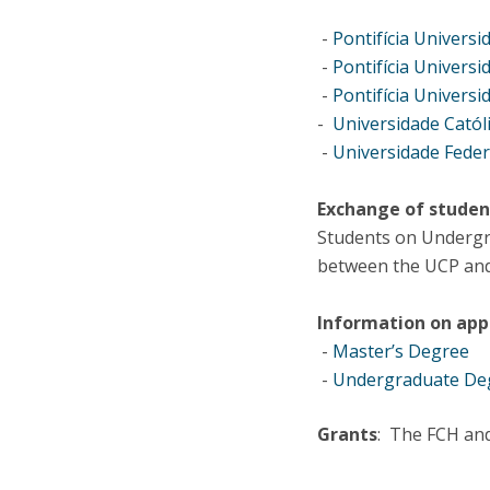
-
Pontifícia Universi
-
Pontifícia Universi
-
Pontifícia Universi
-
Universidade Catól
-
Universidade Feder
Exchange of studen
Students on Undergra
between the UCP and 
Information on appl
-
Master’s Degree
-
Undergraduate De
Grants
: The FCH and