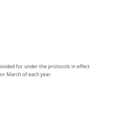
ided for under the protocols in effect
or March of each year.