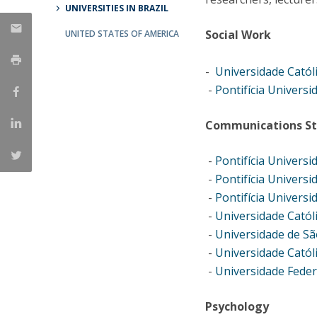
UNIVERSITIES IN BRAZIL
Católica Research Centre for Psychological, Family and
Social Work
Social Wellbeing
UNITED STATES OF AMERICA
-
Universidade Catól
-
Pontifícia Universi
Communications St
-
Pontifícia Universi
-
Pontifícia Universi
-
Pontifícia Universi
-
Universidade Catól
-
Universidade de Sã
-
Universidade Cató
-
Universidade Feder
Psychology