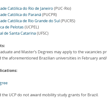
dade Católica do Rio de Janeiro
(PUC-Rio)
dade Católica do Paraná
(PUCPR)
dade Católica de Rio Grande do Sul
(PUCRS)
ica de Pelotas
(UCPEL)
al de Santa Catarina
(UFSC)
ts:
duate and Master’s Degrees may apply to the vacancies prov
the aforementioned Brazilian universities in February and/
ications:
gree
 the UCP do not award mobility study grants for Brazil.