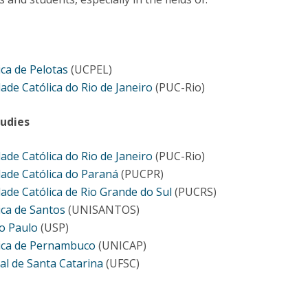
Programs
MYFCH PhDs
ica de Pelotas
(UCPEL)
dade Católica do Rio de Janeiro
(PUC-Rio)
udies
dade Católica do Rio de Janeiro
(PUC-Rio)
dade Católica do Paraná
(PUCPR)
dade Católica de Rio Grande do Sul
(PUCRS)
ica de Santos
(UNISANTOS)
o Paulo
(USP)
lica de Pernambuco
(UNICAP)
al de Santa Catarina
(UFSC)