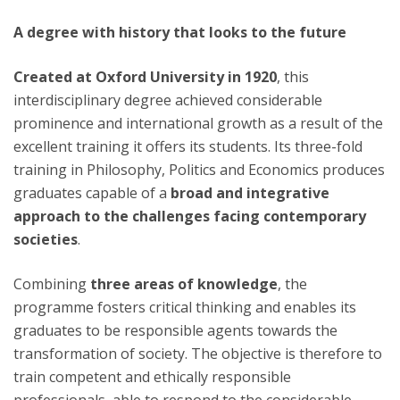
A degree with history that looks to the future
Created at Oxford University in 1920
, this
interdisciplinary degree achieved considerable
prominence and international growth as a result of the
excellent training it offers its students. Its three-fold
training in Philosophy, Politics and Economics produces
graduates capable of a
broad and integrative
approach to the challenges facing contemporary
societies
.
Combining
three areas of knowledge
, the
programme fosters critical thinking and enables its
graduates to be responsible agents towards the
transformation of society. The objective is therefore to
train competent and ethically responsible