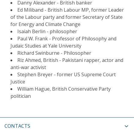
Danny Alexander - British banker
Ed Miliband - British Labour MP, former Leader
of the Labour party and former Secretary of State
for Energy and Climate Change
Isaiah Berlin - philosopher
Paul W. Frank - Professor of Philosophy and
Judaic Studies at Yale University
Richard Swinburne - Philosopher
Riz Ahmed, British - Pakistani rapper, actor and
anti-war activist
Stephen Breyer - former US Supreme Court
Justice
William Hague, British Conservative Party
politician
CONTACTS