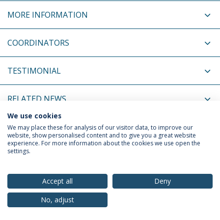
MORE INFORMATION
COORDINATORS
TESTIMONIAL
RELATED NEWS
We use cookies
RELATED EVENTS
We may place these for analysis of our visitor data, to improve our
website, show personalised content and to give you a great website
experience. For more information about the cookies we use open the
settings.
Privacy Policy
Terms & Conditions
Rights of Data Subjects
Accept all
Deny
No, adjust
© 2026 Universidade Católica Portuguesa