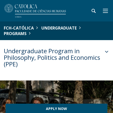
FCH-CATÓLICA
UNDERGRADUATE
PROGRAMS
Undergraduate Program in
Philosophy, Politics and Economics
(PPE)
APPLY NOW