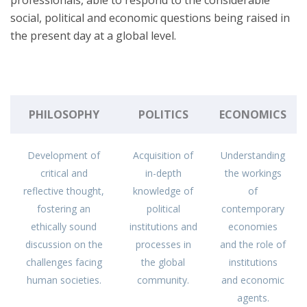
professionals, able to respond to the considerable
social, political and economic questions being raised in
the present day at a global level.
PHILOSOPHY
POLITICS
ECONOMICS
Development of
Acquisition of
Understanding
critical and
in-depth
the workings
reflective thought,
knowledge of
of
fostering an
political
contemporary
ethically sound
institutions and
economies
discussion on the
processes in
and the role of
challenges facing
the global
institutions
human societies.
community.
and economic
agents.