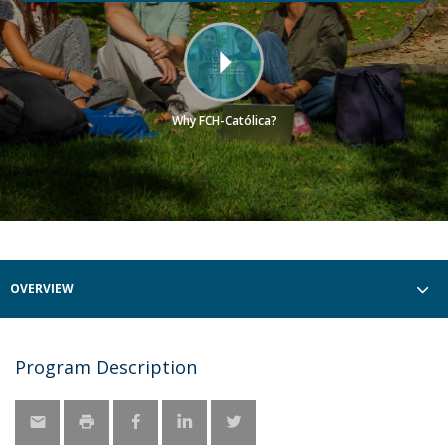
Why FCH-Católica?
OVERVIEW
Program Description