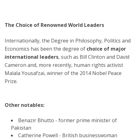
The Choice of Renowned World Leaders
Internationally, the Degree in Philosophy, Politics and
Economics has been the degree of
choice of major
international leaders
, such as Bill Clinton and David
Cameron and, more recently, human rights activist
Malala Yousafzai, winner of the 2014 Nobel Peace
Prize.
Other notables:
Benazir Bhutto - former prime minister of
Pakistan
Catherine Powell - British businesswoman