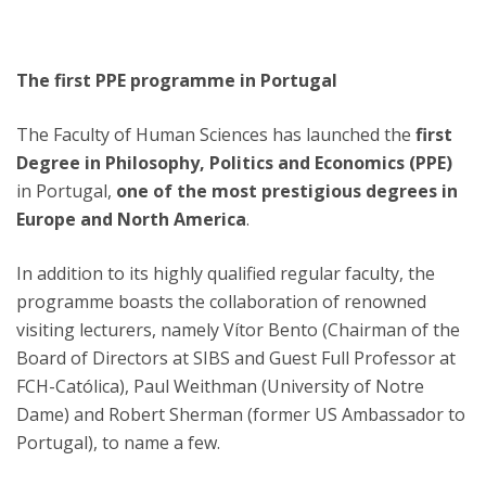
The first PPE programme in Portugal
The Faculty of Human Sciences has launched the
first
Degree in Philosophy, Politics and Economics (PPE)
in Portugal,
one of the most prestigious degrees in
Europe and North America
.
In addition to its highly qualified regular faculty, the
programme boasts the collaboration of renowned
visiting lecturers, namely Vítor Bento (Chairman of the
Board of Directors at SIBS and Guest Full Professor at
FCH-Católica), Paul Weithman (University of Notre
Dame) and Robert Sherman (former US Ambassador to
Portugal), to name a few.