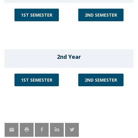
1ST SEMESTER
2ND SEMESTER
2nd Year
1ST SEMESTER
2ND SEMESTER