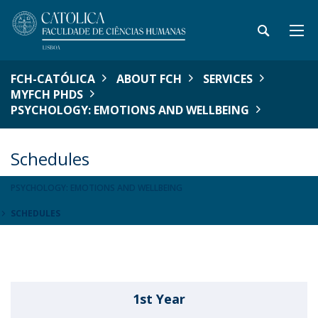
FCH-CATÓLICA
ABOUT FCH
SERVICES
MYFCH PHDS
PSYCHOLOGY: EMOTIONS AND WELLBEING
Schedules
PSYCHOLOGY: EMOTIONS AND WELLBEING
SCHEDULES
1st Year