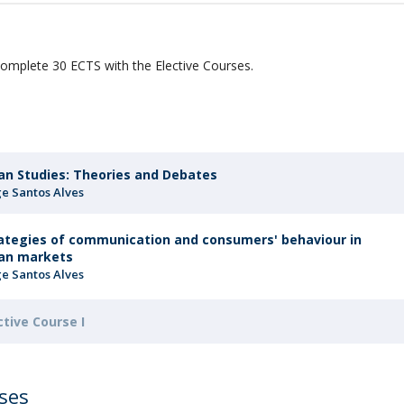
Programs
MYFCH PhDs
r
omplete 30 ECTS with the Elective Courses.
an Studies: Theories and Debates
ge Santos Alves
ategies of communication and consumers' behaviour in
an markets
ge Santos Alves
ctive Course I
rses