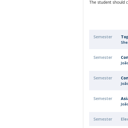
The student should c
Semester
Top
She
Semester
Com
Joã
Semester
Com
Joã
Semester
Asi
Joã
Semester
Ele