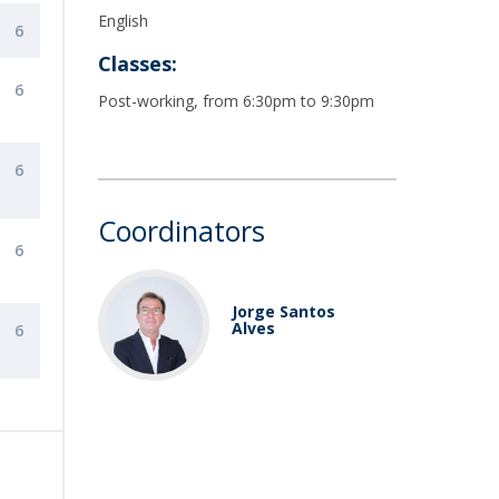
English
6
Classes:
6
Post-working, from 6:30pm to 9:30pm
6
Coordinators
6
Jorge Santos
Alves
6