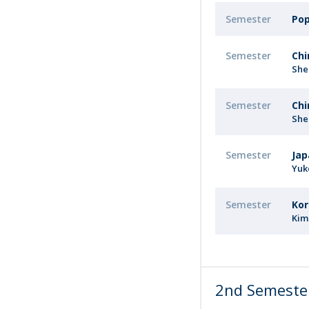
Semester
Pop
Semester
Chi
She
Semester
Chi
She
Semester
Jap
Yuk
Semester
Kor
Kim
2nd Semeste