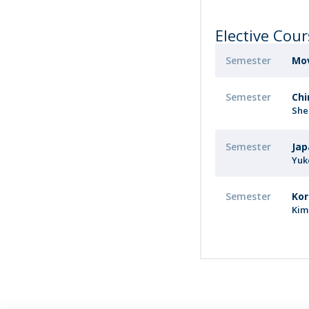
Elective Cou
Semester
Mov
Semester
Chi
She
Semester
Jap
Yuk
Semester
Kor
Kim