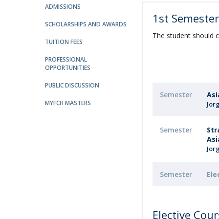
ADMISSIONS
Católica Research Centre for Psychological, Family and
1st Semeste
Social Wellbeing
SCHOLARSHIPS AND AWARDS
The student should c
TUITION FEES
PROFESSIONAL
OPPORTUNITIES
PUBLIC DISCUSSION
Semester
Asi
MYFCH MASTERS
Jor
Semester
Str
Asi
Jor
Semester
Ele
Elective Cou