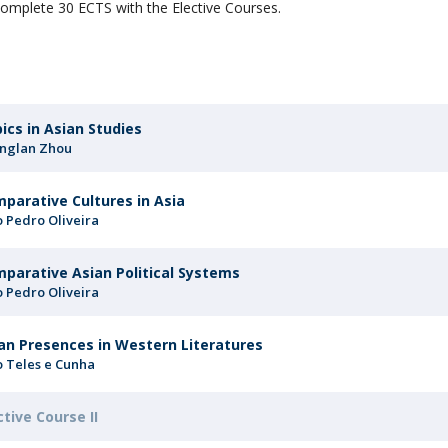
omplete 30 ECTS with the Elective Courses.
ics in Asian Studies
nglan Zhou
parative Cultures in Asia
o Pedro Oliveira
parative Asian Political Systems
o Pedro Oliveira
an Presences in Western Literatures
o Teles e Cunha
ctive Course II