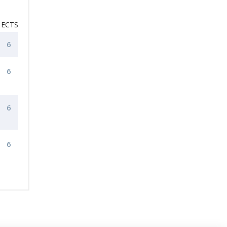
ECTS
6
6
6
6