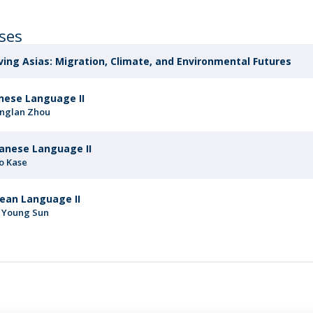
rses
ing Asias: Migration, Climate, and Environmental Futures
nese Language II
nglan Zhou
anese Language II
o Kase
ean Language II
 Young Sun