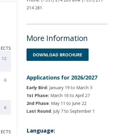
214 281
More Information
ECTS
DOWNLOAD BROCHURE
12
Applications for 2026/2027
6
Early Bird:
January 19 to March 3
1st Phase:
March 16 to April 27
2nd Phase
: May 11 to June 22
6
Last Round
: July 7 to September 1
Language:
ECTS