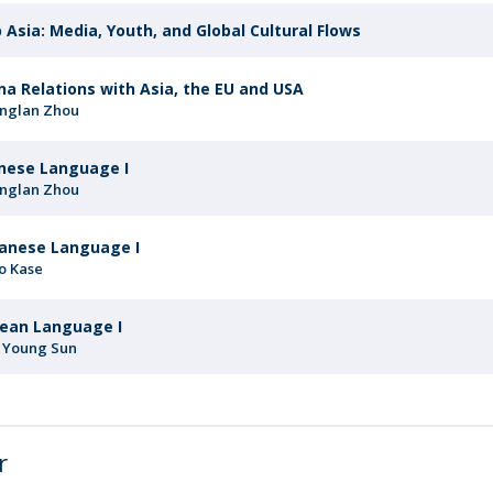
 Asia: Media, Youth, and Global Cultural Flows
na Relations with Asia, the EU and USA
nglan Zhou
nese Language I
nglan Zhou
anese Language I
o Kase
ean Language I
 Young Sun
r