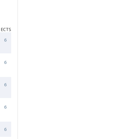
ECTS
6
6
6
6
6