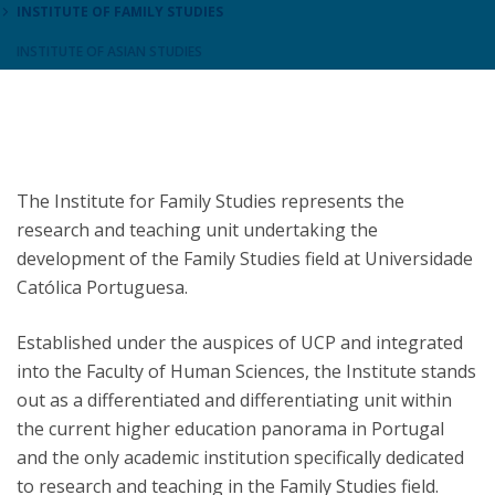
INSTITUTE OF FAMILY STUDIES
INSTITUTE OF ASIAN STUDIES
The Institute for Family Studies represents the
research and teaching unit undertaking the
development of the Family Studies field at Universidade
Católica Portuguesa.
Established under the auspices of UCP and integrated
into the Faculty of Human Sciences, the Institute stands
out as a differentiated and differentiating unit within
the current higher education panorama in Portugal
and the only academic institution specifically dedicated
to research and teaching in the Family Studies field.