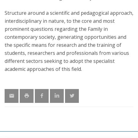
Structure around a scientific and pedagogical approach,
interdisciplinary in nature, to the core and most
prominent questions regarding the Family in
contemporary society, generating opportunities and
the specific means for research and the training of
students, researchers and professionals from various
different sectors seeking to adopt the specialist
academic approaches of this field.