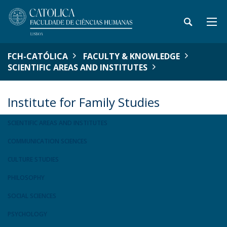
FCH-CATÓLICA
FACULTY & KNOWLEDGE
SCIENTIFIC AREAS AND INSTITUTES
Institute for Family Studies
SCIENTIFIC AREAS AND INSTITUTES
COMMUNICATION SCIENCES
CULTURE STUDIES
PHILOSOPHY
SOCIAL SCIENCES
PSYCHOLOGY