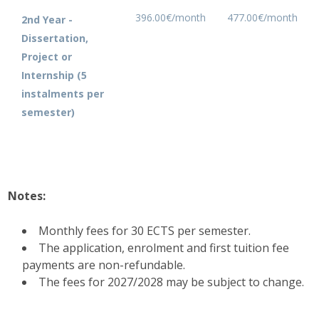
396.00€/month
477.00€/month
2nd Year -
Dissertation,
Project or
Internship (5
instalments per
semester)
Notes:
Monthly fees for 30 ECTS per semester.
The application, enrolment and first tuition fee
payments are non-refundable.
The fees for 2027/2028 may be subject to change.