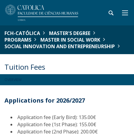
FCH-CATÓLICA
MASTER'S DEGREE
PROGRAMS
MASTER IN SOCIAL WORK
SOCIAL INNOVATION AND ENTREPRENEURSHIP
Tuition Fees
OVERVIEW
Applications for 2026/2027
Application fee (Early Bird): 135.00€
Application fee (1st Phase): 155.00€
Application fee (2nd Phase): 200.00€