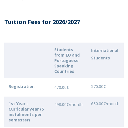
Tuition Fees for 2026/2027
Students
International
from EU and
Students
Portuguese
Speaking
Countries
Registration
570.00€
470.00€
1st Year -
630.00€/month
498.00€/month
Curricular year (5
instalments per
semester)