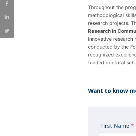
Throughout the progr
methodological skill
research projects. 
Research in Commun
innovative research
conducted by the Fo
recognized excellenc
funded doctoral scho
Want to know mo
First Name
*