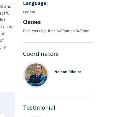
Language:
al and
English
actful
for
Classes:
d as an
Post-working, from 6:30pm to 9:30pm
ion
of
ully
Coordinators
Nelson Ribeiro
Testimonial