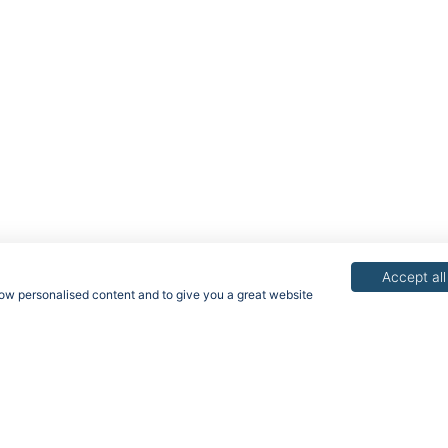
Accept all
show personalised content and to give you a great website
acy Policy
Terms & Conditions
Rights of Data Subjects