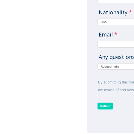
Nationality
*
Email
*
Any question
By submitting this for
am aware of and acce
Submit