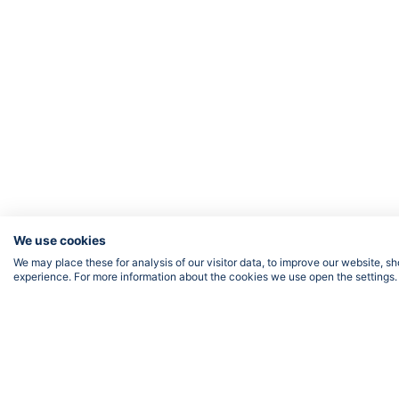
We use cookies
We may place these for analysis of our visitor data, to improve our website, 
experience. For more information about the cookies we use open the settings.
FOLLOW US
Priv