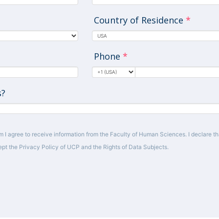
Country of Residence
*
Phone
*
s?
m I agree to receive information from the Faculty of Human Sciences. I declare tha
pt the Privacy Policy of UCP and the Rights of Data Subjects.