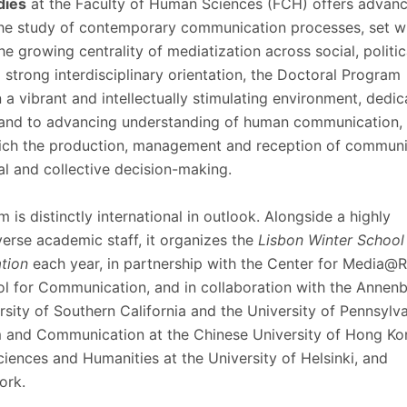
dies
at the Faculty of Human Sciences (FCH) offers advan
Programs
MYFCH PhDs
 the study of contemporary communication processes, set wi
e growing centrality of mediatization across social, politi
 strong interdisciplinary orientation, the Doctoral Program
 a vibrant and intellectually stimulating environment, dedic
 and to advancing understanding of human communication, 
hich the production, management and reception of communi
al and collective decision-making.
is distinctly international in outlook. Alongside a highly
verse academic staff, it organizes the
Lisbon Winter School 
tion
each year, in partnership with the Center for Media@R
l for Communication, and in collaboration with the Annen
rsity of Southern California and the University of Pennsylva
m and Communication at the Chinese University of Hong Ko
Sciences and Humanities at the University of Helsinki, and
ork.