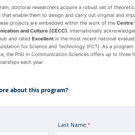
am, doctoral researchers acquire a robust set of theoretic
s that enable them to design and carry out original and imp
These projects are embedded within the work of the
Centre 
ication and Culture (CECC)
, internationally acknowledge
 hub and rated
Excellent
in the most recent national evaluat
undation for Science and Technology (FCT). As a program 
e, the PhD in Communication Sciences offers up to three f
larships each year.
re about this program?
Last Name
*