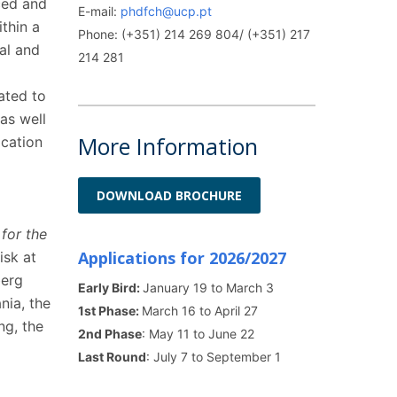
ced and
E-mail:
phdfch@ucp.pt
thin a
Phone: (+351) 214 269 804/ (+351) 217
cal and
214 281
ated to
as well
More Information
cation
DOWNLOAD BROCHURE
for the
Applications for 2026/2027
isk at
berg
Early Bird:
January 19 to March 3
nia, the
1st Phase:
March 16 to April 27
ng, the
2nd Phase
: May 11 to June 22
Last Round
: July 7 to September 1