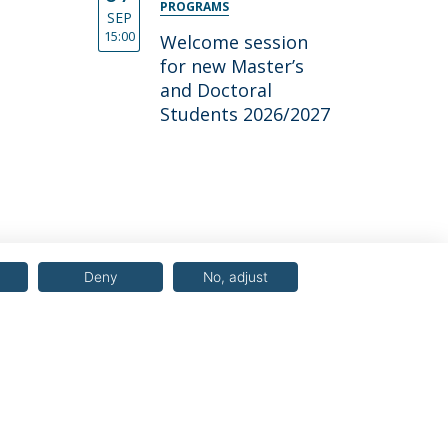
PROGRAMS
SEP
15:00
Welcome session
for new Master’s
and Doctoral
Students 2026/2027
Deny
No, adjust
© 2026 Universidade Católica Portuguesa