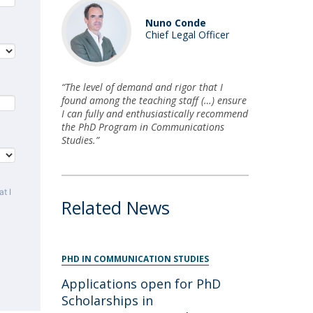
Nuno Conde
Chief Legal Officer
“The level of demand and rigor that I
found among the teaching staff (…) ensure
I can fully and enthusiastically recommend
the PhD Program in Communications
Studies.”
t I
Related News
PHD IN COMMUNICATION STUDIES
Applications open for PhD
Scholarships in