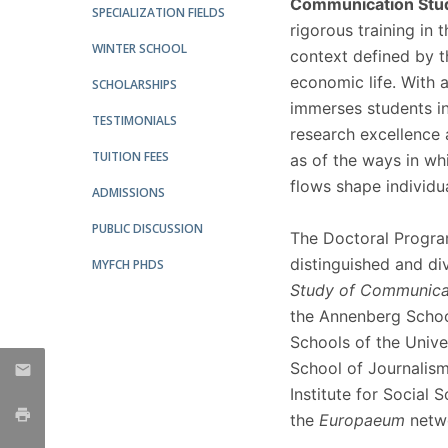
Communication Stu
SPECIALIZATION FIELDS
Católica Research Centre for Psychological, Family and
rigorous training in
Social Wellbeing
WINTER SCHOOL
context defined by th
economic life. With a
SCHOLARSHIPS
immerses students in
TESTIMONIALS
research excellence
TUITION FEES
as of the ways in w
flows shape individu
ADMISSIONS
PUBLIC DISCUSSION
The Doctoral Program 
distinguished and di
MYFCH PHDS
Study of Communica
the Annenberg Schoo
Schools of the Unive
School of Journalis
Institute for Social 
the
Europaeum
netw