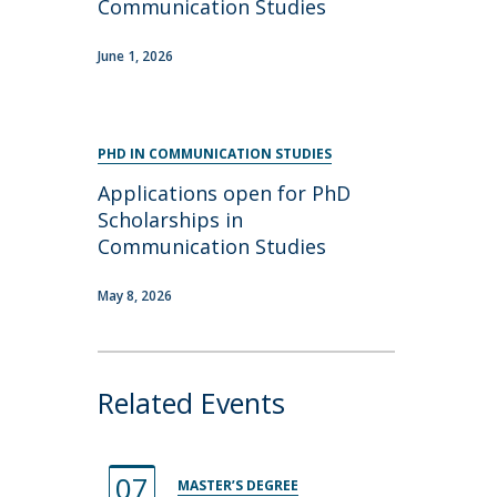
Communication Studies
June 1, 2026
PHD IN COMMUNICATION STUDIES
Applications open for PhD
Scholarships in
Communication Studies
May 8, 2026
Related Events
07
MASTER’S DEGREE