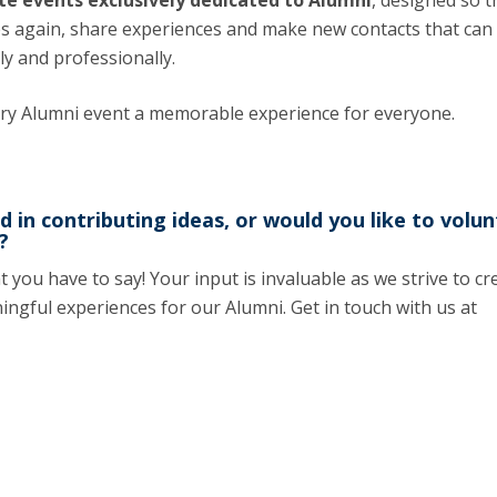
te events exclusively dedicated to Alumni
, designed so t
Programs
es again, share experiences and make new contacts that can
MYFCH PhDs
ly and professionally.
ery Alumni event a memorable experience for everyone.
d in contributing ideas, or would you like to volu
?
you have to say! Your input is invaluable as we strive to cr
ingful experiences for our Alumni. Get in touch with us at