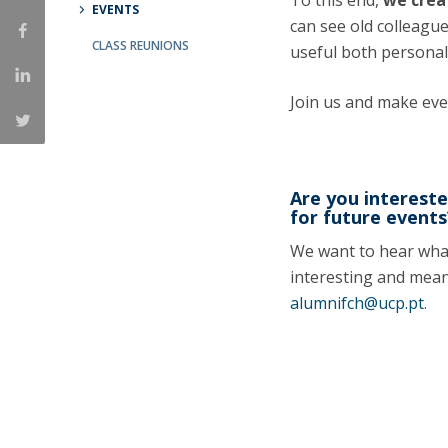
To this end,
we crea
EVENTS
Católica Research Centre for Psychological, Family and
can see old colleagu
CLASS REUNIONS
Social Wellbeing
useful both personal
Join us and make ev
Are you intereste
for future events
We want to hear what 
interesting and mean
alumnifch@ucp.pt
.