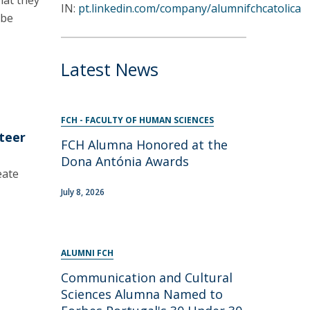
hat they
IN:
pt.linkedin.com/company/alumnifchcatolica
 be
Latest News
FCH - FACULTY OF HUMAN SCIENCES
nteer
FCH Alumna Honored at the
Dona Antónia Awards
eate
July 8, 2026
ALUMNI FCH
Communication and Cultural
Sciences Alumna Named to