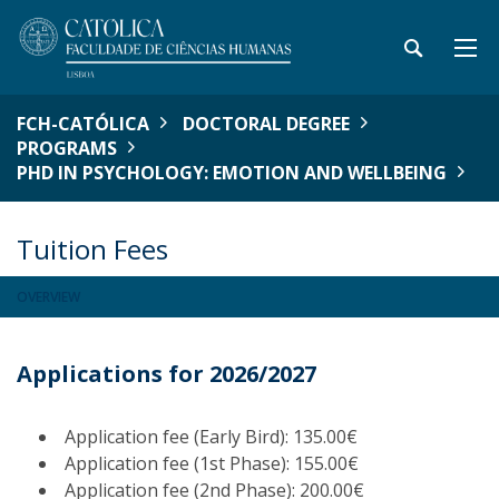
FCH-CATÓLICA
DOCTORAL DEGREE
PROGRAMS
PHD IN PSYCHOLOGY: EMOTION AND WELLBEING
Tuition Fees
OVERVIEW
Applications for 2026/2027
Application fee (Early Bird): 135.00€
Application fee (1st Phase): 155.00€
Application fee (2nd Phase): 200.00€