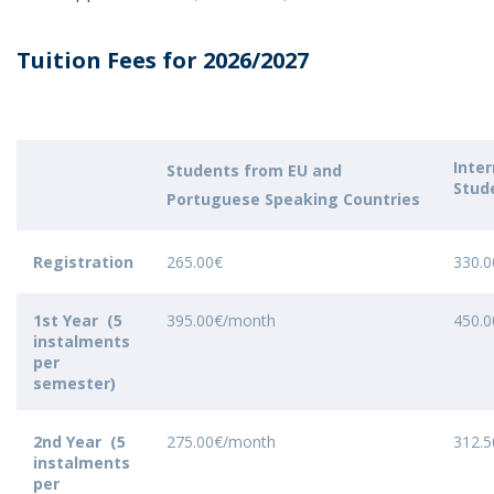
Tuition Fees for 2026/2027
Inter
Students from EU and
Stud
Portuguese Speaking Countries
Registration
265.00€
330.0
1st Year (5
395.00€/month
450.
instalments
per
semester)
2nd Year (5
275.00€/month
312.
instalments
per