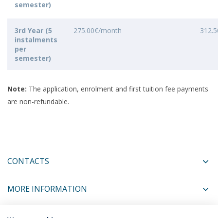
semester)
3rd Year (5
275.00€/month
312.
instalments
per
semester)
Note:
The application, enrolment and first tuition fee payments
are non-refundable.
CONTACTS
MORE INFORMATION