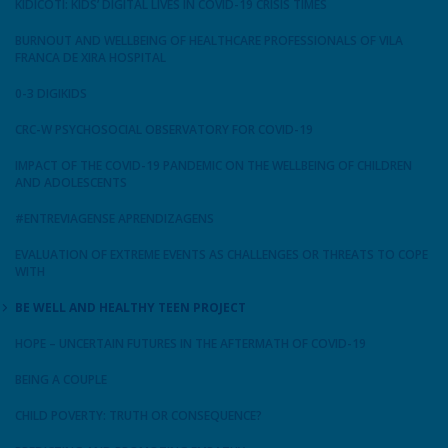
KIDICOTI: KIDS’ DIGITAL LIVES IN COVID-19 CRISIS TIMES
BURNOUT AND WELLBEING OF HEALTHCARE PROFESSIONALS OF VILA
FRANCA DE XIRA HOSPITAL
0-3 DIGIKIDS
CRC-W PSYCHOSOCIAL OBSERVATORY FOR COVID-19
IMPACT OF THE COVID-19 PANDEMIC ON THE WELLBEING OF CHILDREN
AND ADOLESCENTS
#ENTREVIAGENSE APRENDIZAGENS
EVALUATION OF EXTREME EVENTS AS CHALLENGES OR THREATS TO COPE
WITH
BE WELL AND HEALTHY TEEN PROJECT
HOPE – UNCERTAIN FUTURES IN THE AFTERMATH OF COVID-19
BEING A COUPLE
CHILD POVERTY: TRUTH OR CONSEQUENCE?