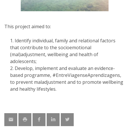
This project aimed to:
Identify individual, family and relational factors
that contribute to the socioemotional
(mal)adjustment, wellbeing and health of
adolescents;
Develop, implement and evaluate an evidence-
based programme, #EntreViagenseAprendizagens,
to prevent maladjustment and to promote wellbeing
and healthy lifestyles.