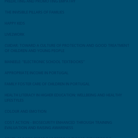
PREDICTING AND PROMOTING EMPATHY
THE INVISIBLE PILLARS OF FAMILIES
HAPPY KIDS
LIVE2WORK
CUIDAR: TOWARD A CULTURE OF PROTECTION AND GOOD TREATMENT
OF CHILDREN AND YOUNG PEOPLE
MANEELE: “ELECTRONIC SCHOOL TEXTBOOKS"
APPROPRIATE INCOME IN PORTUGAL
FAMILY FOSTER CARE OF CHILDREN IN PORTUGAL
HEALTH LITERACY IN HIGHER EDUCATION: WELLBEING AND HEALTHY
LIFESTYLES
COLOUR AND EMOTION
COST ACTION - BIOSECURITY ENHANCED THROUGH TRAINING
EVALUATION AND RAISING AWARENESS