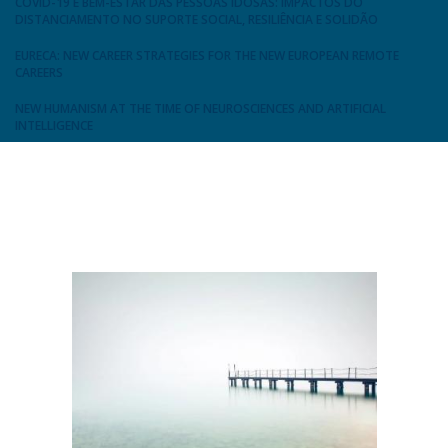
COVID-19 E BEM-ESTAR DAS PESSOAS IDOSAS: IMPACTOS DO
DISTANCIAMENTO NO SUPORTE SOCIAL, RESILIÊNCIA E SOLIDÃO
EURECA: NEW CAREER STRATEGIES FOR THE NEW EUROPEAN REMOTE
CAREERS
NEW HUMANISM AT THE TIME OF NEUROSCIENCES AND ARTIFICIAL
INTELLIGENCE