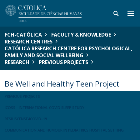
FCH-CATÓLICA
FACULTY & KNOWLEDGE
RESEARCH CENTRES
CATÓLICA RESEARCH CENTRE FOR PSYCHOLOGICAL,
FAMILY AND SOCIAL WELLBEING
RESEARCH
PREVIOUS PROJECTS
Be Well and Healthy Teen Project
PREVIOUS PROJECTS
ICOSS - INTERNATIONAL COVID SLEEP STUDY
RESILISCENSE4COVID-19
COMMUNICATION AND HUMOUR IN PEDIATRICS HOSPITAL SETTING