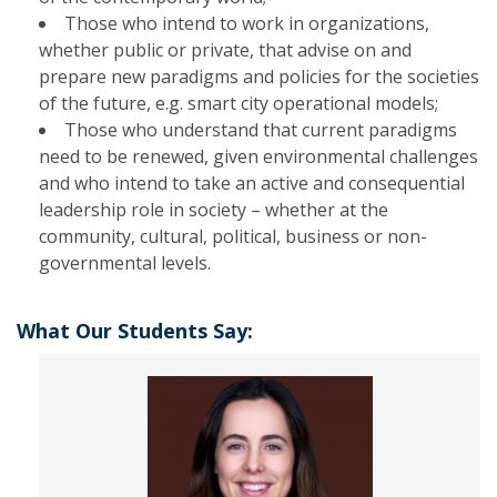
Those who intend to work in organizations,
whether public or private, that advise on and
prepare new paradigms and policies for the societies
of the future, e.g. smart city operational models;
Those who understand that current paradigms
need to be renewed, given environmental challenges
and who intend to take an active and consequential
leadership role in society – whether at the
community, cultural, political, business or non-
governmental levels.
What Our Students Say: