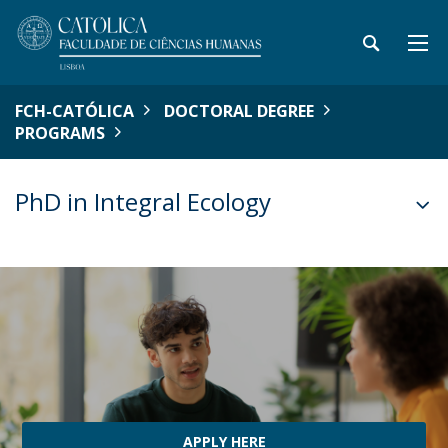
FCH-CATÓLICA
DOCTORAL DEGREE
PROGRAMS
PhD in Integral Ecology
APPLY HERE