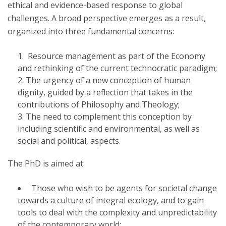
ethical and evidence-based response to global
challenges. A broad perspective emerges as a result,
organized into three fundamental concerns:
Resource management as part of the Economy
and rethinking of the current technocratic paradigm;
The urgency of a new conception of human
dignity, guided by a reflection that takes in the
contributions of Philosophy and Theology;
The need to complement this conception by
including scientific and environmental, as well as
social and political, aspects.
The PhD is aimed at:
Those who wish to be agents for societal change
towards a culture of integral ecology, and to gain
tools to deal with the complexity and unpredictability
of the contemporary world;