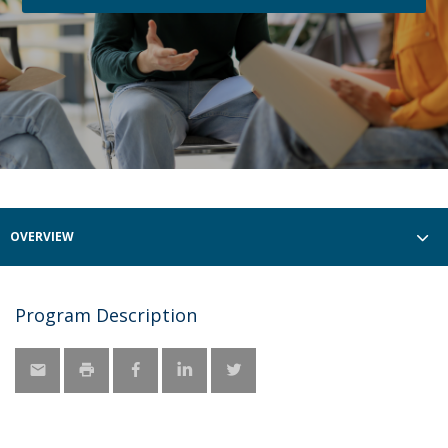
OVERVIEW
Program Description