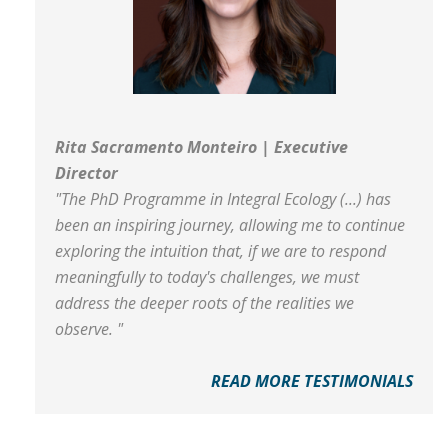
Rita Sacramento Monteiro | Executive
Director
"The PhD Programme in Integral Ecology (...) has
been an inspiring journey, allowing me to continue
exploring the intuition that, if we are to respond
meaningfully to today's challenges, we must
address the deeper roots of the realities we
observe. "
READ MORE TESTIMONIALS