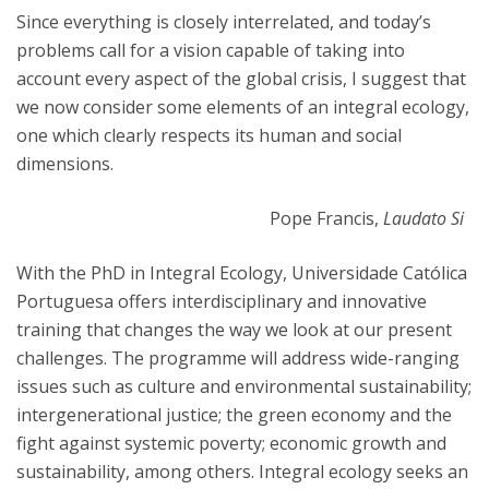
Since everything is closely interrelated, and today’s
problems call for a vision capable of taking into
account every aspect of the global crisis, I suggest that
we now consider some elements of an integral ecology,
one which clearly respects its human and social
dimensions.
Pope Francis,
Laudato Si
With the PhD in Integral Ecology, Universidade Católica
Portuguesa offers interdisciplinary and innovative
training that changes the way we look at our present
challenges. The programme will address wide-ranging
issues such as culture and environmental sustainability;
intergenerational justice; the green economy and the
fight against systemic poverty; economic growth and
sustainability, among others. Integral ecology seeks an