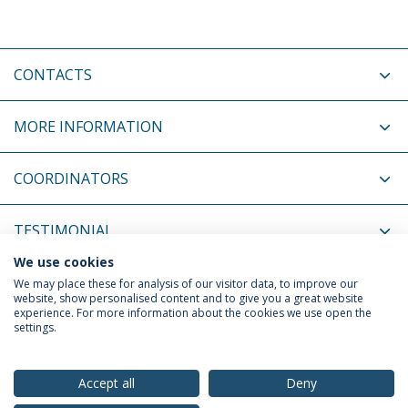
CONTACTS
MORE INFORMATION
COORDINATORS
TESTIMONIAL
We use cookies
RELATED EVENTS
We may place these for analysis of our visitor data, to improve our
website, show personalised content and to give you a great website
experience. For more information about the cookies we use open the
settings.
Privacy Policy
Terms & Conditions
Rights of Data Subjects
Accept all
Deny