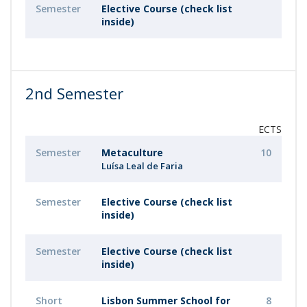
Semester
Elective Course (check list
inside)
2nd Semester
ECTS
Semester
Metaculture
10
Luísa Leal de Faria
Semester
Elective Course (check list
inside)
Semester
Elective Course (check list
inside)
Short
Lisbon Summer School for
8