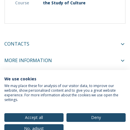
Course
the Study of Culture
CONTACTS
MORE INFORMATION
We use cookies
COORDINATORS
We may place these for analysis of our visitor data, to improve our
website, show personalised content and to give you a great website
experience. For more information about the cookies we use open the
settings.
Privacy Policy
Terms & Conditions
Rights of Data Subjects
Accept all
Deny
No, adjust