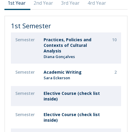
1st Year
2nd Year
3rd Year
4rd Year
1st Semester
Semester
Practices, Policies and
10
Contexts of Cultural
Analysis
Diana Gonçalves
Semester
Academic Writing
2
Sara Eckerson
Semester
Elective Course (check list
inside)
Semester
Elective Course (check list
inside)