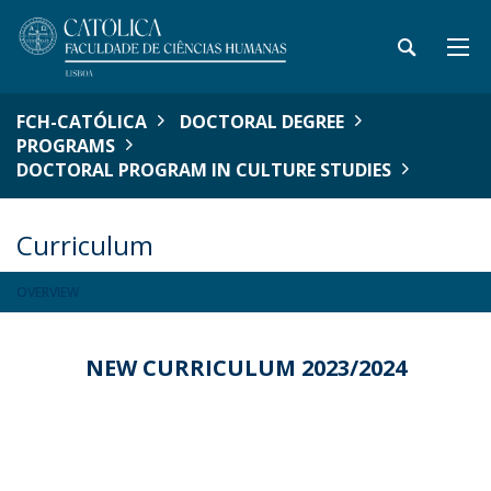
FCH-CATÓLICA
DOCTORAL DEGREE
PROGRAMS
DOCTORAL PROGRAM IN CULTURE STUDIES
Curriculum
OVERVIEW
NEW CURRICULUM 2023/2024