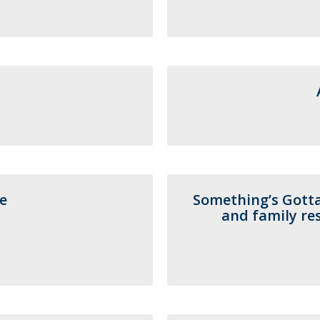
Programs
MYFCH PhDs
e
Something’s Gotta
and family res