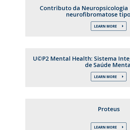
Contributo da Neuropsicologia 
neurofibromatose tipo
LEARN MORE
U©P2 Mental Health: Sistema Int
de Saúde Menta
LEARN MORE
Proteus
LEARN MORE