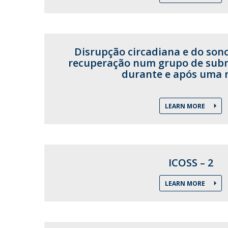
Disrupção circadiana e do son
recuperação num grupo de subma
durante e após uma 
LEARN MORE
ICOSS – 2
LEARN MORE