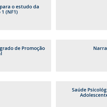
para o estudo da
 1 (NF1)
egrado de Promoção
Narra
l
Saúde Psicológ
Adolescent