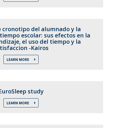
e cronotipo del alumnado y la
tiempo escolar: sus efectos en la
ndizaje, el uso del tiempo y la
tisfaccion -Kairos
LEARN MORE
EuroSleep study
LEARN MORE