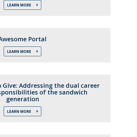
LEARN MORE
Awesome Portal
LEARN MORE
 Give: Addressing the dual career
ponsibilities of the sandwich
generation
LEARN MORE