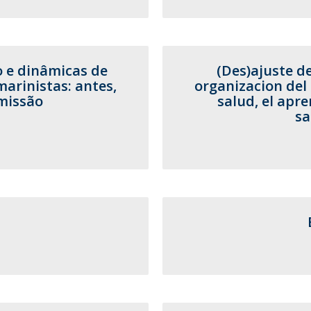
o e dinâmicas de
(Des)ajuste d
rinistas: antes,
organizacion del 
missão
salud, el apre
sa