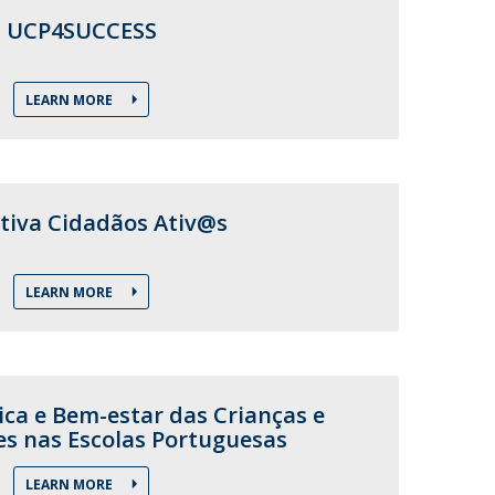
UCP4SUCCESS
LEARN MORE
tiva Cidadãos Ativ@s
LEARN MORE
ica e Bem-estar das Crianças e
es nas Escolas Portuguesas
LEARN MORE