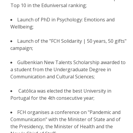
Top 10 in the Eduniversal ranking;
Launch of PhD in Psychology: Emotions and
Wellbeing;
Launch of the "FCH Solidarity | 50 years, 50 gifts"
campaign;
Gulbenkian New Talents Scholarship awarded to
a student from the Undergraduate Degree in
Communication and Cultural Sciences;
Católica was elected the best University in
Portugal for the 4th consecutive year;
FCH organises a conference on "Pandemic and
Communication" with the Minister of State and of
the Presidency, the Minister of Health and the