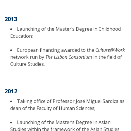
2013
Launching of the Master’s Degree in Childhood
Education;
European financing awarded to the
Culture@Work
network run by
The Lisbon Consortium
in the field of
Culture Studies.
2012
Taking office of Professor José Miguel Sardica as
dean of the Faculty of Human Sciences;
Launching of the Master’s Degree in Asian
Studies within the framework of the Asian Studies