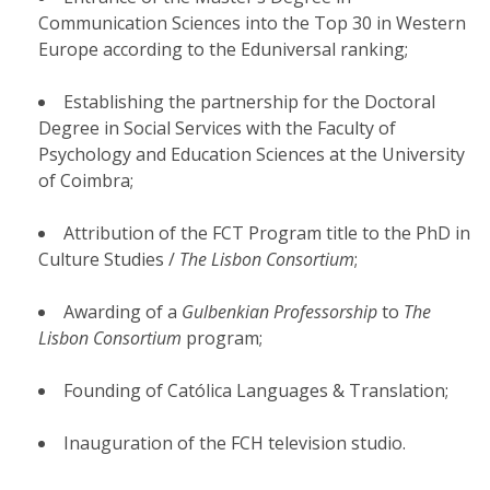
Communication Sciences into the Top 30 in Western
Europe according to the Eduniversal ranking;
Establishing the partnership for the Doctoral
Degree in Social Services with the Faculty of
Psychology and Education Sciences at the University
of Coimbra;
Attribution of the FCT Program title to the PhD in
Culture Studies /
The Lisbon Consortium
;
Awarding of a
Gulbenkian Professorship
to
The
Lisbon Consortium
program;
Founding of Católica Languages & Translation;
Inauguration of the FCH television studio.