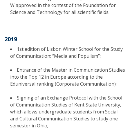
W approved in the contest of the Foundation for
Science and Technology for all scientific fields.
2019
1st edition of Lisbon Winter School for the Study
of Communication: “Media and Populism”;
Entrance of the Master in Communication Studies
into the Top 12 in Europe according to the
Eduniversal ranking (Corporate Communication);
Signing of an Exchange Protocol with the School
of Communication Studies of Kent State University,
which allows undergraduate students from Social
and Cultural Communication Studies to study one
semester in Ohio;