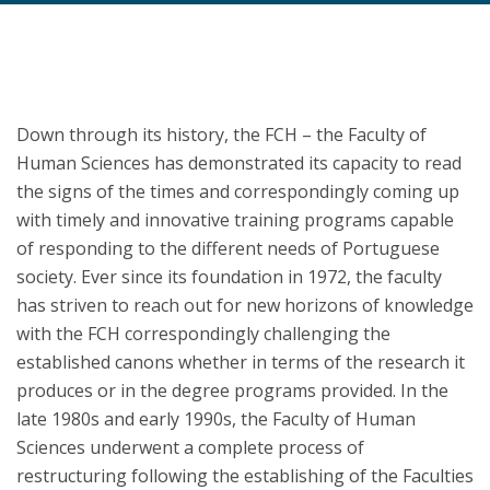
Down through its history, the FCH – the Faculty of
Human Sciences has demonstrated its capacity to read
the signs of the times and correspondingly coming up
with timely and innovative training programs capable
of responding to the different needs of Portuguese
society. Ever since its foundation in 1972, the faculty
has striven to reach out for new horizons of knowledge
with the FCH correspondingly challenging the
established canons whether in terms of the research it
produces or in the degree programs provided. In the
late 1980s and early 1990s, the Faculty of Human
Sciences underwent a complete process of
restructuring following the establishing of the Faculties