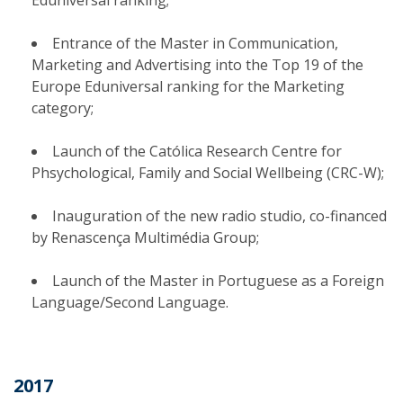
Eduniversal ranking;
Entrance of the Master in Communication,
Marketing and Advertising into the Top 19 of the
Europe Eduniversal ranking for the Marketing
category;
Launch of the Católica Research Centre for
Phsychological, Family and Social Wellbeing (CRC-W);
Inauguration of the new radio studio, co-financed
by Renascença Multimédia Group;
Launch of the Master in Portuguese as a Foreign
Language/Second Language.
2017