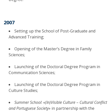
2007
Setting up the School of Post-Graduate and
Advanced Training;
Opening of the Master’s Degree in Family
Sciences;
Launching of the Doctoral Degree Program in
Communication Sciences;
Launching of the Doctoral Degree Program in
Culture Studies;
Summer School
: «
(In)Visible Culture
–
Cultural Conflict
and Portuguese Society
» in partnership with the