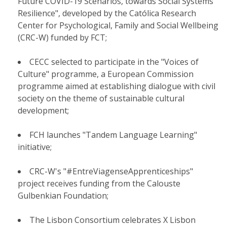
Future COVID-19 Scenarios, towards Social Systems
Resilience", developed by the Católica Research
Center for Psychological, Family and Social Wellbeing
(CRC-W) funded by FCT;
CECC selected to participate in the "Voices of
Culture" programme, a European Commission
programme aimed at establishing dialogue with civil
society on the theme of sustainable cultural
development;
FCH launches "Tandem Language Learning"
initiative;
CRC-W's "#EntreViagenseApprenticeships"
project receives funding from the Calouste
Gulbenkian Foundation;
The Lisbon Consortium celebrates X Lisbon