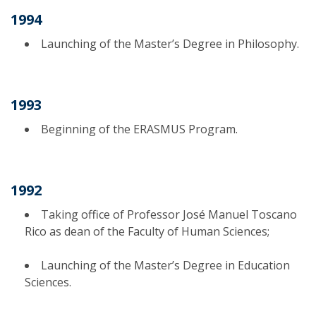
1994
Launching of the Master’s Degree in Philosophy.
1993
Beginning of the ERASMUS Program.
1992
Taking office of Professor José Manuel Toscano
Rico as dean of the Faculty of Human Sciences;
Launching of the Master’s Degree in Education
Sciences.