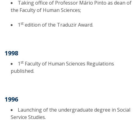
Taking office of Professor Mário Pinto as dean of
the Faculty of Human Sciences;
st
1
edition of the Traduzir Award.
1998
st
1
Faculty of Human Sciences Regulations
published.
1996
Launching of the undergraduate degree in Social
Service Studies.