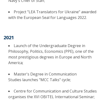
Navy's Chief of Staff;
Project "LEA Translators for Ukraine" awarded
with the European Seal for Languages 2022.
2021
Launch of the Undergraduate Degree in
Philosophy, Politics, Economics (PPE), one of the
most prestigious degrees in Europe and North
America;
Master's Degree in Communication
Studies launches "MCC Talks" cycle;
Centre for Communication and Culture Studies
organises the XVI OBITEL International Seminar;