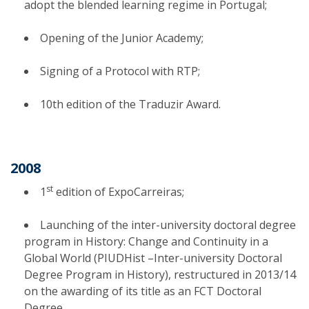
adopt the blended learning regime in Portugal;
Opening of the Junior Academy;
Signing of a Protocol with RTP;
10th edition of the Traduzir Award.
2008
st
1
edition of ExpoCarreiras;
Launching of the inter-university doctoral degree
program in History: Change and Continuity in a
Global World (PIUDHist –Inter-university Doctoral
Degree Program in History), restructured in 2013/14
on the awarding of its title as an FCT Doctoral
Degree.