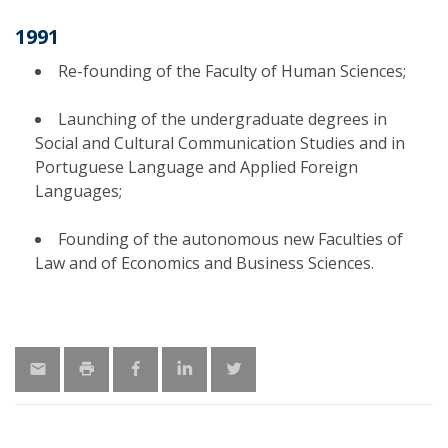
1991
Re-founding of the Faculty of Human Sciences;
Launching of the undergraduate degrees in
Social and Cultural Communication Studies and in
Portuguese Language and Applied Foreign
Languages;
Founding of the autonomous new Faculties of
Law and of Economics and Business Sciences.