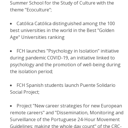
Summer School for the Study of Culture with the
theme "Ecoculture";
Católica Católica distinguished among the 100
best universities in the world in the Best "Golden
Age" Universities ranking
FCH launches "Psychology in Isolation" initiative
during pandemic COVID-19, an initiative linked to
psychology and the promotion of well-being during
the isolation period;
FCH Spanish students launch Puente Solidario
Social Project;
Project "New career strategies for new European
remote careers" and "Dissemination, Monitoring and
Surveillance of the Portuguese 24-Hour Movement
Guidelines: making the whole day count" of the CRC-