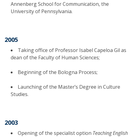
Annenberg School for Communication, the
University of Pennsylvania.
2005
Taking office of Professor Isabel Capeloa Gil as
dean of the Faculty of Human Sciences;
Beginning of the Bologna Process;
Launching of the Master’s Degree in Culture
Studies.
2003
Opening of the specialist option
Teaching English