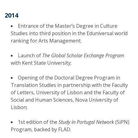
2014
Entrance of the Master’s Degree in Culture
Studies into third position in the Eduniversal world
ranking for Arts Management;
Launch of
The Global Scholar Exchange Program
with Kent State University;
Opening of the Doctoral Degree Program in
Translation Studies in partnership with the Faculty
of Letters, University of Lisbon and the Faculty of
Social and Human Sciences, Nova University of
Lisbon;
1st edition of the
Study in Portugal Network
(SiPN)
Program, backed by FLAD.