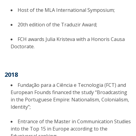
Host of the MLA International Symposium;
20th edition of the Traduzir Award;
FCH awards Julia Kristeva with a Honoris Causa
Doctorate.
2018
Fundação para a Ciência e Tecnologia (FCT) and
European Founds financed the study “Broadcasting
in the Portuguese Empire: Nationalism, Colonialism,
Identity”;
Entrance of the Master in Communication Studies
into the Top 15 in Europe according to the