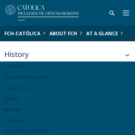
FCH-CATÓLICA
ABOUT FCH
AT A GLANCE
History
AT A GLANCE
MESSAGE FROM THE DEAN
DEAN'S OFFICE
MISSION
HISTORY
In Memoriam
REGULATIONS AND FORMS