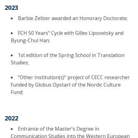
2023
Barbie Zelizer awarded an Honorary Doctorate;
FCH 50 Years" Cycle with Gilles Lipovetsky and
Byung-Chul Han;
1st edition of the Spring School in Translation
Studies;
"Other Institution(s)" project of CECC researcher
funded by Globus Opstart of the Nordic Culture
Fund;
2022
Entrance of the Master's Degree in
Communication Studies into the Western European