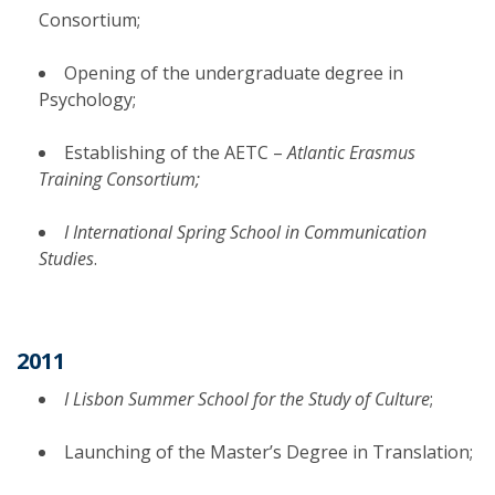
Consortium;
Opening of the undergraduate degree in
Psychology;
Establishing of the AETC –
Atlantic Erasmus
Training Consortium;
I International Spring School in Communication
Studies
.
2011
I Lisbon Summer School for the Study of Culture
;
Launching of the Master’s Degree in Translation;