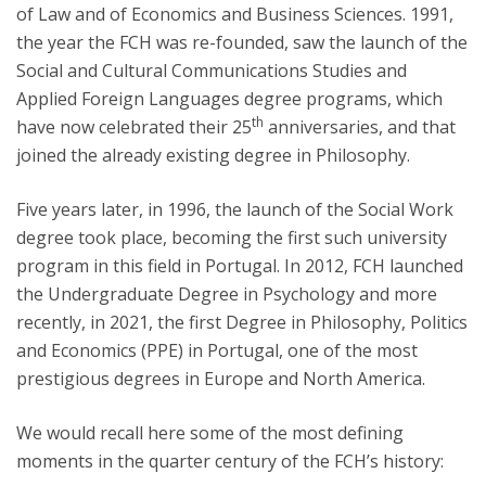
of Law and of Economics and Business Sciences. 1991,
the year the FCH was re-founded, saw the launch of the
Social and Cultural Communications Studies and
Applied Foreign Languages degree programs, which
th
have now celebrated their 25
anniversaries, and that
joined the already existing degree in Philosophy.
Five years later, in 1996, the launch of the Social Work
degree took place, becoming the first such university
program in this field in Portugal. In 2012, FCH launched
the Undergraduate Degree in Psychology and more
recently, in 2021, the first Degree in Philosophy, Politics
and Economics (PPE) in Portugal, one of the most
prestigious degrees in Europe and North America.
We would recall here some of the most defining
moments in the quarter century of the FCH’s history: