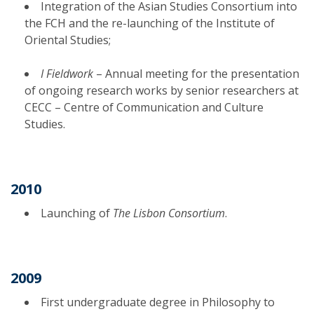
Integration of the Asian Studies Consortium into
the FCH and the re-launching of the Institute of
Oriental Studies;
I Fieldwork
– Annual meeting for the presentation
of ongoing research works by senior researchers at
CECC – Centre of Communication and Culture
Studies.
2010
Launching of
The Lisbon Consortium
.
2009
First undergraduate degree in Philosophy to