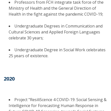
Professors from FCH integrate task force of the
Ministry of Health and the General Direction of
Health in the fight against the pandemic COVID-19;
Undergraduate Degrees in Communication and
Cultural Sciences and Applied Foreign Languages
celebrate 30 years;
Undergraduate Degree in Social Work celebrates
25 years of existence.
2020
Project "ResiliScence 4 COVID-19: Social Sensing &
Intelligence for Forecasting Human Response in