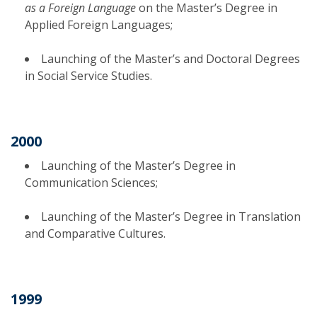
as a Foreign Language
on the Master’s Degree in
Applied Foreign Languages;
Launching of the Master’s and Doctoral Degrees
in Social Service Studies.
2000
Launching of the Master’s Degree in
Communication Sciences;
Launching of the Master’s Degree in Translation
and Comparative Cultures.
1999