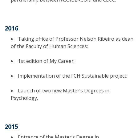
2016
Taking office of Professor Nelson Ribeiro as dean
of the Faculty of Human Sciences;
1st edition of My Career;
Implementation of the FCH Sustainable project;
Launch of two new Master’s Degrees in
Psychology.
2015
Entrance of the Master’s Degree in