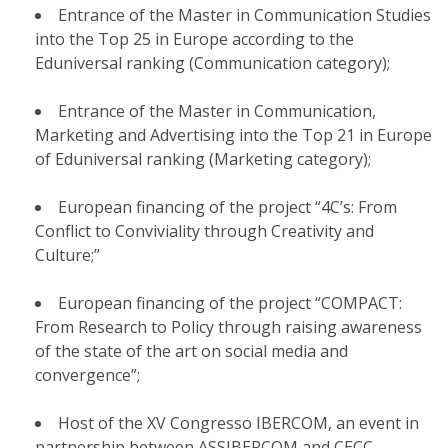
Entrance of the Master in Communication Studies
into the Top 25 in Europe according to the
Eduniversal ranking (Communication category);
Entrance of the Master in Communication,
Marketing and Advertising into the Top 21 in Europe
of Eduniversal ranking (Marketing category);
European financing of the project “4C’s: From
Conflict to Conviviality through Creativity and
Culture;”
European financing of the project “COMPACT:
From Research to Policy through raising awareness
of the state of the art on social media and
convergence”;
Host of the XV Congresso IBERCOM, an event in
partnership between ASSIBERCOM and CECC.