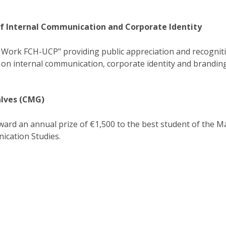
of Internal Communication and Corporate Identity
 Work FCH-UCP" providing public appreciation and recognit
 on internal communication, corporate identity and branding
lves (CMG)
ard an annual prize of €1,500 to the best student of the M
cation Studies​.