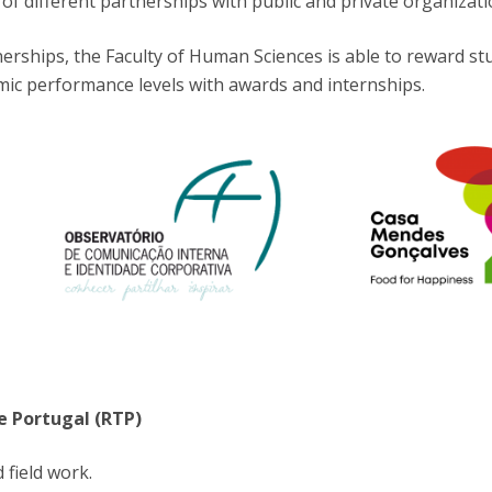
of different partnerships with public and private organizati
Programs
MYFCH PhDs
rships, the Faculty of Human Sciences is able to reward st
mic performance levels with awards and internships.
e Portugal (RTP)
 field work.