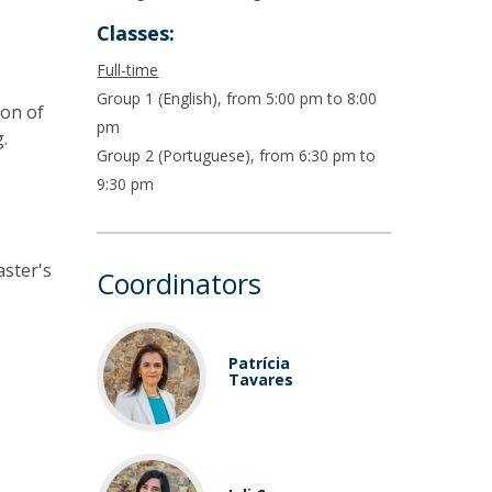
Classes:
Full-time
Group 1 (English), from 5:00 pm to 8:00
ion of
pm
.
Group 2 (Portuguese), from 6:30 pm to
9:30 pm
aster's
Coordinators
Patrícia
Tavares