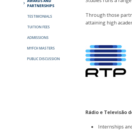
Studies runs a range 
AWARDS AND
PARTNERSHIPS
Católica Research Centre for Psychological, Family and
Social Wellbeing
Through those partne
TESTIMONIALS
attaining high acade
TUITION FEES
ADMISSIONS
MYFCH MASTERS
PUBLIC DISCUSSION
Rádio e Televisão d
Internships and