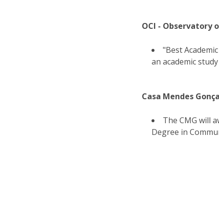
OCI - Observatory 
"Best Academic
an academic study
Casa Mendes Gonça
The CMG will aw
Degree in Communi