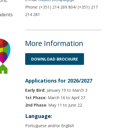
ons.
Phone: (+351) 214 269 804/ (+351) 217
udents
214 281
More Information
DOWNLOAD BROCHURE
Applications for 2026/2027
Early Bird:
January 19 to March 3
1st Phase:
March 16 to April 27
2nd Phase
: May 11 to June 22
Language:
Portuguese and/or English