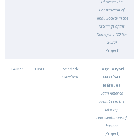
Dharma: The
Construction of
Hindu Society in the
Retellings of the
Rāmāyaṇa (2010-
2020)
(Project)
14-Mar
10h00
Sociedade
Rogelio Iyari
Científica
Martínez
Márques
Latin America
identities in the
Literary
representations of
Europe
(Project)