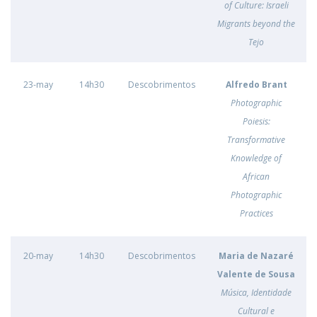
of Culture: Israeli
Migrants beyond the
Tejo
23-may
14h30
Descobrimentos
Alfredo Brant
Photographic
Poiesis:
Transformative
Knowledge of
African
Photographic
Practices
20-may
14h30
Descobrimentos
Maria de Nazaré
Valente de Sousa
Música, Identidade
Cultural e