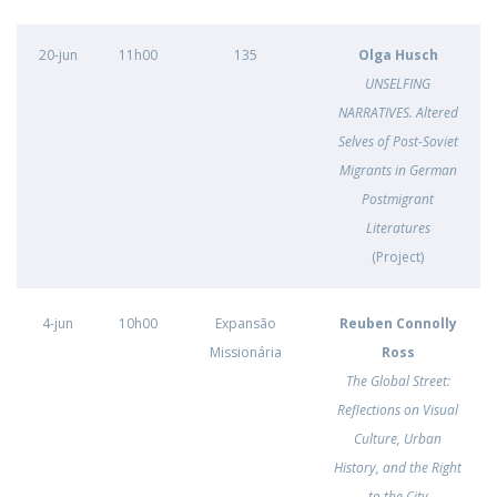
20-jun
11h00
135
Olga Husch
UNSELFING
NARRATIVES. Altered
Selves of Post-Soviet
Migrants in German
Postmigrant
Literatures
(Project)
4-jun
10h00
Expansão
Reuben Connolly
Missionária
Ross
The Global Street:
Reflections on Visual
Culture, Urban
History, and the Right
to the City