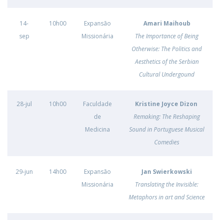
14-
10h00
Expansão
Amari Maihoub
sep
Missionária
The Importance of Being
Otherwise: The Politics and
Aesthetics of the Serbian
Cultural Undergound
28-jul
10h00
Faculdade
Kristine Joyce Dizon
de
Remaking: The Reshaping
Medicina
Sound in Portuguese Musical
Comedies
29-jun
14h00
Expansão
Jan Swierkowski
Missionária
Translating the Invisible:
Metaphors in art and Science