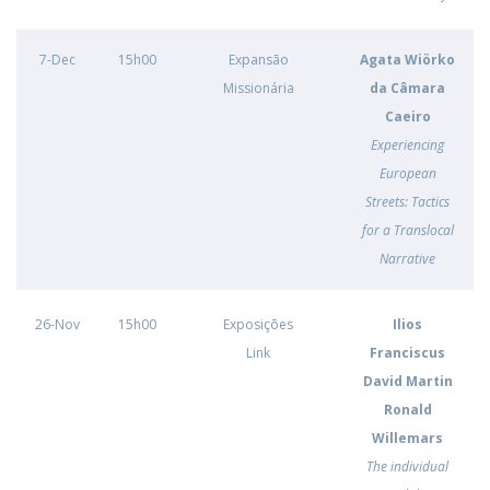
7-Dec
15h00
Expansão
Agata Wiörko
Missionária
da Câmara
Caeiro
Experiencing
European
Streets: Tactics
for a Translocal
Narrative
26-Nov
15h00
Exposições
Ilios
Link
Franciscus
David Martin
Ronald
Willemars
The individual