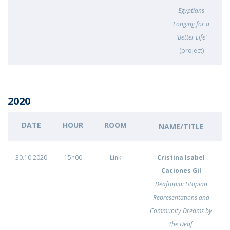
Egyptians
Longing for a
'Better Life’
(project)
2020
DATE
HOUR
ROOM
NAME/TITLE
30.10.2020
15h00
Link
Cristina Isabel
Caciones Gil
Deaftopia: Utopian
Representations and
Community Dreams by
the Deaf