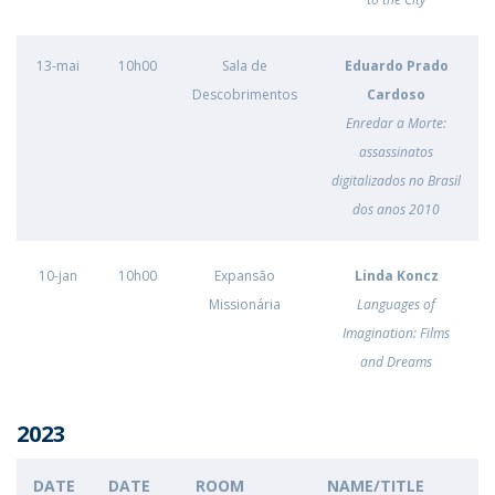
13-mai
10h00
Sala de
Eduardo Prado
Descobrimentos
Cardoso
Enredar a Morte:
assassinatos
digitalizados no Brasil
dos anos 2010
10-jan
10h00
Expansão
Linda Koncz
Missionária
Languages of
Imagination: Films
and Dreams
2023
DATE
DATE
ROOM
NAME/TITLE