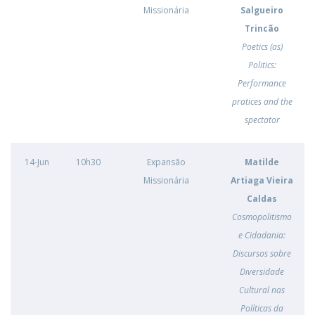
Missionária
Salgueiro
Trincão
Poetics (as)
Politics:
Performance
pratices and the
spectator
14-Jun
10h30
Expansão
Matilde
Missionária
Artiaga Vieira
Caldas
Cosmopolitismo
e Cidadania:
Discursos sobre
Diversidade
Cultural nas
Políticas da