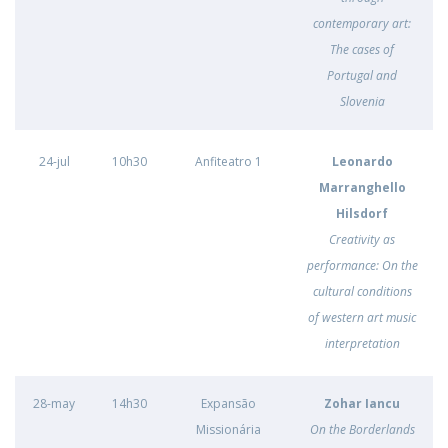
contemporary art:
The cases of
Portugal and
Slovenia
24-jul
10h30
Anfiteatro 1
Leonardo
Marranghello
Hilsdorf
Creativity as
performance: On the
cultural conditions
of western art music
interpretation
28-may
14h30
Expansão
Zohar Iancu
Missionária
On the Borderlands