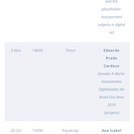
and the
placeholder:
incorporated
subjects in digital
art
2-Nov
16h00
Timor
Eduardo
Prado
Cardoso
Enredar A Morte:
Assassinatos
Digitalizados No
Brasil Dos Anos
2010
(projeto)
26-Oct
15h00
Expansão
Ana Isabel