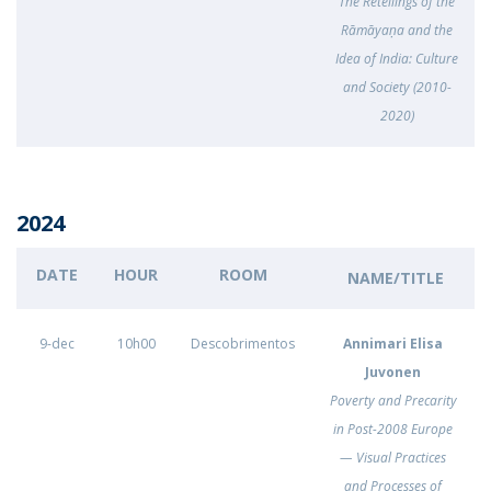
The Retellings of the
Rāmāyaṇa and the
Idea of India: Culture
and Society (2010-
2020)
2024
DATE
HOUR
ROOM
NAME/TITLE
9-dec
10h00
Descobrimentos
Annimari Elisa
Juvonen
Poverty and Precarity
in Post-2008 Europe
— Visual Practices
and Processes of