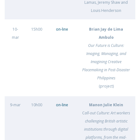
Lamas, Jeremy Shaw and
Louis Henderson
10-
15h00
on-line
Brian Jay de Lima
mar
Ambulo
Our Future is Culture:
Imaging, Managing, and
Imagining Creative
Placemaking in Post-Disaster
Philippines
(project)
9-mar
10h00
on-line
Manon Julie Klein
C
all-out Culture: Art workers
challenging British artistic
institutions through digital
platforms, from the mid-