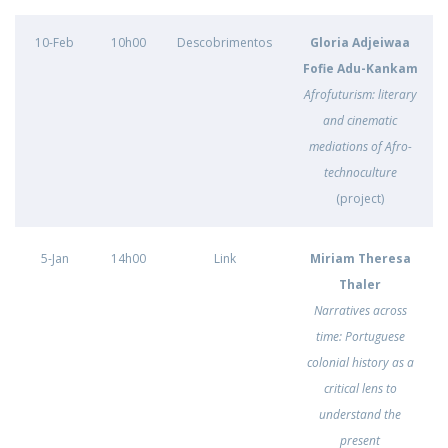
10-Feb
10h00
Descobrimentos
Gloria Adjeiwaa
Fofie Adu-Kankam
Afrofuturism: literary
and cinematic
mediations of Afro-
technoculture
(project)
5-Jan
14h00
Link
Miriam Theresa
Thaler
Narratives across
time: Portuguese
colonial history as a
critical lens to
understand the
present