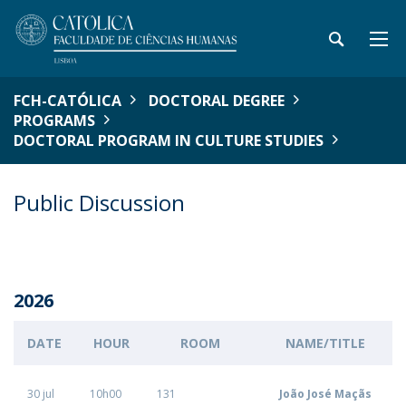
FCH-CATÓLICA
DOCTORAL DEGREE
PROGRAMS
DOCTORAL PROGRAM IN CULTURE STUDIES
Public Discussion
2026
DATE
HOUR
ROOM
NAME/TITLE
30 jul
10h00
131
João José Maçãs