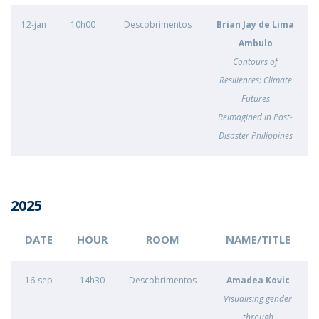
12-jan
10h00
Descobrimentos
Brian Jay de Lima
Ambulo
Contours of
Resiliences: Climate
Futures
Reimagined in Post-
Disaster Philippines
2025
DATE
HOUR
ROOM
NAME/TITLE
16-sep
14h30
Descobrimentos
Amadea Kovic
Visualising gender
through