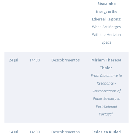
Biscainho
Energy in the
Ethereal Regions:
When Art Merges
With the Hertzian
Space
24 jul
14h30
Descobrimentos
Miriam Theresa
Thaler
From Dissonance to
Resonance –
Reverberations of
Public Memory in
Post-Colonial
Portugal
14 jul
14h30
Descobrimentos
Federico Rudari