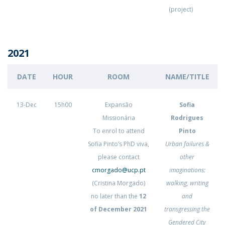
(project)
2021
DATE
HOUR
ROOM
NAME/TITLE
13-Dec
15h00
Expansão
Sofia
Missionária
Rodrigues
To enrol to attend
Pinto
Sofia Pinto’s PhD viva,
Urban failures &
please contact
other
cmorgado@ucp.pt
imaginations:
(Cristina Morgado)
walking, writing
no later than the
12
and
of December 2021
transgressing the
Gendered City