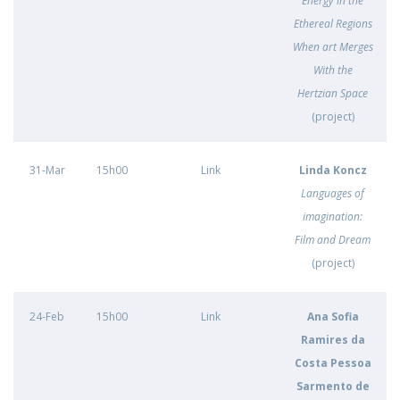
Energy in the
Ethereal Regions
When art Merges
With the
Hertzian Space
(project)
31-Mar
15h00
Link
Linda Koncz
Languages of
imagination:
Film and Dream
(project)
24-Feb
15h00
Link
Ana Sofia
Ramires da
Costa Pessoa
Sarmento de