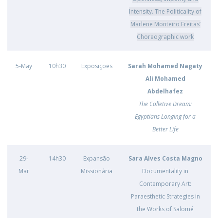
Intensity. The Politicality of
Marlene Monteiro Freitas’
Choreographic work
5-May
10h30
Exposições
Sarah Mohamed Nagaty
Ali Mohamed
Abdelhafez
The Colletive Dream:
Egyptians Longing for a
Better Life
29-
14h30
Expansão
Sara Alves Costa Magno
Mar
Missionária
Documentality in
Contemporary Art:
Paraesthetic Strategies in
the Works of Salomé