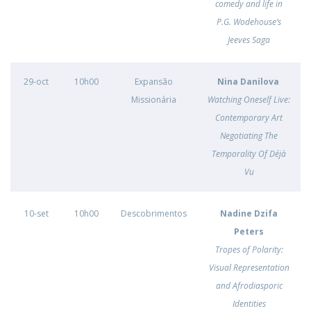
comedy and life in
P.G. Wodehouse’s
Jeeves Saga
29-oct
10h00
Expansão
Nina Danilova
Missionária
Watching Oneself Live:
Contemporary Art
Negotiating The
Temporality Of Déjà
Vu
10-set
10h00
Descobrimentos
Nadine Dzifa
Peters
Tropes of Polarity:
Visual Representation
and Afrodiasporic
Identities