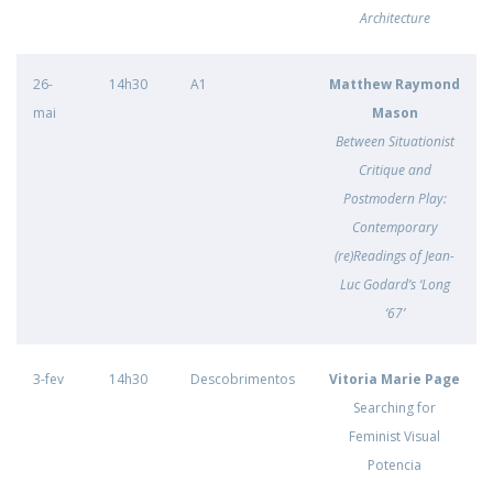
Architecture
26-
14h30
A1
Matthew Raymond
mai
Mason
Between Situationist
Critique and
Postmodern Play:
Contemporary
(re)Readings of Jean-
Luc Godard’s ‘Long
‘67’
3-fev
14h30
Descobrimentos
Vitoria Marie Page
Searching for
Feminist Visual
Potencia