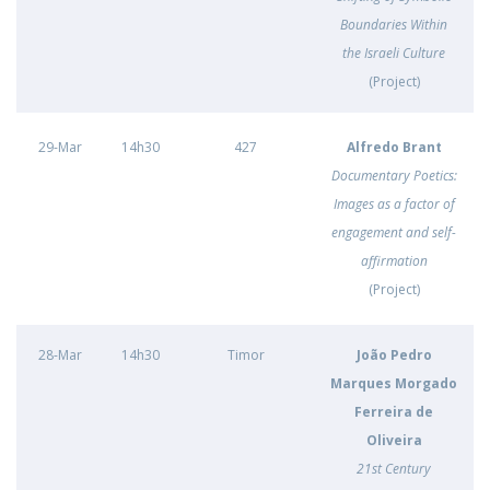
Boundaries Within
the Israeli Culture
(Project)
29-Mar
14h30
427
Alfredo Brant
Documentary Poetics:
Images as a factor of
engagement and self-
affirmation
(Project)
28-Mar
14h30
Timor
João Pedro
Marques Morgado
Ferreira de
Oliveira
21st Century