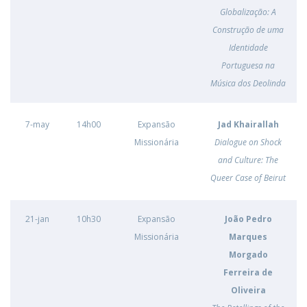
Globalização: A
Construção de uma
Identidade
Portuguesa na
Música dos Deolinda
7-may
14h00
Expansão
Jad Khairallah
Missionária
Dialogue on Shock
and Culture: The
Queer Case of Beirut
21-jan
10h30
Expansão
João Pedro
Missionária
Marques
Morgado
Ferreira de
Oliveira