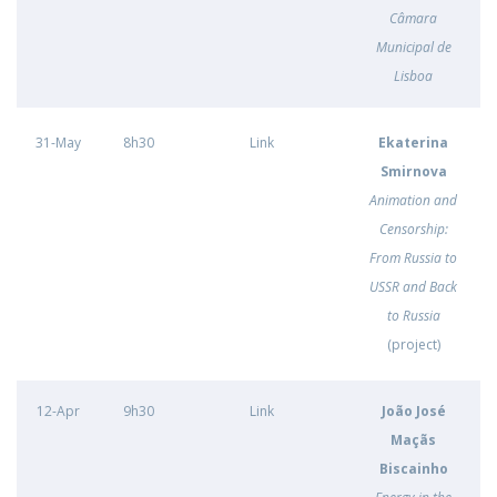
Câmara
Municipal de
Lisboa
31-May
8h30
Link
Ekaterina
Smirnova
Animation and
Censorship:
From Russia to
USSR and Back
to Russia
(project)
12-Apr
9h30
Link
João José
Maçãs
Biscainho