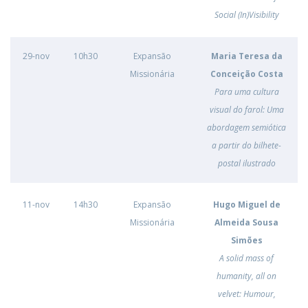
Social (In)Visibility
29-nov
10h30
Expansão
Maria Teresa da
Missionária
Conceição Costa
Para uma cultura
visual do farol: Uma
abordagem semiótica
a partir do bilhete-
postal ilustrado
11-nov
14h30
Expansão
Hugo Miguel de
Missionária
Almeida Sousa
Simões
A solid mass of
humanity, all on
velvet: Humour,