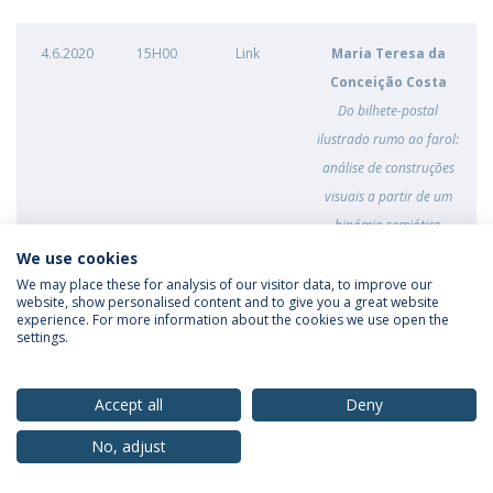
4.6.2020
15H00
Link
Maria Teresa da
Conceição Costa
Do bilhete-postal
ilustrado rumo ao farol:
análise de construções
visuais a partir de um
binómio semiótico
(project)
We use cookies
We may place these for analysis of our visitor data, to improve our
website, show personalised content and to give you a great website
experience. For more information about the cookies we use open the
1.6.2020
16h00
Link
Ana Flora Bravo
settings.
Machado
Selfies on Instagram and
Accept all
Deny
the female gaze: digital
performances of gender
No, adjust
constructions
(project)