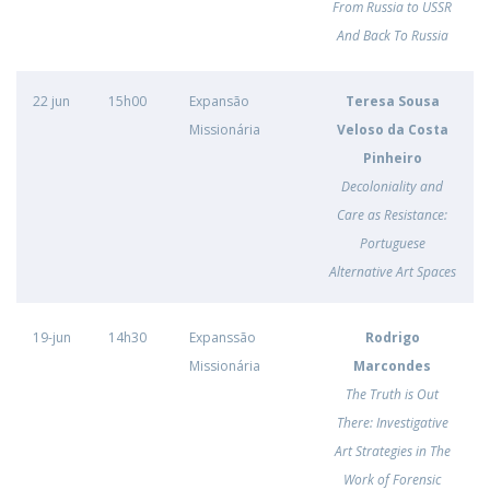
From Russia to USSR
And Back To Russia
22 jun
15h00
Expansão
Teresa Sousa
Missionária
Veloso da Costa
Pinheiro
Decoloniality and
Care as Resistance:
Portuguese
Alternative Art Spaces
19-jun
14h30
Expanssão
Rodrigo
Missionária
Marcondes
The Truth is Out
There: Investigative
Art Strategies in The
Work of Forensic