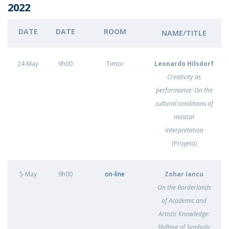
2022
DATE
DATE
ROOM
NAME/TITLE
24-May
9h00
Timor
Leonardo Hilsdorf
Creativity as
performance: On the
cultural conditions of
musical
interpretation
(Projeto)
5-May
9h00
on-line
Zohar Iancu
On the Borderlands
of Academic and
Artistic Knowledge:
Shifting of Symbolic