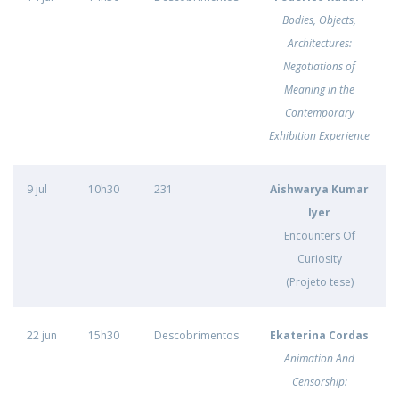
Bodies, Objects,
Architectures:
Negotiations of
Meaning in the
Contemporary
Exhibition Experience
9 jul
10h30
231
Aishwarya Kumar
Iyer
Encounters Of
Curiosity
(Projeto tese)
22 jun
15h30
Descobrimentos
Ekaterina Cordas
Animation And
Censorship: