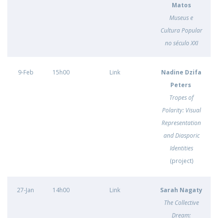
Matos
Museus e
Cultura Popular
no século XXI
9-Feb
15h00
Link
Nadine Dzifa
Peters
Tropes of
Polarity: Visual
Representation
and Diasporic
Identities
(project)
27-Jan
14h00
Link
Sarah Nagaty
The Collective
Dream: