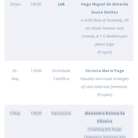
29-Jun
10h00
Link
Hugo Miguel de Almeida
Sousa Simões
A Solid Mass of Humanity, All
on Velvet: Humour and
Comedy in P.G Wodehouse’s
Jeeves Saga
(Project)
29 -
12h00
Sociedade
Victoria Marie Page
May
Científica
Visuality and visual strategies
of Latin American feminisms
(Projeto)
5-May
14h30
Exposições
Alexandra Balona Sá
Oliveira
Troubling the Stage:
Openness, Impurity and