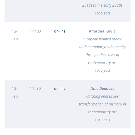
2010s to the early 2020s
(project)
13-
14h00
on-line
Amadea Kovic
Feb
European women today:
understanding gender equity
through the lenses of
contemporary art
(project)
13-
11h30
on-line
Nina Danilova
Feb
Watching oneself live:
transformation of memory in
contemporary art
(project)