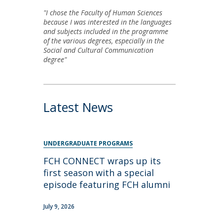
"I chose the Faculty of Human Sciences
because I was interested in the languages
and subjects included in the programme
of the various degrees, especially in the
Social and Cultural Communication
degree"
Latest News
UNDERGRADUATE PROGRAMS
FCH CONNECT wraps up its
first season with a special
episode featuring FCH alumni
July 9, 2026