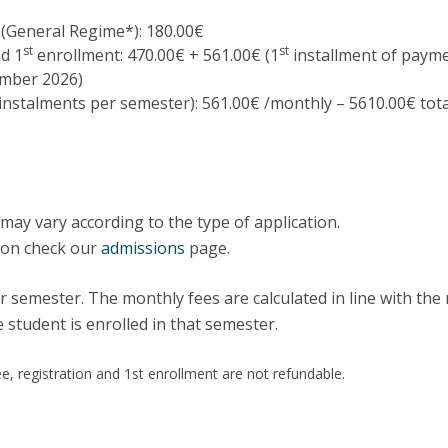
Programs
MYFCH PhDs
 (General Regime*): 180.00€
st
st
nd 1
enrollment: 470.00€ + 561.00€ (1
installment of paym
ember 2026)
 instalments per semester): 561.00€ /monthly – 5610.00€ tota
may vary according to the type of application.
ion check our
admissions
page.
r semester. The monthly fees are calculated in line with th
 student is enrolled in that semester.
e, registration and 1st enrollment are not refundable.