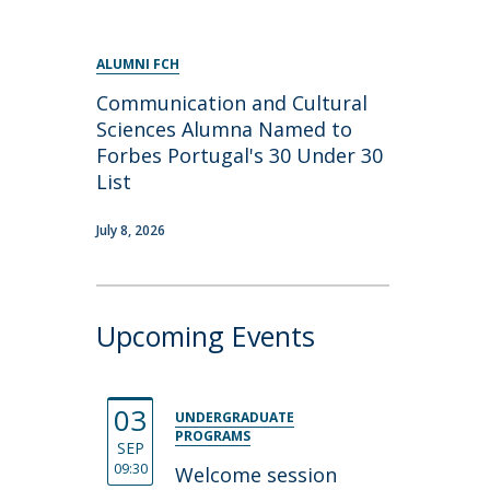
ALUMNI FCH
Communication and Cultural
Sciences Alumna Named to
Forbes Portugal's 30 Under 30
List
July 8, 2026
Upcoming Events
03
UNDERGRADUATE
PROGRAMS
SEP
09:30
Welcome session