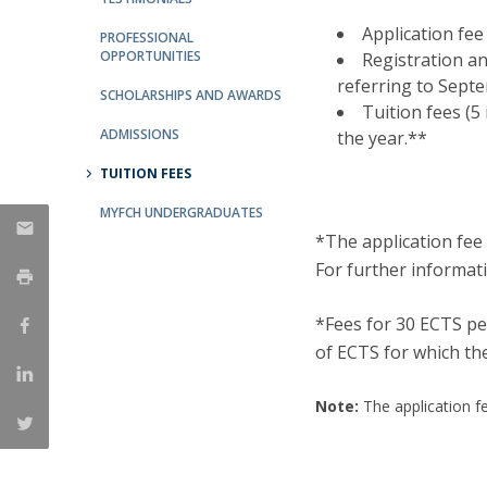
Católica Research Centre for Psychological, Family and
Application fee
PROFESSIONAL
Social Wellbeing
OPPORTUNITIES
Registration a
referring to Sept
SCHOLARSHIPS AND AWARDS
Tuition fees (5
ADMISSIONS
the year.**
TUITION FEES
MYFCH UNDERGRADUATES
*The application fee 
For further informat
*Fees for 30 ECTS pe
of ECTS for which the
Note:
The application fe