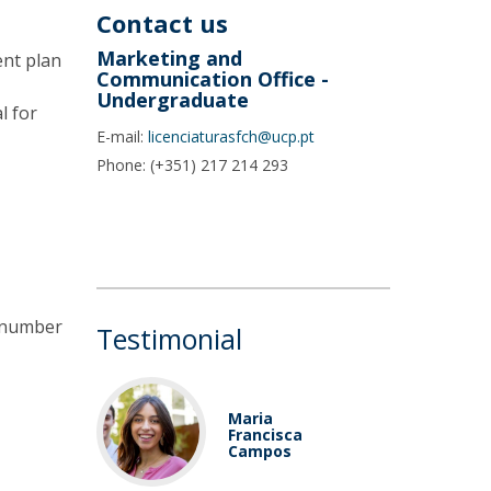
Contact us
Marketing and
ent plan
Communication Office -
Undergraduate
l for
E-mail:
licenciaturasfch@ucp.pt
Phone: (+351) 217 214 293
e number
Testimonial
Maria
Francisca
Campos