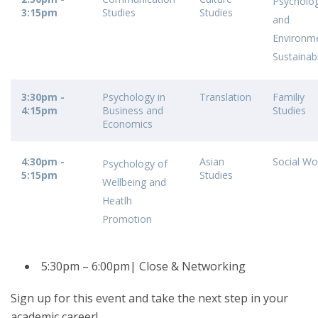
Psycholo
3:15pm
Studies
Studies
and
Environm
Sustainabi
3:30pm -
Psychology in
Translation
Familiy
4:15pm
Business and
Studies
Economics
4:30pm -
Asian
Social Wo
Psychology of
5:15pm
Studies
Wellbeing and
Heatlh
Promotion
5:30pm – 6:00pm| Close & Networking
Sign up for this event and take the next step in your
academic career!