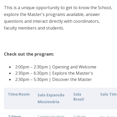
This is a unique opportunity to get to know the School,
explore the Master's programs available, answer
questions and interact directly with coordinators,
faculty members and students.
Check out the program:
2:00pm – 2:30pm | Opening and Welcome
2:30pm – 6:30pm | Explore the Master's
2:30pm – 5:30pm | Discover the Master
Time/Room
Sala
Sala Tim
Sala Expansão
Brasil
Missionária
2:30pm -
Communication
Culture