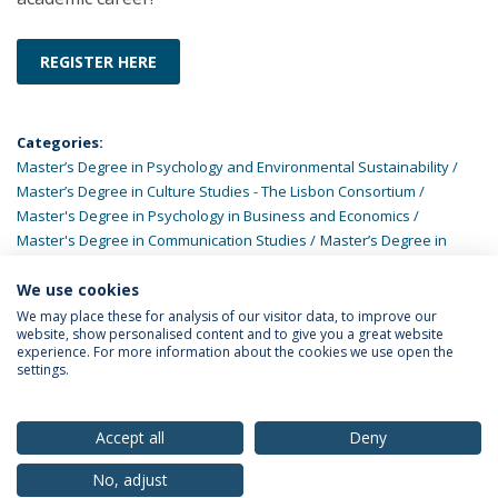
REGISTER HERE
Categories:
Master’s Degree in Psychology and Environmental Sustainability
Master’s Degree in Culture Studies - The Lisbon Consortium
Master's Degree in Psychology in Business and Economics
Master's Degree in Communication Studies
Master’s Degree in
Family Studies
Master’s Degree in Asian Studies
Master’s Degree
in Psychology of Wellbeing and Health Promotion
Master’s Degree
We use cookies
in Social Work
We may place these for analysis of our visitor data, to improve our
website, show personalised content and to give you a great website
experience. For more information about the cookies we use open the
settings.
Privacy Policy
Terms & Conditions
Rights of Data Subjects
Accept all
Deny
No, adjust
© 2026 Universidade Católica Portuguesa