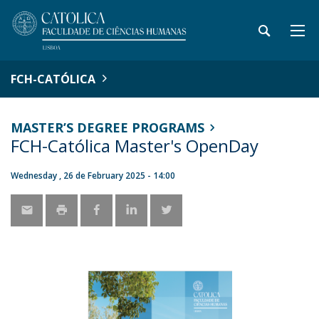
FCH-CATÓLICA
MASTER’S DEGREE PROGRAMS
FCH-Católica Master's OpenDay
Wednesday , 26 de February 2025 - 14:00