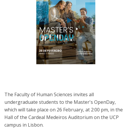
The Faculty of Human Sciences invites all
undergraduate students to the Master's OpenDay,
which will take place on 26 February, at 2:00 pm, in the
Hall of the Cardeal Medeiros Auditorium on the UCP
campus in Lisbon.