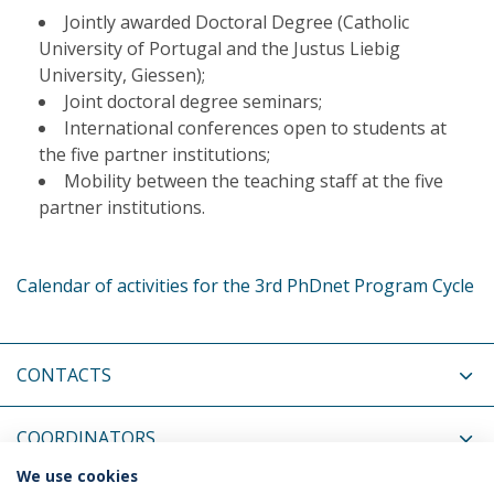
Jointly awarded Doctoral Degree (Catholic
University of Portugal and the Justus Liebig
University, Giessen);
Joint doctoral degree seminars;
International conferences open to students at
the five partner institutions;
Mobility between the teaching staff at the five
partner institutions.
Calendar of activities for the 3rd PhDnet Program Cycle
CONTACTS
COORDINATORS
We use cookies