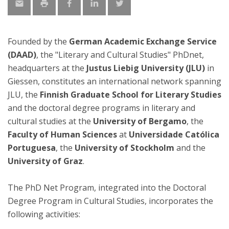
Founded by the
German Academic Exchange Service
(DAAD)
, the "Literary and Cultural Studies" PhDnet,
headquarters at the
Justus Liebig University (JLU)
in
Giessen, constitutes an international network spanning
JLU, the
Finnish Graduate School for Literary Studies
and the doctoral degree programs in literary and
cultural studies at the
University of Bergamo
, the
Faculty of Human Sciences
at
Universidade Católica
Portuguesa
, the
University of Stockholm
and the
University of Graz
.
The PhD Net Program, integrated into the Doctoral
Degree Program in Cultural Studies, incorporates the
following activities: