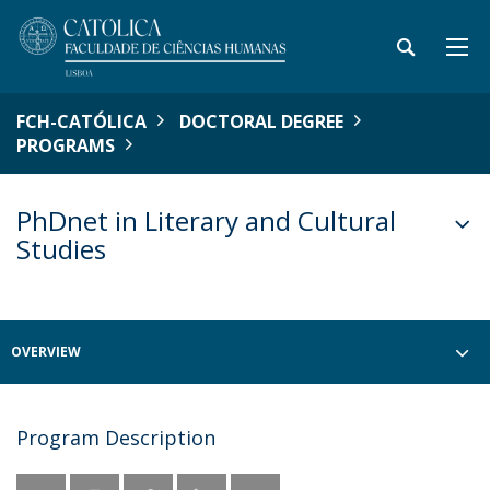
FCH-CATÓLICA
DOCTORAL DEGREE
PROGRAMS
PhDnet in Literary and Cultural
Studies
OVERVIEW
Program Description