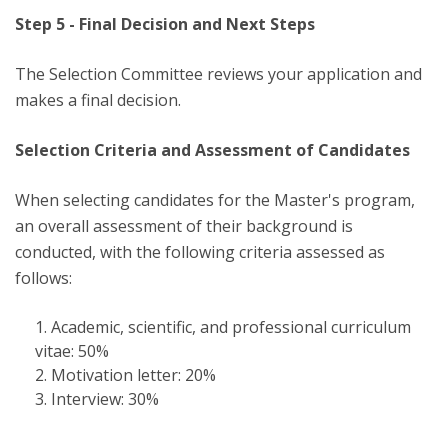
Step 5 - Final Decision and Next Steps
The Selection Committee reviews your application and
makes a final decision.
Selection Criteria and Assessment of Candidates
When selecting candidates for the Master's program,
an overall assessment of their background is
conducted, with the following criteria assessed as
follows:
Academic, scientific, and professional curriculum
vitae: 50%
Motivation letter: 20%
Interview: 30%