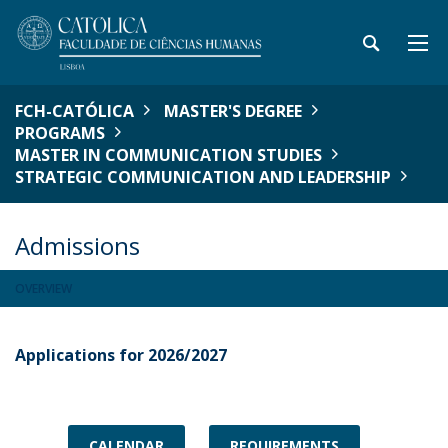
FCH-CATÓLICA
MASTER'S DEGREE
PROGRAMS
MASTER IN COMMUNICATION STUDIES
STRATEGIC COMMUNICATION AND LEADERSHIP
Admissions
OVERVIEW
Applications for 2026/2027
CALENDAR
REQUIREMENTS