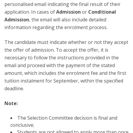
personalised email indicating the final result of their
application. In cases of
Admission
or
Conditional
Admission
, the email will also include detailed
information regarding the enrolment process.
The candidate must indicate whether or not they accept
the offer of admission. To accept the offer, it is
necessary to follow the instructions provided in the
email and proceed with the payment of the stated
amount, which includes the enrolment fee and the first
tuition instalment for September, within the specified
deadline.
Note:
The Selection Committee decision is final and
conclusive;
Students are not allowed to apply more than once