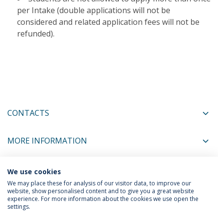
per Intake (double applications will not be
considered and related application fees will not be
refunded).​
CONTACTS
MORE INFORMATION
We use cookies
COORDINATORS
We may place these for analysis of our visitor data, to improve our
website, show personalised content and to give you a great website
experience. For more information about the cookies we use open the
settings.
Privacy Policy
Terms & Conditions
Rights of Data Subjects