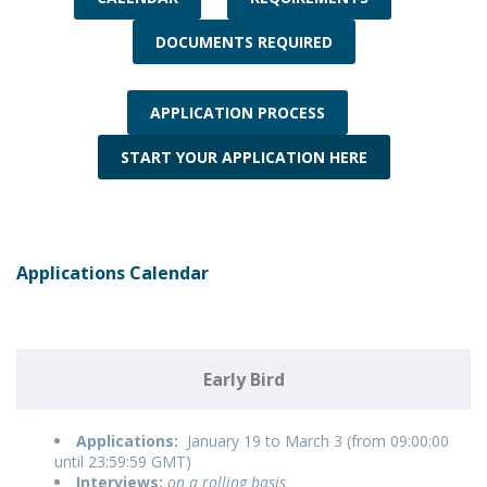
DOCUMENTS REQUIRED
APPLICATION PROCESS
START YOUR APPLICATION HERE
Applications Calendar
Early Bird
Applications:
January 19 to March 3 (from 09:00:00
until 23:59:59 GMT)
Interviews:
on a rolling basis