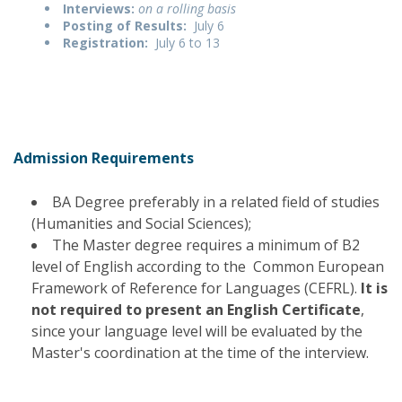
Interviews:
on a rolling basis
Posting of Results:
July 6
Registration:
July 6 to 13
Admission Requirements
BA Degree preferably in a related field of studies
(Humanities and Social Sciences);
The Master degree requires a minimum of B2
level of English according to the Common European
Framework of Reference for Languages (CEFRL).
It is
not required to present an English Certificate
,
since your language level will be evaluated by the
Master's coordination at the time of the interview.