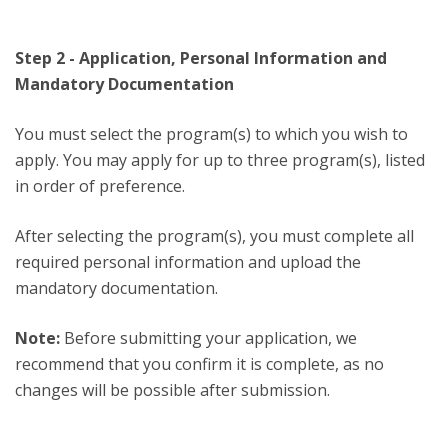
Step 2 - Application, Personal Information and
Mandatory Documentation
You must select the program(s) to which you wish to
apply. You may apply for up to three program(s), listed
in order of preference.
After selecting the program(s), you must complete all
required personal information and upload the
mandatory documentation.
Note:
Before submitting your application, we
recommend that you confirm it is complete, as no
changes will be possible after submission.