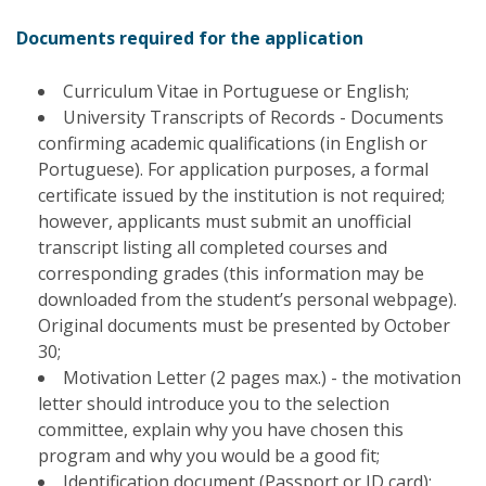
Documents required for the application
Curriculum Vitae in Portuguese or English;
University Transcripts of Records - Documents
confirming academic qualifications (in English or
Portuguese). For application purposes, a formal
certificate issued by the institution is not required;
however, applicants must submit an unofficial
transcript listing all completed courses and
corresponding grades (this information may be
downloaded from the student’s personal webpage).
Original documents must be presented by October
30;
Motivation Letter (2 pages max.) - the motivation
letter should introduce you to the selection
committee, explain why you have chosen this
program and why you would be a good fit;
Identification document (Passport or ID card);