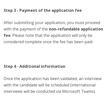
Step 3 - Payment of the application fee
After submitting your application, you must proceed
with the payment of the
non-refundable application
fee
. Please note that the application will only be
considered complete once the fee has been paid.
Step 4 - Additional information
Once the application has been validated, an interview
with the candidate will be scheduled (international
interviews will be conducted via Microsoft Teams).