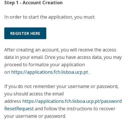
Step 1 - Account Creation
In order to start the application, you must:
REGISTER HERE
After creating an account, you will receive the access
data in your email. Once you have access data, you may
proceed to formalize your application
on
https://applications.fch.lisboa.ucp.pt
.
If you do not remember your username or password,
you should access the email
address
https://applications.fch.lisboa.ucp.pt/password
ResetRequest
and follow the instructions to recover
your username or password.