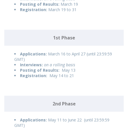
Posting of Results:
March 19
Registration:
March 19 to 31
1st Phase
Applications:
March 16 to April 27 (until 23:59:59
GMT)
Interviews:
on a rolling basis
Posting of Results:
May 13
Registration:
May 14 to 21
2nd Phase
Applications:
May 11 to June 22 (until 23:59:59
GMT)