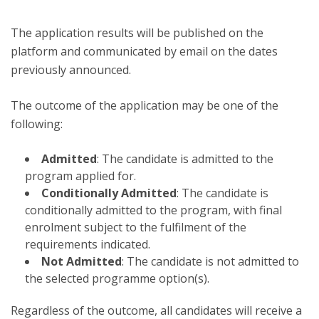
The application results will be published on the
platform and communicated by email on the dates
previously announced.
The outcome of the application may be one of the
following:
Admitted
: The candidate is admitted to the
program applied for.
Conditionally Admitted
: The candidate is
conditionally admitted to the program, with final
enrolment subject to the fulfilment of the
requirements indicated.
Not Admitted
: The candidate is not admitted to
the selected programme option(s).
Regardless of the outcome, all candidates will receive a