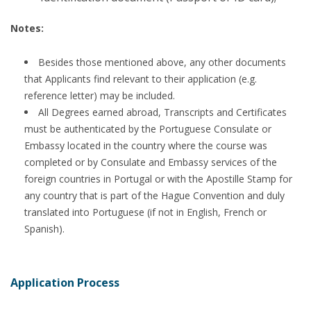
Notes:
Besides those mentioned above, any other documents
that Applicants find relevant to their application (e.g.
reference letter) may be included.
All Degrees earned abroad, Transcripts and Certificates
must be authenticated by the Portuguese Consulate or
Embassy located in the country where the course was
completed or by Consulate and Embassy services of the
foreign countries in Portugal or with the Apostille Stamp for
any country that is part of the Hague Convention and duly
translated into Portuguese (if not in English, French or
Spanish).
Application Process