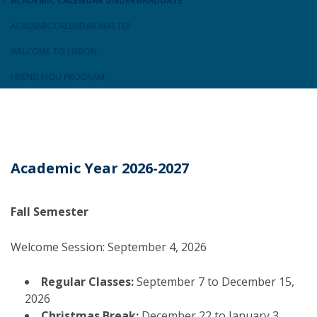
ACADEMIC CALENDAR UNDERGRADUATE
ACADEMIC CALENDAR MASTER
WELCOME TO LISBON
FRIEND4YOU PROGRAM
Academic Year 2026-2027
Fall Semester
Welcome Session: September 4, 2026
Regular Classes:
September 7 to December 15,
2026
Christmas Break:
December 22 to January 3