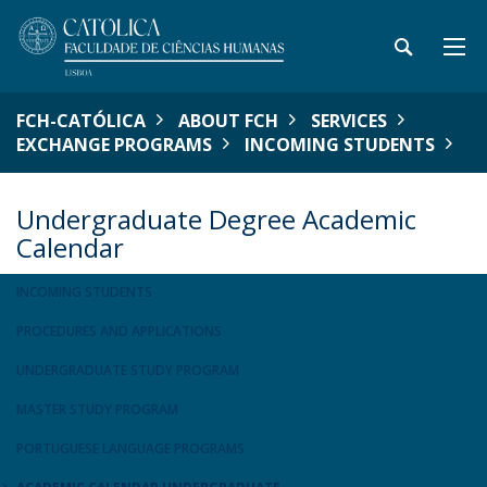
FCH-CATÓLICA
ABOUT FCH
SERVICES
EXCHANGE PROGRAMS
INCOMING STUDENTS
Undergraduate Degree Academic
Calendar
INCOMING STUDENTS
PROCEDURES AND APPLICATIONS
UNDERGRADUATE STUDY PROGRAM
MASTER STUDY PROGRAM
PORTUGUESE LANGUAGE PROGRAMS