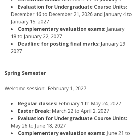
Evaluation for Undergraduate Course Units:
December 16 to December 21, 2026 and January 4 to
January 15, 2027
Complementary evaluation exams:
January
18 to January 22, 2027
Deadline for posting final marks:
January 29,
2027
Spring Semester
Welcome session: February 1, 2027
Regular classes:
February 1 to May 24, 2027
Easter Break:
March 22 to April 2, 2027
Evaluation for Undergraduate Course Units:
May 26 to June 18, 2027
Complementary evaluation exams:
June 21 to