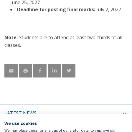
June 25, 2027
Deadline for posting final marks:
July 2, 2027
Note:
Students are to attend at least two-thirds of all
classes.
LATEST NEWS
We use cookies
UPCOMING EVENTS
We may place these for analysis of our visitor data, to improve our