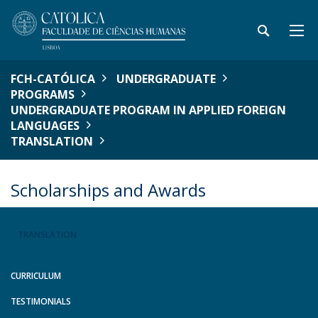
FCH-CATÓLICA
UNDERGRADUATE
PROGRAMS
UNDERGRADUATE PROGRAM IN APPLIED FOREIGN
LANGUAGES
TRANSLATION
Scholarships and Awards
TRANSLATION
CURRICULUM
TESTIMONIALS