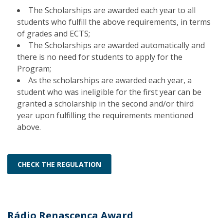
The Scholarships are awarded each year to all
students who fulfill the above requirements, in terms
of grades and ECTS;
The Scholarships are awarded automatically and
there is no need for students to apply for the
Program;
As the scholarships are awarded each year, a
student who was ineligible for the first year can be
granted a scholarship in the second and/or third
year upon fulfilling the requirements mentioned
above.
CHECK THE REGULATION
Rádio Renascença Award