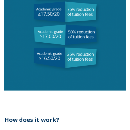
How does it work?