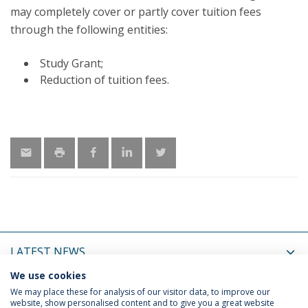
may completely cover or partly cover tuition fees
through the following entities:
Study Grant;
Reduction of tuition fees.
LATEST NEWS
We use cookies
UPCOMING EVENTS
We may place these for analysis of our visitor data, to improve our
website, show personalised content and to give you a great website