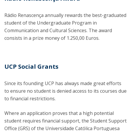
Rádio Renascença annually rewards the best-graduated
student of the Undergraduate Program in
Communication and Cultural Sciences. The award
consists in a prize money of 1.250,00 Euros.
UCP Social Grants
Since its founding UCP has always made great efforts
to ensure no student is denied access to its courses due
to financial restrictions.
Where an application proves that a high potential
student requires financial support, the Student Support
Office (GRS) of the Universidade Católica Portuguesa