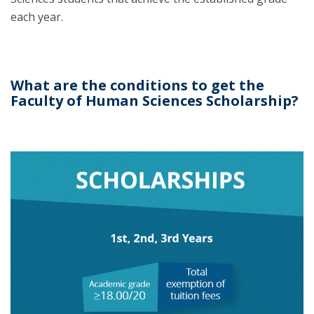
each year.
What are the conditions to get the
Faculty of Human Sciences Scholarship?