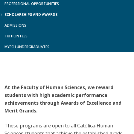
PROFESSIONAL OPPORTUNITIES
SCHOLARSHIPS AND AWARDS
ADMISSIONS
TUITION FEES
MYFCH UNDERGRADUATES
At the Faculty of Human Sciences, we reward
students with high academic performance
achievements through Awards of Excellence and
Merit Grands.
These programs are open to all Católica-Human
Sciences students that achieve the established grade