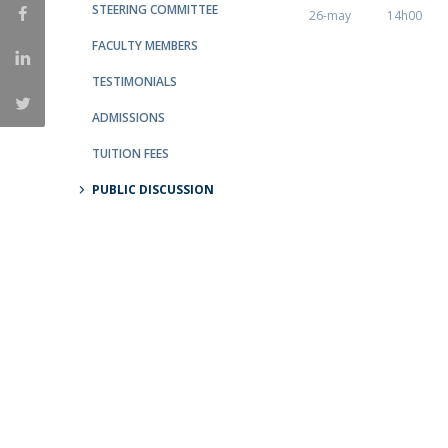
STEERING COMMITTEE
26-may
14h00
Católica Research Centre for Psychological, Family and
FACULTY MEMBERS
Social Wellbeing
TESTIMONIALS
ADMISSIONS
TUITION FEES
PUBLIC DISCUSSION