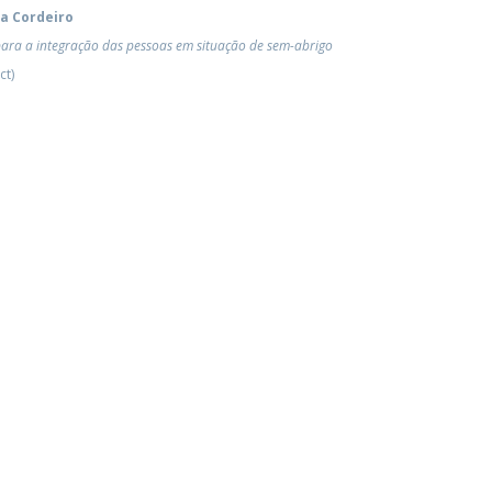
ra Cordeiro
para a integração das pessoas em situação de sem-abrigo
ct)