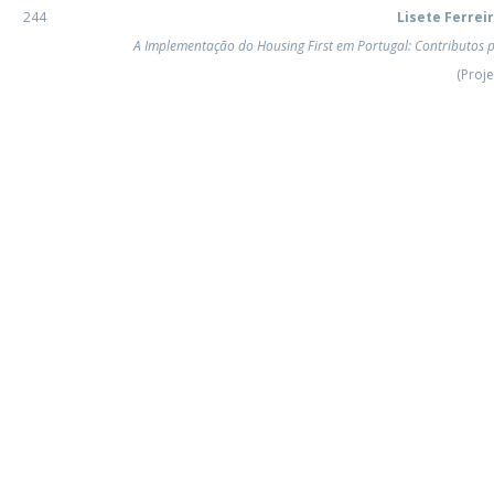
Programs
244
Lisete Ferrei
MYFCH PhDs
A Implementação do Housing First em Portugal: Contributos 
(Proje