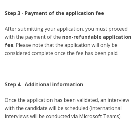
Step 3 - Payment of the application fee
After submitting your application, you must proceed
with the payment of the
non-refundable application
fee
. Please note that the application will only be
considered complete once the fee has been paid.
Step 4 - Additional information
Once the application has been validated, an interview
with the candidate will be scheduled (international
interviews will be conducted via Microsoft Teams).