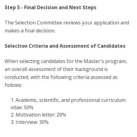
Step 5 - Final Decision and Next Steps
The Selection Committee reviews your application and
makes a final decision.
Selection Criteria and Assessment of Candidates
When selecting candidates for the Master's program,
an overall assessment of their background is
conducted, with the following criteria assessed as
follows:
Academic, scientific, and professional curriculum
vitae: 50%
Motivation letter: 20%
Interview: 30%