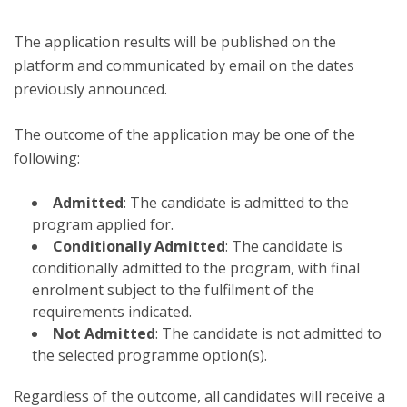
The application results will be published on the
platform and communicated by email on the dates
previously announced.
The outcome of the application may be one of the
following:
Admitted
: The candidate is admitted to the
program applied for.
Conditionally Admitted
: The candidate is
conditionally admitted to the program, with final
enrolment subject to the fulfilment of the
requirements indicated.
Not Admitted
: The candidate is not admitted to
the selected programme option(s).
Regardless of the outcome, all candidates will receive a