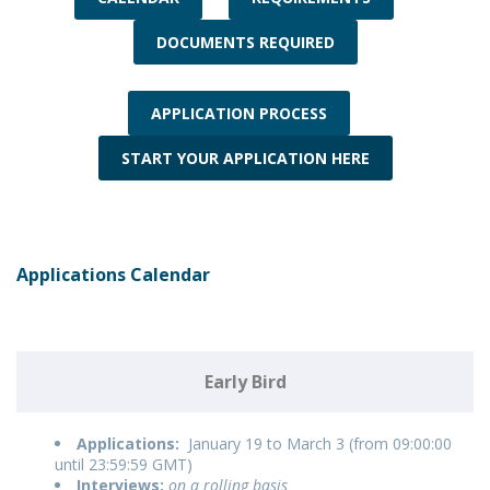
DOCUMENTS REQUIRED
APPLICATION PROCESS
START YOUR APPLICATION HERE
Applications Calendar
Early Bird
Applications:
January 19 to March 3 (from 09:00:00
until 23:59:59 GMT)
Interviews:
on a rolling basis