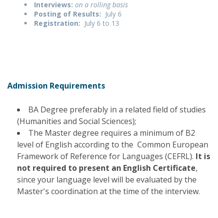
Interviews:
on a rolling basis
Posting of Results:
July 6
Registration:
July 6 to 13
Admission Requirements
BA Degree preferably in a related field of studies
(Humanities and Social Sciences);
The Master degree requires a minimum of B2
level of English according to the Common European
Framework of Reference for Languages (CEFRL).
It is
not required to present an English Certificate
,
since your language level will be evaluated by the
Master's coordination at the time of the interview.