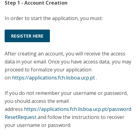
Step 1 - Account Creation
In order to start the application, you must:
REGISTER HERE
After creating an account, you will receive the access
data in your email. Once you have access data, you may
proceed to formalize your application
on
https://applications.fch.lisboa.ucp.pt
.
If you do not remember your username or password,
you should access the email
address
https://applications.fch.lisboa.ucp.pt/password
ResetRequest
and follow the instructions to recover
your username or password.