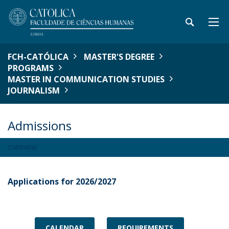
FCH-CATÓLICA
MASTER'S DEGREE
PROGRAMS
MASTER IN COMMUNICATION STUDIES
JOURNALISM
Admissions
OVERVIEW
Applications for 2026/2027
CALENDAR
REQUIREMENTS