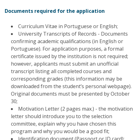
Documents required for the application
Curriculum Vitae in Portuguese or English;
University Transcripts of Records - Documents
confirming academic qualifications (in English or
Portuguese). For application purposes, a formal
certificate issued by the institution is not required;
however, applicants must submit an unofficial
transcript listing all completed courses and
corresponding grades (this information may be
downloaded from the student’s personal webpage).
Original documents must be presented by October
30;
Motivation Letter (2 pages max.) - the motivation
letter should introduce you to the selection
committee, explain why you have chosen this
program and why you would be a good fit;
Identification document (Passport or ID card);