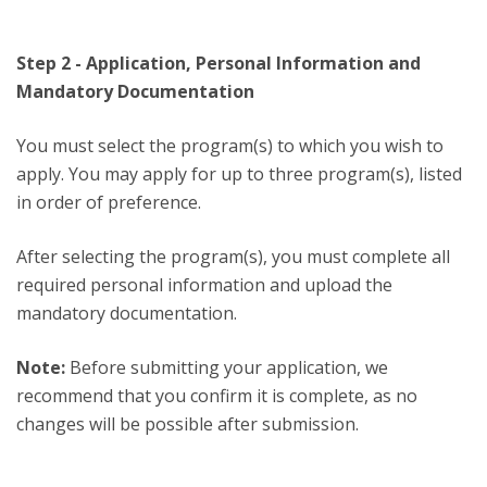
Step 2 - Application, Personal Information and
Mandatory Documentation
You must select the program(s) to which you wish to
apply. You may apply for up to three program(s), listed
in order of preference.
After selecting the program(s), you must complete all
required personal information and upload the
mandatory documentation.
Note:
Before submitting your application, we
recommend that you confirm it is complete, as no
changes will be possible after submission.