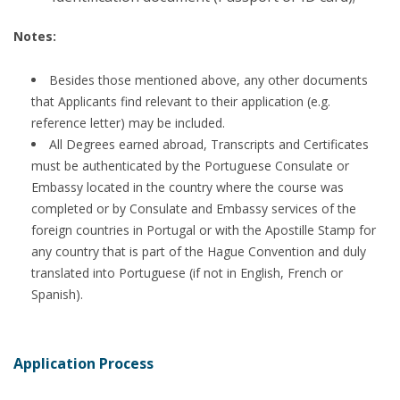
Notes:
Besides those mentioned above, any other documents
that Applicants find relevant to their application (e.g.
reference letter) may be included.
All Degrees earned abroad, Transcripts and Certificates
must be authenticated by the Portuguese Consulate or
Embassy located in the country where the course was
completed or by Consulate and Embassy services of the
foreign countries in Portugal or with the Apostille Stamp for
any country that is part of the Hague Convention and duly
translated into Portuguese (if not in English, French or
Spanish).
Application Process