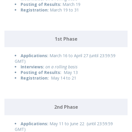
Posting of Results:
March 19
Registration:
March 19 to 31
1st Phase
Applications:
March 16 to April 27 (until 23:59:59
GMT)
Interviews:
on a rolling basis
Posting of Results:
May 13
Registration:
May 14 to 21
2nd Phase
Applications:
May 11 to June 22 (until 23:59:59
GMT)