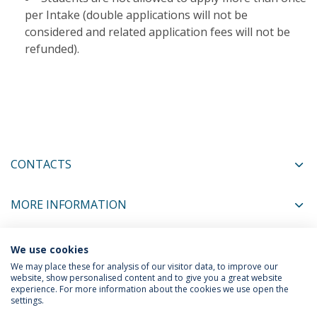
per Intake (double applications will not be
considered and related application fees will not be
refunded).​
CONTACTS
MORE INFORMATION
We use cookies
COORDINATORS
We may place these for analysis of our visitor data, to improve our
website, show personalised content and to give you a great website
experience. For more information about the cookies we use open the
settings.
Privacy Policy
Terms & Conditions
Rights of Data Subjects