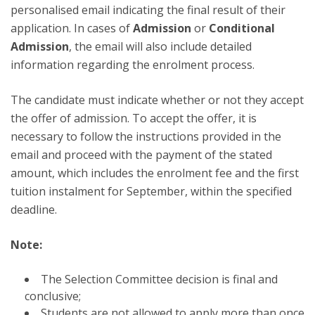
personalised email indicating the final result of their
application. In cases of
Admission
or
Conditional
Admission
, the email will also include detailed
information regarding the enrolment process.
The candidate must indicate whether or not they accept
the offer of admission. To accept the offer, it is
necessary to follow the instructions provided in the
email and proceed with the payment of the stated
amount, which includes the enrolment fee and the first
tuition instalment for September, within the specified
deadline.
Note:
The Selection Committee decision is final and
conclusive;
Students are not allowed to apply more than once