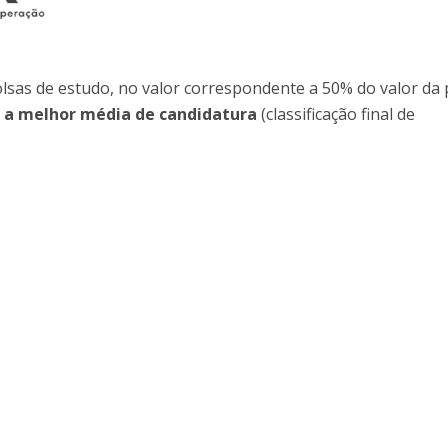
Programs
MYFCH PhDs
olsas de estudo, no valor correspondente a 50% do valor da
 a melhor média de candidatura
(classificação final de