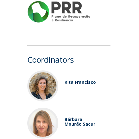
Coordinators
Rita Francisco
Bárbara
Mourão Sacur