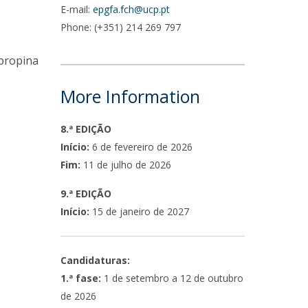
E-mail:
epgfa.fch@ucp.pt
Phone: (+351) 214 269 797
 propina
More Information
8.ª EDIÇÃO
Início:
6 de fevereiro de 2026
Fim:
11 de julho de 2026
9.ª EDIÇÃO
Início:
15 de janeiro de 2027
Candidaturas:
1.ª fase:
1 de setembro a 12 de outubro
de 2026