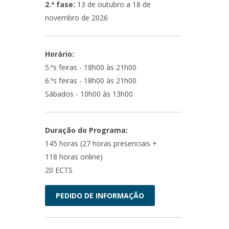
2.ª fase:
13 de outubro a 18 de
novembro de 2026
Horário:
5.ªs feiras - 18h00 às 21h00
6.ªs feiras - 18h00 às 21h00
Sábados - 10h00 às 13h00
Duração do Programa:
145 horas (27 horas presenciais +
118 horas online)
20 ECTS
PEDIDO DE INFORMAÇÃO