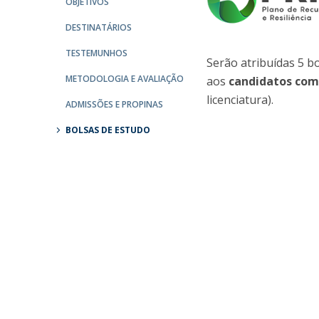
OBJETIVOS
Católica Research Centre for Psychological, Family and
DESTINATÁRIOS
Social Wellbeing
TESTEMUNHOS
Serão atribuídas 5 b
METODOLOGIA E AVALIAÇÃO
aos
candidatos com
licenciatura).
ADMISSÕES E PROPINAS
BOLSAS DE ESTUDO