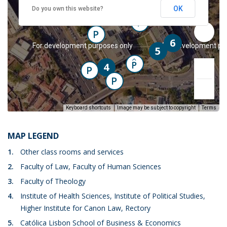
P
P
OK
Do you own this website?
2
P
P
6
y
For development purposes only
For development pu
5
P
4
PC
P
P
Keyboard shortcuts
Image may be subject to copyright
Terms
MAP LEGEND
1.
Other class rooms and services
2.
Faculty of Law, Faculty of Human Sciences
y
For development purposes only
For development pu
3.
Faculty of Theology
4.
Institute of Health Sciences, Institute of Political Studies,
Higher Institute for Canon Law, Rectory
5.
Católica Lisbon School of Business & Economics