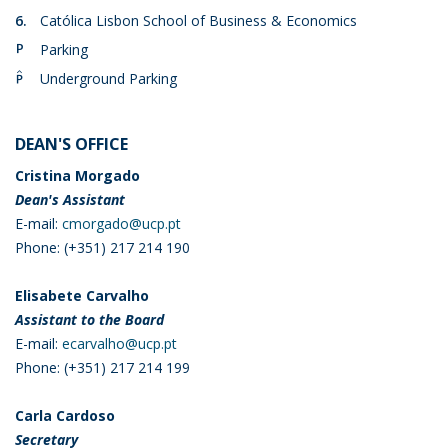
6.
Católica Lisbon School of Business & Economics
P.
Parking
PC.
Underground Parking
DEAN'S OFFICE
Cristina Morgado
Dean's Assistant
E-mail:
cmorgado@ucp.pt
Phone: (+351) 217 214 190
Elisabete Carvalho
Assistant to the Board
E-mail:
ecarvalho@ucp.pt
Phone: (+351) 217 214 199
Carla Cardoso
Secretary