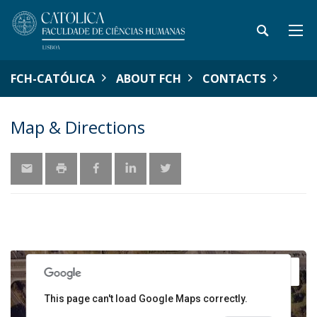
FCH-CATÓLICA
ABOUT FCH
CONTACTS
Map & Directions
y
For development purposes only
For development pu
1
This page can't load Google Maps correctly.
3