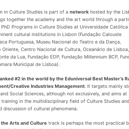
 in Culture Studies is part of a
network
hosted by the Li
ngs together the academy and the art world through a part
PhD Programs in Culture Studies at Universidade Católica
nent cultural institutions in Lisbon (Fundação Calouste
eca Portuguesa, Museu Nacional do Teatro e da Dança,
 Oriente, Centro Nacional de Cultura, Oceanário de Lisboa
onte da Lua, Fundação EDP, Fundação Millennium BCP, Fu
âmara Municipal de Lisboa).
ranked #2 in the world by the Eduniversal Best Master’s 
ment/Creative Industries Management
. It targets mainly s
and Social Sciences, although not exclusively, and aims at
aining in the multidisciplinary field of Culture Studies an
ed discussion of cultural phenomena.
the Arts and Culture
track is perhaps the most practical 