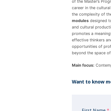
of the Master’s Prog
career in the cultura
the complexity of th
modules
designed to
and cultural producti
promotes a meaningfu
effective thinkers an
opportunities of pro
beyond the space of 
Main focus:
Contemp
Want to know mo
First Name
*