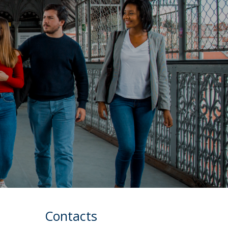
Contacts