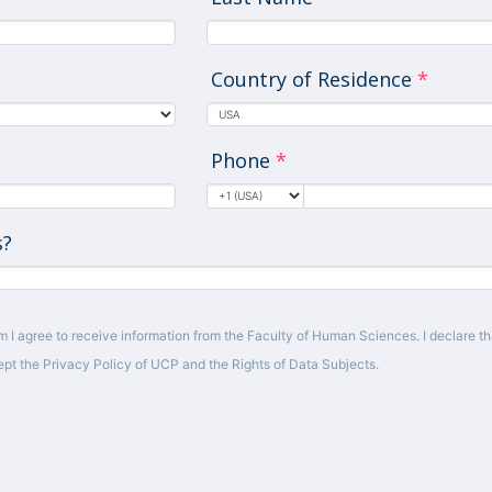
Country of Residence
*
Phone
*
s?
m I agree to receive information from the Faculty of Human Sciences. I declare tha
pt the Privacy Policy of UCP and the Rights of Data Subjects.