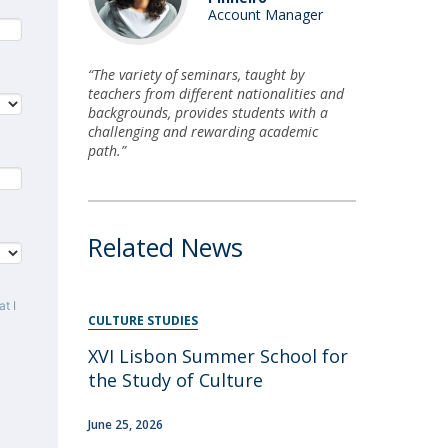
Account Manager
“The variety of seminars, taught by
teachers from different nationalities and
backgrounds, provides students with a
challenging and rewarding academic
path.”
Related News
t I
CULTURE STUDIES
XVI Lisbon Summer School for
the Study of Culture
June 25, 2026