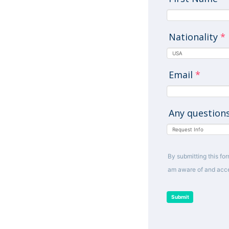
Nationality
*
Email
*
Any question
By submitting this for
am aware of and acce
Submit