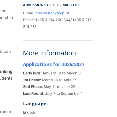
ADMISSIONS OFFICE - MASTERS
sbon
E-mail:
mastersfch@ucp.pt
nership
Phone: (+351) 214 269 804/ (+351) 217
214 281
,
More Information
ndação
Applications for 2026/2027
Ranking
Early Bird:
January 19 to March 3
tudents
1st Phase:
March 16 to April 27
2nd Phase
: May 11 to June 22
d
Last Round
: July 7 to September 1
Language:
branch
English