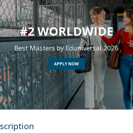
Programs
MYFCH PhDs
#2 WORLDWIDE
Best Masters by Eduniversal 2026
APPLY NOW
scription