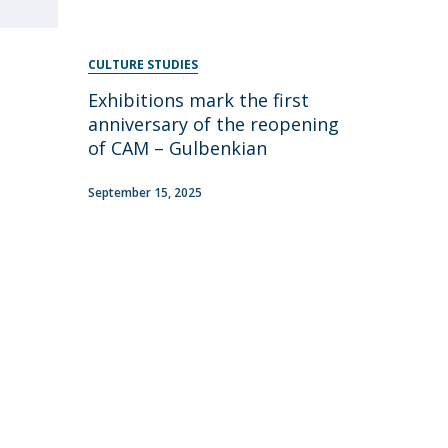
CULTURE STUDIES
Exhibitions mark the first
anniversary of the reopening
of CAM – Gulbenkian
September 15, 2025