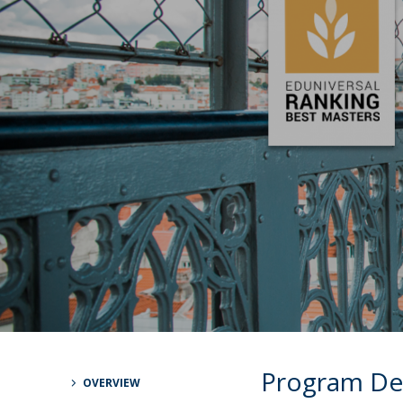
Católica Research Centre for Psychological, Family and
Social Wellbeing
Program De
OVERVIEW