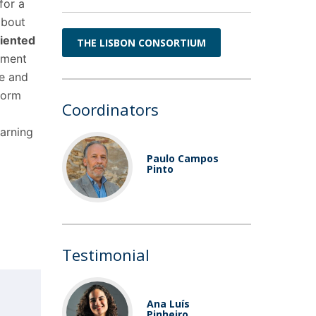
for a
bout
riented
THE LISBON CONSORTIUM
gement
re and
form
Coordinators
earning
Paulo Campos
Pinto
Testimonial
Ana Luís
Pinheiro