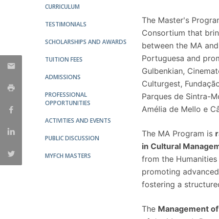
CURRICULUM
The Master's Program
TESTIMONIALS
Consortium that bri
SCHOLARSHIPS AND AWARDS
between the MA and 
Portuguesa and promi
TUITION FEES
Gulbenkian, Cinemat
ADMISSIONS
Culturgest, Fundação
PROFESSIONAL
Parques de Sintra-M
OPPORTUNITIES
Amélia de Mello e C
ACTIVITIES AND EVENTS
The MA Program is
PUBLIC DISCUSSION
in Cultural Manage
MYFCH MASTERS
from the Humanities 
promoting advanced tr
fostering a structur
The
Management of 