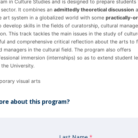
ram in Culture Studies and is ​designed to prepare students 
l sector. It combines an
admittedly theoretical discussion
a
e art system in a globalized world with some
practically-o
 develop skills in the fields of curatorship, cultural mana
on. This track tackles the main issues in the study of cultu
l and comprehensive critical reflection about the arts to 
d managers in the cultural field. The program also offers
fessional immersion (internships) so as to extend student l
the University.
orary visual arts
re about this program?
Last Name
*