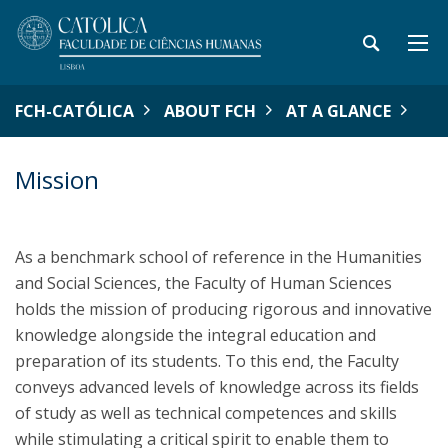
FCH-CATÓLICA
ABOUT FCH
AT A GLANCE
Mission
As a benchmark school of reference in the Humanities
and Social Sciences, the Faculty of Human Sciences
holds the mission of producing rigorous and innovative
knowledge alongside the integral education and
preparation of its students. To this end, the Faculty
conveys advanced levels of knowledge across its fields
of study as well as technical competences and skills
while stimulating a critical spirit to enable them to