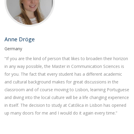
Anne Dröge
Germany
“If you are the kind of person that likes to broaden their horizon
in any way possible, the Master in Communication Sciences is
for you. The fact that every student has a different academic
and cultural background makes for great discussions in the
classroom and of course moving to Lisbon, learning Portuguese
and diving into the local culture will be a life changing experience
in itself. The decision to study at Católica in Lisbon has opened
up many doors for me and I would do it again every time.”