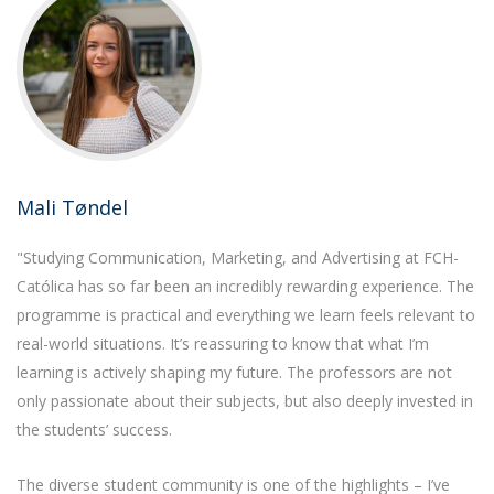
Mali Tøndel
"Studying Communication, Marketing, and Advertising at FCH-
Católica has so far been an incredibly rewarding experience. The
programme is practical and everything we learn feels relevant to
real-world situations. It’s reassuring to know that what I’m
learning is actively shaping my future. The professors are not
only passionate about their subjects, but also deeply invested in
the students’ success.
The diverse student community is one of the highlights – I’ve