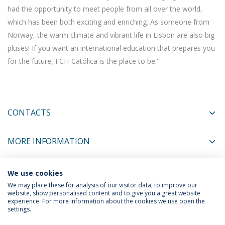
had the opportunity to meet people from all over the world,
which has been both exciting and enriching. As someone from
Norway, the warm climate and vibrant life in Lisbon are also big
pluses! If you want an international education that prepares you
for the future, FCH-Católica is the place to be."
CONTACTS
MORE INFORMATION
We use cookies
COORDINATORS
We may place these for analysis of our visitor data, to improve our
website, show personalised content and to give you a great website
experience. For more information about the cookies we use open the
settings.
Privacy Policy
Terms & Conditions
Rights of Data Subjects