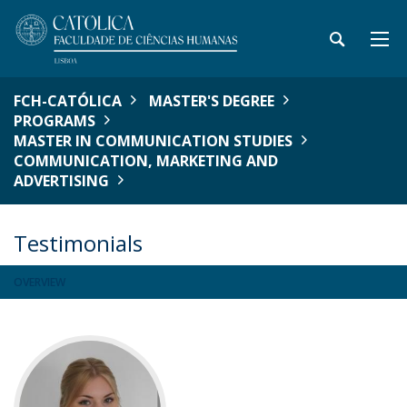
FCH-CATÓLICA
MASTER'S DEGREE
PROGRAMS
MASTER IN COMMUNICATION STUDIES
COMMUNICATION, MARKETING AND
ADVERTISING
Testimonials
OVERVIEW