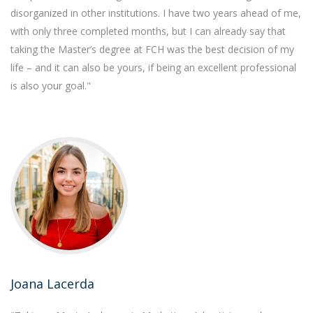
disorganized in other institutions. I have two years ahead of me,
with only three completed months, but I can already say that
taking the Master’s degree at FCH was the best decision of my
life – and it can also be yours, if being an excellent professional
is also your goal."
Joana Lacerda