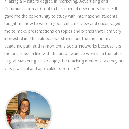
"Taking a Master’s degree in Marketing, Advertising and
Communication at Católica has opened new doors for me. It
gave me the opportunity to study with international students,
taught me how to write a good critical review and encouraged
me to make presentations on topics and brands that I am very
interested in. The subject that stands out the most in my
academic path at this moment is Social Networks because it is
the one most in line with the area I want to work in in the future,
Digital Marketing. I also enjoy the teaching methods, as they are
very practical and applicable to real life."