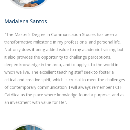
Madalena Santos
"The Master’s Degree in Communication Studies has been a
transformative milestone in my professional and personal life.
Not only does it bring added value to my academic training, but
it also provides the opportunity to challenge perceptions,
deepen knowledge in the area, and to apply it to the world in
which we live. The excellent teaching staff seek to foster a
critical and creative spirit, which is crucial to meet the challenges
of contemporary communication. I will always remember FCH-
Católica as the place where knowledge found a purpose, and as
an investment with value for life".