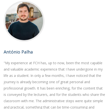
António Palha
"My experience at FCH has, up to now, been the most capable
and valuable academic experience that I have undergone in my
life as a student. In only a few months, I have noticed that the
journey is already becoming one of great personal and
professional growth. It has been enriching, for the content that
is conveyed by the lecturers, and for the students who share the
classroom with me. The administrative steps were quite simple
and practical, something that can be time-consuming and