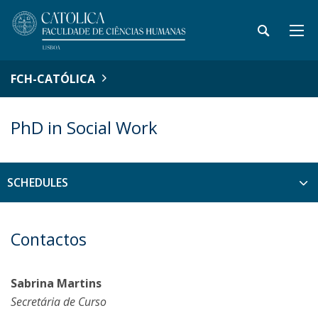
FCH-CATÓLICA
PhD in Social Work
SCHEDULES
Contactos
Sabrina Martins
Secretária de Curso