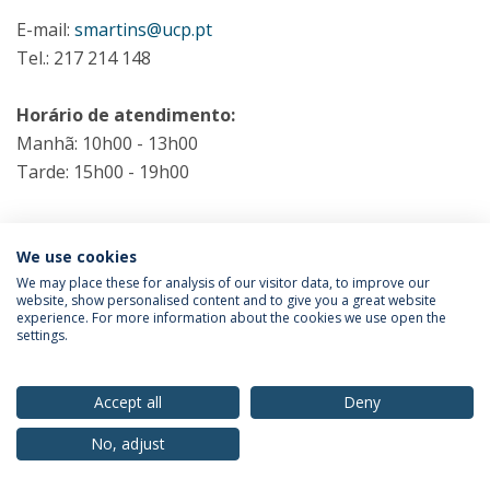
E-mail:
smartins@ucp.pt
Tel.: 217 214 148
Horário de atendimento:
Manhã: 10h00 - 13h00
Tarde: 15h00 - 19h00
We use cookies
We may place these for analysis of our visitor data, to improve our
website, show personalised content and to give you a great website
Privacy Policy
Terms & Conditions
Rights of Data Subjects
experience. For more information about the cookies we use open the
settings.
Accept all
Deny
© 2026 Universidade Católica Portuguesa
No, adjust