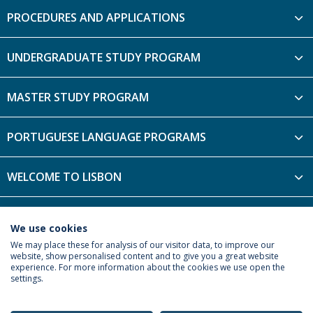
PROCEDURES AND APPLICATIONS
UNDERGRADUATE STUDY PROGRAM
MASTER STUDY PROGRAM
PORTUGUESE LANGUAGE PROGRAMS
WELCOME TO LISBON
FRIEND4YOU PROGRAM
We use cookies
We may place these for analysis of our visitor data, to improve our
website, show personalised content and to give you a great website
experience. For more information about the cookies we use open the
settings.
Privacy Policy
Terms & Conditions
Rights of Data Subjects