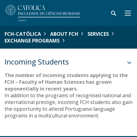
FCH-CATÓLICA
ABOUT FCH
SERVICES
EXCHANGE PROGRAMS
Incoming Students
The number of incoming students applying to the
FCH – Faculty of Human Sciences has grown
exponentially in recent years.
In addition to the programs of recognised national and
international prestige, incoming FCH students also gain
the opportunity to attend Portuguese language
programs in a multicultural environment.