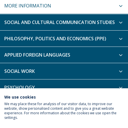
MORE INFORMATION
SOCIAL AND CULTURAL COMMUNICATION STUDIES
PHILOSOPHY, POLITICS AND ECONOMICS (PPE)
APPLIED FOREIGN LANGUAGES
SOCIAL WORK
PSYCHOLOGY
We use cookies
PHILOSOPHY - B-LEARNING
We may place these for analysis of our visitor data, to improve our
website, show personalised content and to give you a great website
experience. For more information about the cookies we use open the
settings.
Privacy Policy
Terms & Conditions
Rights of Data Subjects