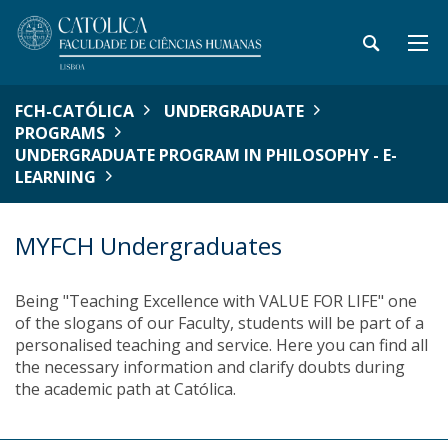
FCH-CATÓLICA
UNDERGRADUATE
PROGRAMS
UNDERGRADUATE PROGRAM IN PHILOSOPHY - E-
LEARNING
MYFCH Undergraduates
Being "Teaching Excellence with VALUE FOR LIFE" one
of the slogans of our Faculty, students will be part of a
personalised teaching and service. Here you can find all
the necessary information and clarify doubts during
the academic path at Católica.