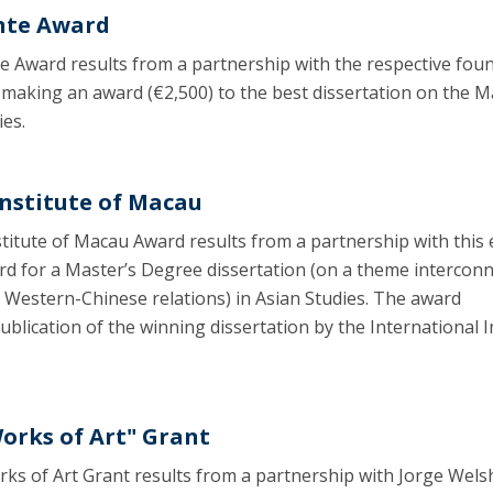
nte Award
 Award results from a partnership with the respective fou
making an award (€2,500) to the best dissertation on the M
ies.
Institute of Macau
titute of Macau Award results from a partnership with this 
rd for a Master’s Degree dissertation (on a theme intercon
 Western-Chinese relations) in Asian Studies. The award
blication of the winning dissertation by the International I
Works of Art" Grant
ks of Art Grant results from a partnership with Jorge Wels