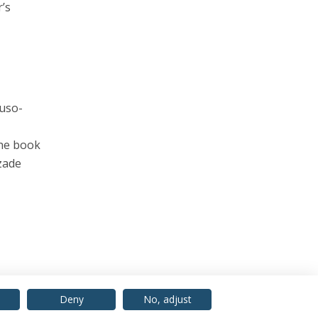
’s
Luso-
the book
zade
Deny
No, adjust