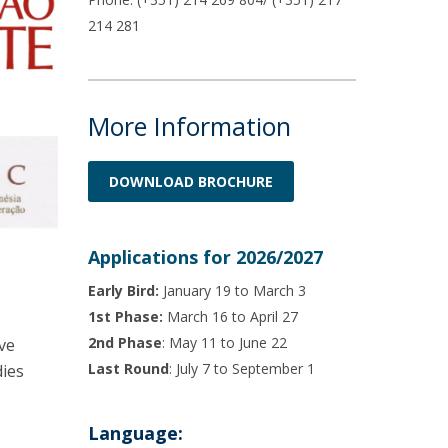
214 281
More Information
DOWNLOAD BROCHURE
Applications for 2026/2027
Early Bird:
January 19 to March 3
1st Phase:
March 16 to April 27
2nd Phase
: May 11 to June 22
ve
Last Round
: July 7 to September 1
dies
Language: