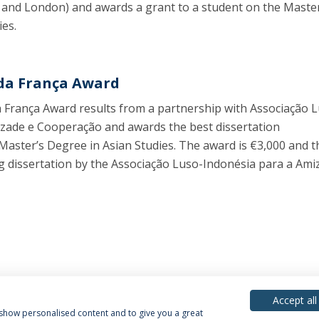
 and London) and awards a grant to a student on the Master
ies.
da França Award
 França Award results from a partnership with Associação 
zade e Cooperação and awards the best dissertation
Master’s Degree in Asian Studies. The award is €3,000 and 
ng dissertation by the Associação Luso-Indonésia para a Ami
Accept all
, show personalised content and to give you a great