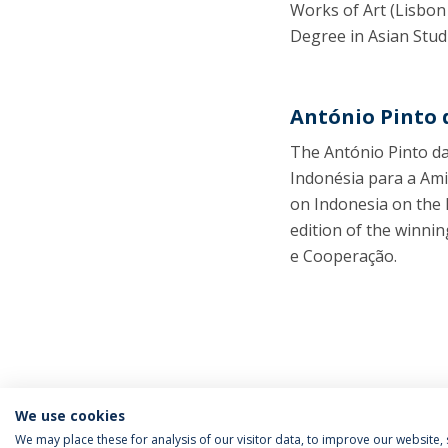
Works of Art (Lisbon
Degree in Asian Stud
António Pinto 
The António Pinto da
Indonésia para a Ami
on Indonesia on the 
edition of the winni
e Cooperação.
We use cookies
We may place these for analysis of our visitor data, to improve our website