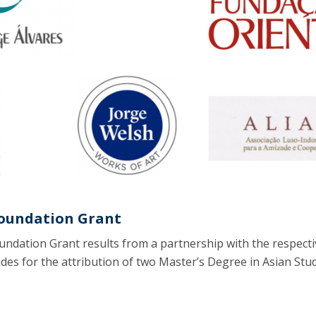
Programs
MYFCH PhDs
Foundation Grant
undation Grant results from a partnership with the respecti
des for the attribution of two Master’s Degree in Asian Stu