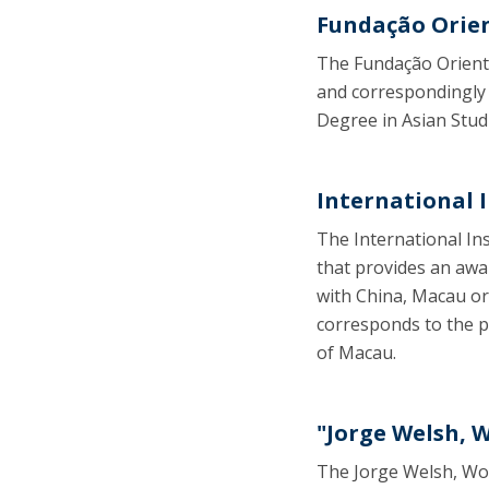
Fundação Orie
The Fundação Oriente
and correspondingly 
Degree in Asian Stud
International 
The International Ins
that provides an awa
with China, Macau or
corresponds to the pu
of Macau.
"Jorge Welsh, 
The Jorge Welsh, Wor