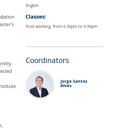
English
Classes:
ndation
aster’s
Post-working, from 6:30pm to 9:30pm
Coordinators
entity
nected
Jorge Santos
Alves
nstitute
h,