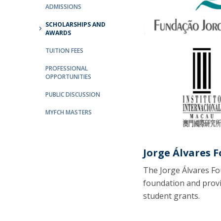
ADMISSIONS
Católica Research Centre for Psychological, Family and
Social Wellbeing
SCHOLARSHIPS AND
AWARDS
TUITION FEES
PROFESSIONAL
OPPORTUNITIES
PUBLIC DISCUSSION
MYFCH MASTERS
Jorge Álvares 
The Jorge Álvares Fo
foundation and provi
student grants.