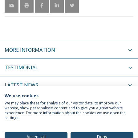
MORE INFORMATION
TESTIMONIAL
LATEST NEWS
We use cookies
UPCOMING EVENTS
We may place these for analysis of our visitor data, to improve our
website, show personalised content and to give you a great website
experience. For more information about the cookies we use open the
settings.
Privacy Policy
Terms & Conditions
Rights of Data Subjects
Accept all
Deny