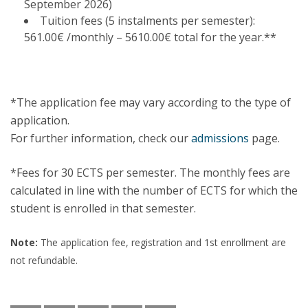
September 2026)
Tuition fees (5 instalments per semester):
561.00€ /monthly – 5610.00€ total for the year.**
*The application fee may vary according to the type of
application.
For further information, check our
admissions
page.
*Fees for 30 ECTS per semester. The monthly fees are
calculated in line with the number of ECTS for which the
student is enrolled in that semester.
Note:
The application fee, registration and 1st enrollment are
not refundable.