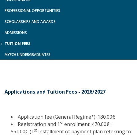
PROFESSIONAL OPPORTUNITIES
SCHOLARSHIPS AND AWARDS
ADMISSIONS
TUITION FEES
MYFCH UNDERGRADUATES
Applications and Tuition Fees - 2026/2027
Application fee (General Regime*): 180.00€
st
Registration and 1
enrollment: 470.00€ +
st
561.00€ (1
installment of payment plan referring to