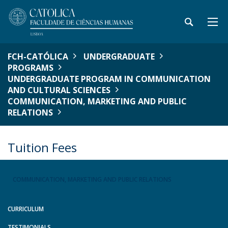
FCH-CATÓLICA
UNDERGRADUATE
PROGRAMS
UNDERGRADUATE PROGRAM IN COMMUNICATION
AND CULTURAL SCIENCES
COMMUNICATION, MARKETING AND PUBLIC
RELATIONS
Tuition Fees
COMMUNICATION, MARKETING AND PUBLIC RELATIONS
CURRICULUM
TESTIMONIALS