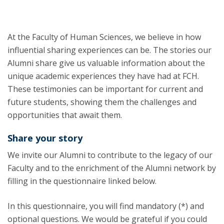
At the Faculty of Human Sciences, we believe in how
influential sharing experiences can be. The stories our
Alumni share give us valuable information about the
unique academic experiences they have had at FCH.
These testimonies can be important for current and
future students, showing them the challenges and
opportunities that await them.
Share your story
We invite our Alumni to contribute to the legacy of our
Faculty and to the enrichment of the Alumni network by
filling in the questionnaire linked below.
In this questionnaire, you will find mandatory (*) and
optional questions. We would be grateful if you could