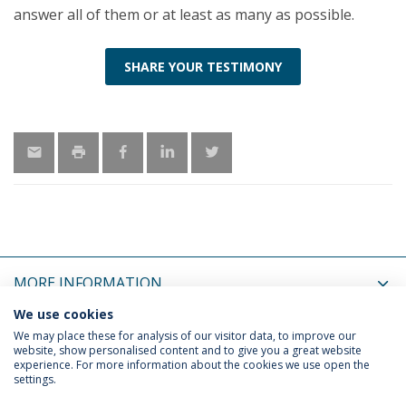
answer all of them or at least as many as possible.
SHARE YOUR TESTIMONY
MORE INFORMATION
We use cookies
LATEST NEWS
We may place these for analysis of our visitor data, to improve our
website, show personalised content and to give you a great website
experience. For more information about the cookies we use open the
settings.
Privacy Policy
Terms & Conditions
Rights of Data Subjects