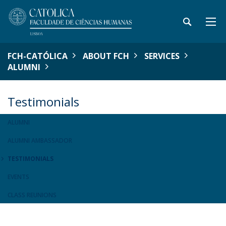
FCH-CATÓLICA
ABOUT FCH
SERVICES
ALUMNI
Testimonials
ALUMNI
ALUMNI AMBASSADOR
TESTIMONIALS
EVENTS
CLASS REUNIONS