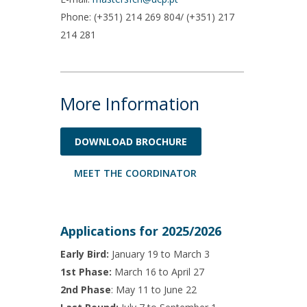
;
Phone: (+351) 214 269 804/ (+351) 217
214 281
More Information
DOWNLOAD BROCHURE
MEET THE COORDINATOR
Applications for 2025/2026
Early Bird:
January 19 to March 3
1st Phase:
March 16 to April 27
2nd Phase
: May 11 to June 22