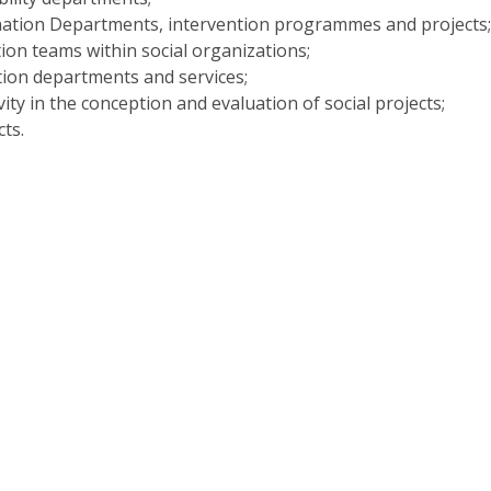
Programs
nation Departments, intervention programmes and projects
MYFCH PhDs
tion teams within social organizations;
tion departments and services;
vity in the conception and evaluation of social projects;
ts.