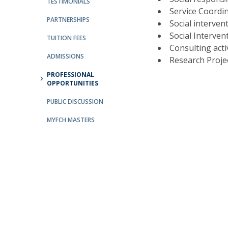
TESTIMONIALS
Service Coordi
Católica Research Centre for Psychological, Family and
PARTNERSHIPS
Social interven
Social Wellbeing
Social Interven
TUITION FEES
Consulting acti
ADMISSIONS
Research Projec
PROFESSIONAL
OPPORTUNITIES
PUBLIC DISCUSSION
MYFCH MASTERS