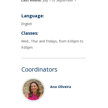
Last Round:
July 7 to September 1
Language:
English
Classes:
Wed., Thur and Fridays, from 6:00pm to
9:00pm
Coordinators
Ana Oliveira