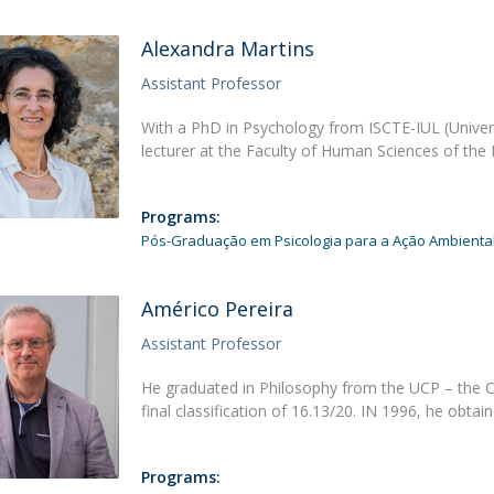
Alexandra Martins
Assistant Professor
With a PhD in Psychology from ISCTE-IUL (Univers
lecturer at the Faculty of Human Sciences of th
Programs:
Pós-Graduação em Psicologia para a Ação Ambienta
Américo Pereira
Assistant Professor
He graduated in Philosophy from the UCP – the Cat
final classification of 16.13/20. IN 1996, he obtai
Programs: