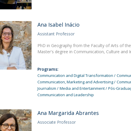
Ana Isabel Inácio
Assistant Professor
PhD in Geography from the Faculty of Arts of the 
Master's degree in Communication, Culture and 
Programs:
Communication and Digital Transformation
Communi
Communication, Marketing and Advertising
Communi
Journalism
Media and Entertainment
Pós-Graduaç
Communication and Leadership
Ana Margarida Abrantes
Associate Professor