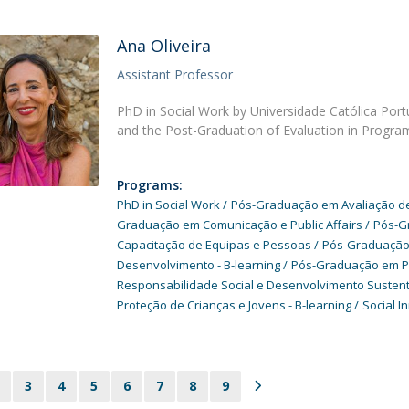
Ana Oliveira
Assistant Professor
PhD in Social Work by Universidade Católica Por
and the Post-Graduation of Evaluation in Progra
Programs:
PhD in Social Work
Pós-Graduação em Avaliação de 
Graduação em Comunicação e Public Affairs
Pós-G
Capacitação de Equipas e Pessoas
Pós-Graduação 
Desenvolvimento - B-learning
Pós-Graduação em Prát
Responsabilidade Social e Desenvolvimento Susten
Proteção de Crianças e Jovens - B-learning
Social I
3
4
5
6
7
8
9