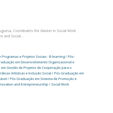
tuguesa, Coordinates the Master in Social Work
ms and Social…
Programas e Projetos Sociais - B-learning
Pós-
raduação em Desenvolvimento Organizacional e
em Gestão de Projetos de Cooperação para o
icas Artísticas e Inclusão Social
Pós-Graduação em
tável
Pós-Graduação em Sistema de Promoção e
nnovation and Entrepreneurship
Social Work