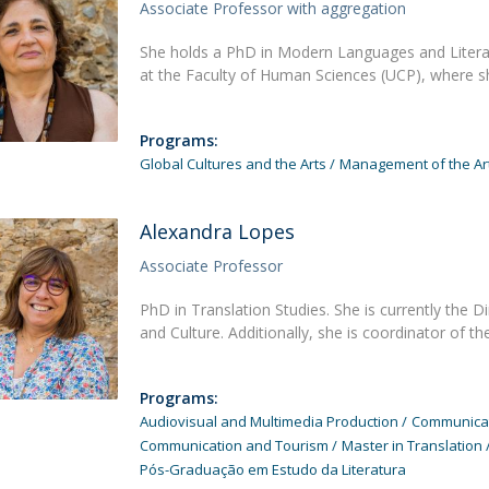
Programs
Associate Professor with aggregation
MYFCH PhDs
She holds a PhD in Modern Languages and Literatu
at the Faculty of Human Sciences (UCP), where s
Programs:
Global Cultures and the Arts
Management of the Art
Alexandra Lopes
Associate Professor
PhD in Translation Studies. She is currently the
and Culture. Additionally, she is coordinator of t
Programs:
Audiovisual and Multimedia Production
Communicati
Communication and Tourism
Master in Translation
Pós-Graduação em Estudo da Literatura