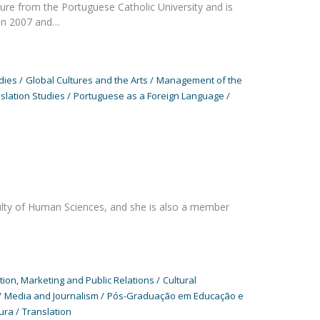
re from the Portuguese Catholic University and is
en 2007 and…
dies
Global Cultures and the Arts
Management of the
slation Studies
Portuguese as a Foreign Language
ulty of Human Sciences, and she is also a member
on, Marketing and Public Relations
Cultural
Media and Journalism
Pós-Graduação em Educação e
ura
Translation