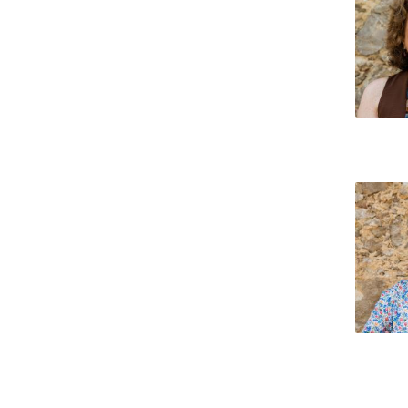
Católica Research Centre for Psychological, Family and
Social Wellbeing