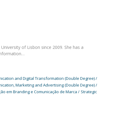
University of Lisbon since 2009. She has a
Information…
cation and Digital Transformation (Double Degree)
cation, Marketing and Advertising (Double Degree)
ão em Branding e Comunicação de Marca
Strategic