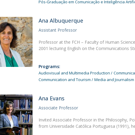
Pós-Graduação em Comunicação e Inteligência Artific
Ana Albuquerque
Assistant Professor
Professor at the FCH – Faculty of Human Sciences
2001 lecturing English on the Communications S
Programs:
Audiovisual and Multimedia Production
Communicati
Communication and Tourism
Media and Journalism
Ana Evans
Associate Professor
Invited Associate Professor in the Philosophy, Po
from Universidade Católica Portuguesa (1991), he