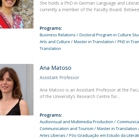
She holds a PhD in German Language and Literatu
currently a member of the Faculty Board. Betwe
Programs:
Business Relations
Doctoral Program in Culture Stu
Arts and Culture
Master in Translation
PhD in Tran
Translation
Ana Matoso
Assistant Professor
Ana Matoso is an Assistant Professor at the Fac
of the University’s Research Centre for…
Programs:
Audiovisual and Multimedia Production
Communicati
Communication and Tourism
Master in Translation
Artes Liberais
Pós-Graduação em Estudo da Literat