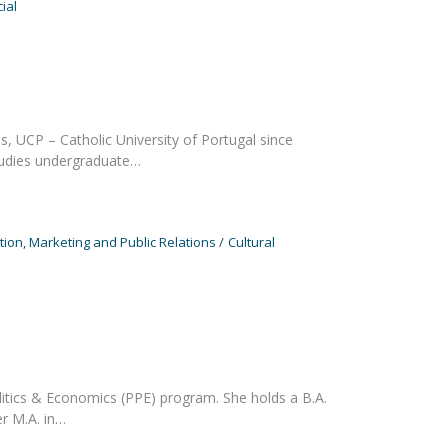
ial
, UCP – Catholic University of Portugal since
tudies undergraduate…
on, Marketing and Public Relations
Cultural
litics & Economics (PPE) program. She holds a B.A.
r M.A. in…