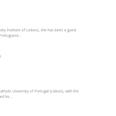
ity Institute of Lisbon), she has been a guest
e Portuguese…
l
holic University of Portugal (Lisbon), with the
ned his…