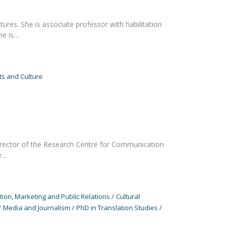
res. She is associate professor with habilitation
he is…
s and Culture
 Director of the Research Centre for Communication
he…
on, Marketing and Public Relations
Cultural
Media and Journalism
PhD in Translation Studies