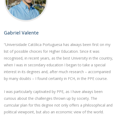
Gabriel Valente
“Universidade Católica Portuguesa has always been first on my
list of possible choices for Higher Education. Since it was
recognised, in recent years, as the best University in the country,
when I was in secondary education I began to take a special
interest in its degrees and, after much research – accompanied
by many doubts – I found certainty in FCH, in the PPE course.
I was particularly captivated by PPE, as I have always been
curious about the challenges thrown up by society. The
curricular plan for this degree not only offers a philosophical and
political viewpoint, but also an economic view of the world.