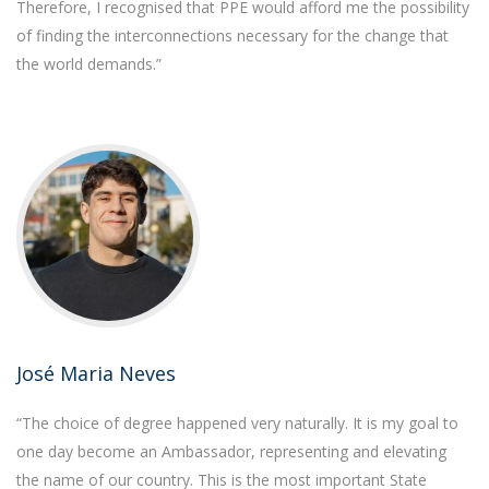
Therefore, I recognised that PPE would afford me the possibility
of finding the interconnections necessary for the change that
the world demands.”
José Maria Neves
“The choice of degree happened very naturally. It is my goal to
one day become an Ambassador, representing and elevating
the name of our country. This is the most important State