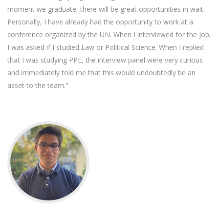
moment we graduate, there will be great opportunities in wait.
Personally, I have already had the opportunity to work at a
conference organized by the UN. When I interviewed for the job,
I was asked if I studied Law or Political Science. When I replied
that I was studying PPE, the interview panel were very curious
and immediately told me that this would undoubtedly be an
asset to the team."