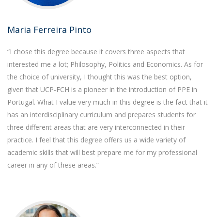
Maria Ferreira Pinto
“I chose this degree because it covers three aspects that
interested me a lot; Philosophy, Politics and Economics. As for
the choice of university, I thought this was the best option,
given that UCP-FCH is a pioneer in the introduction of PPE in
Portugal. What I value very much in this degree is the fact that it
has an interdisciplinary curriculum and prepares students for
three different areas that are very interconnected in their
practice. I feel that this degree offers us a wide variety of
academic skills that will best prepare me for my professional
career in any of these areas.”