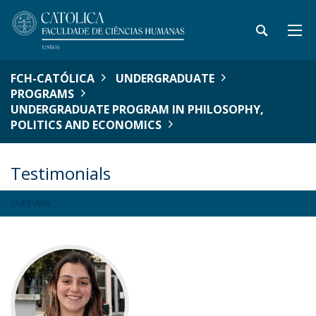
FCH-CATÓLICA
UNDERGRADUATE
PROGRAMS
UNDERGRADUATE PROGRAM IN PHILOSOPHY,
POLITICS AND ECONOMICS
Testimonials
OVERVIEW