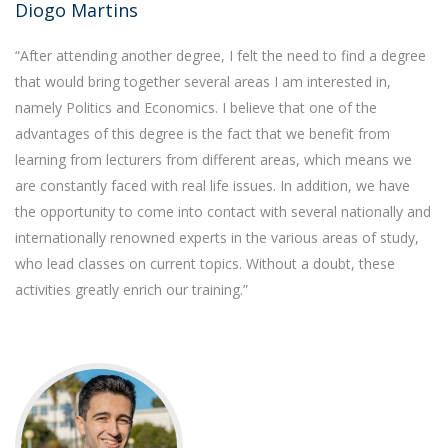
Diogo Martins
“After attending another degree, I felt the need to find a degree
that would bring together several areas I am interested in,
namely Politics and Economics. I believe that one of the
advantages of this degree is the fact that we benefit from
learning from lecturers from different areas, which means we
are constantly faced with real life issues. In addition, we have
the opportunity to come into contact with several nationally and
internationally renowned experts in the various areas of study,
who lead classes on current topics. Without a doubt, these
activities greatly enrich our training.”