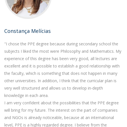
Constança Melícias
"I chose the PPE degree because during secondary school the
subjects I liked the most were Philosophy and Mathematics. My
experience of this degree has been very good, all lectures are
excellent and it is possible to establish a good relationship with
the faculty, which is something that does not happen in many
other universities. In addition, I think that the curricular plan is
very well structured and allows us to develop in-depth
knowledge in each area.
I am very confident about the possibilities that the PPE degree
will bring for my future. The interest on the part of companies
and NGOs is already noticeable, because at an international
level, PPE is a highly regarded degree. I believe from the