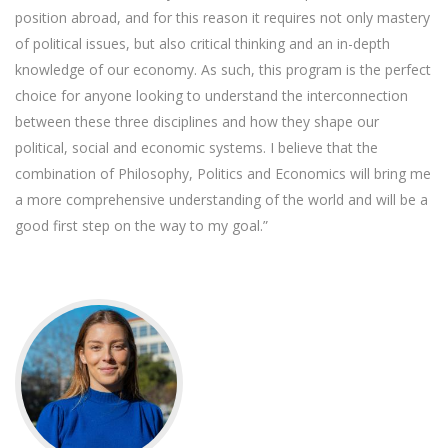
position abroad, and for this reason it requires not only mastery
of political issues, but also critical thinking and an in-depth
knowledge of our economy. As such, this program is the perfect
choice for anyone looking to understand the interconnection
between these three disciplines and how they shape our
political, social and economic systems. I believe that the
combination of Philosophy, Politics and Economics will bring me
a more comprehensive understanding of the world and will be a
good first step on the way to my goal.”