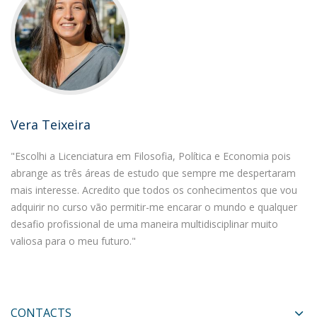
Vera Teixeira
"Escolhi a Licenciatura em Filosofia, Política e Economia pois
abrange as três áreas de estudo que sempre me despertaram
mais interesse. Acredito que todos os conhecimentos que vou
adquirir no curso vão permitir-me encarar o mundo e qualquer
desafio profissional de uma maneira multidisciplinar muito
valiosa para o meu futuro."
CONTACTS