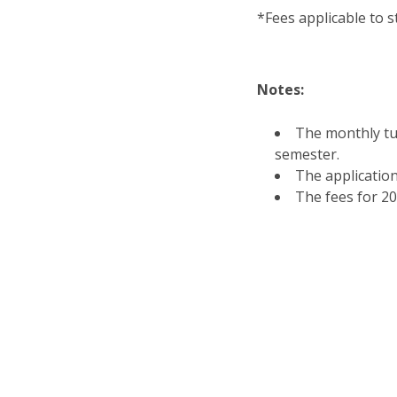
*Fees applicable to s
Notes:
The monthly tui
semester.
The application
The fees for 2