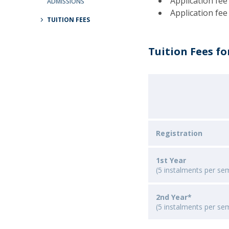
Application fee
ADMISSIONS
Católica Research Centre for Psychological, Family and
Application fee
TUITION FEES
Social Wellbeing
Tuition Fees fo
Registration
1st Year
(5 instalments per se
2nd Year*
(5 instalments per se