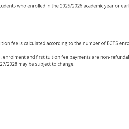
tudents who enrolled in the 2025/2026 academic year or earl
tion fee is calculated according to the number of ECTS enro
, enrolment and first tuition fee payments are non-refundab
027/2028 may be subject to change.