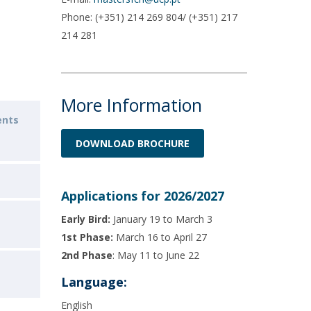
Phone: (+351) 214 269 804/ (+351) 217
214 281
More Information
ents
DOWNLOAD BROCHURE
Applications for 2026/2027
Early Bird:
January 19 to March 3
1st Phase:
March 16 to April 27
2nd Phase
: May 11 to June 22
Language:
English