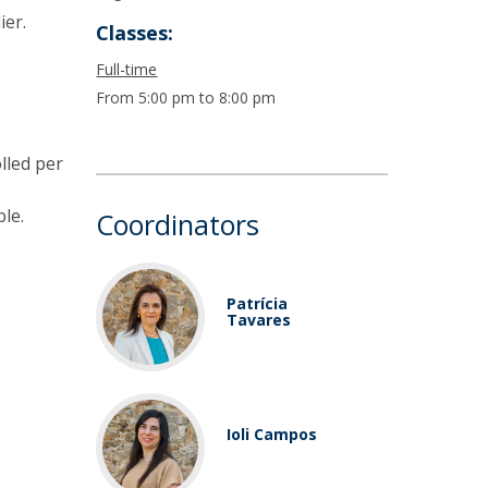
ier.
Classes:
Full-time
From 5:00 pm to 8:00 pm
lled per
le.
Coordinators
Patrícia
Tavares
Ioli Campos