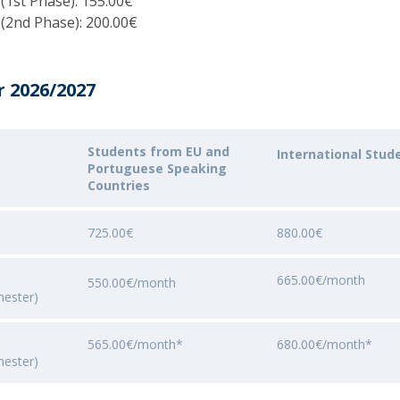
 (1st Phase): 155.00€
Programs
 (2nd Phase): 200.00€
MYFCH PhDs
r 2026/2027
Students from EU and
International Stud
Portuguese Speaking
Countries
725.00€
880.00€
665.00€/month
550.00€/month
mester)
565.00€/month*
680.00€/month*
mester)