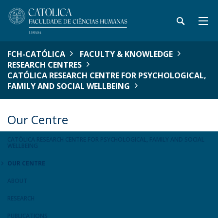
FCH-CATÓLICA
FACULTY & KNOWLEDGE
RESEARCH CENTRES
CATÓLICA RESEARCH CENTRE FOR PSYCHOLOGICAL,
FAMILY AND SOCIAL WELLBEING
Our Centre
CATÓLICA RESEARCH CENTRE FOR PSYCHOLOGICAL, FAMILY AND SOCIAL
WELLBEING
OUR CENTRE
ABOUT
RESEARCH
PUBLICATIONS