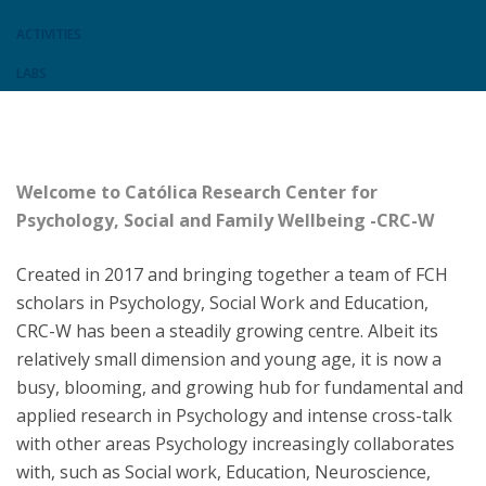
ACTIVITIES
LABS
Welcome to Católica Research Center for
Psychology, Social and Family Wellbeing -CRC-W
Created in 2017 and bringing together a team of FCH
scholars in Psychology, Social Work and Education,
CRC-W has been a steadily growing centre. Albeit its
relatively small dimension and young age, it is now a
busy, blooming, and growing hub for fundamental and
applied research in Psychology and intense cross-talk
with other areas Psychology increasingly collaborates
with, such as Social work, Education, Neuroscience,