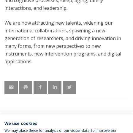
and cognitive processes, sleep, aging, family
interactions, and leadership.
We are now attracting new talents, widening our
international collaborations, spawning a new
generation of researchers, and driving innovation in
many forms, from new perspectives to new
instruments, new intervention programs, and digital
applications.
We use cookies
LATEST NEWS
We may place these for analysis of our visitor data, to improve our