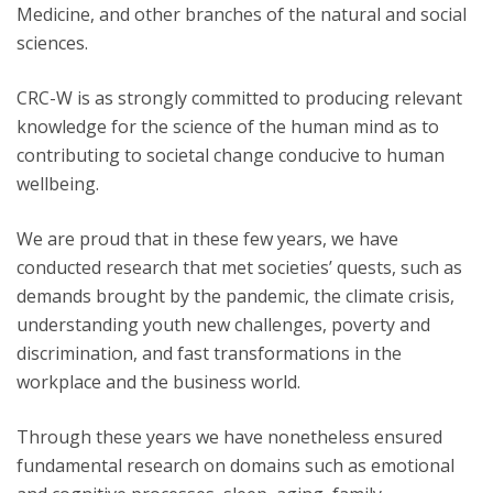
Medicine, and other branches of the natural and social
sciences.
CRC-W is as strongly committed to producing relevant
knowledge for the science of the human mind as to
contributing to societal change conducive to human
wellbeing.
We are proud that in these few years, we have
conducted research that met societies’ quests, such as
demands brought by the pandemic, the climate crisis,
understanding youth new challenges, poverty and
discrimination, and fast transformations in the
workplace and the business world.
Through these years we have nonetheless ensured
fundamental research on domains such as emotional