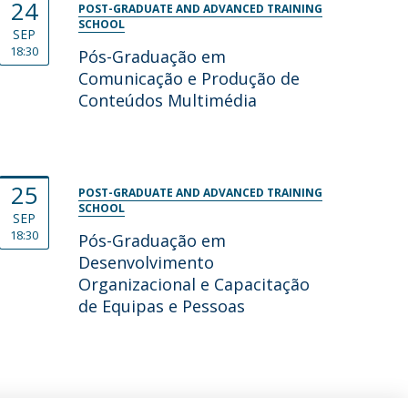
24
POST-GRADUATE AND ADVANCED TRAINING
SCHOOL
SEP
18:30
Pós-Graduação em
Comunicação e Produção de
Conteúdos Multimédia
25
POST-GRADUATE AND ADVANCED TRAINING
SCHOOL
SEP
18:30
Pós-Graduação em
Desenvolvimento
Organizacional e Capacitação
de Equipas e Pessoas