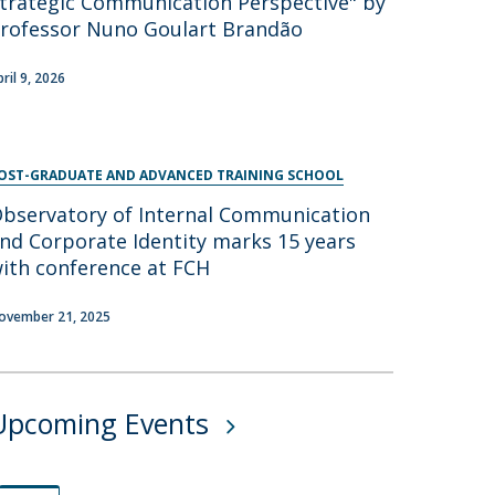
trategic Communication Perspective" by
rofessor Nuno Goulart Brandão
pril 9, 2026
OST-GRADUATE AND ADVANCED TRAINING SCHOOL
bservatory of Internal Communication
nd Corporate Identity marks 15 years
ith conference at FCH
ovember 21, 2025
Upcoming Events