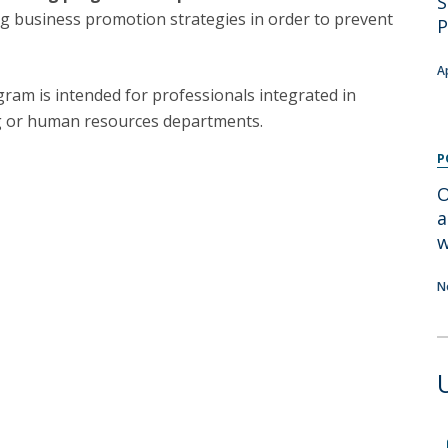
S
Programs
g business promotion strategies in order to prevent
P
MYFCH PhDs
A
gram is intended for professionals integrated in
g or human resources departments.
P
O
a
w
N