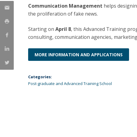
Communication Management
helps designin
Católica Research Centre for Psychological, Family and
the proliferation of fake news.
Social Wellbeing
Starting on
April 8
, this Advanced Training pro
consulting, communication agencies, marketin
MORE INFORMATION AND APPLICATIONS
Categories:
Post-graduate and Advanced Training School