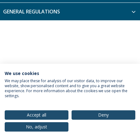
GENERAL REGULATIONS
We use cookies
Privacy Policy
Terms & Conditions
Rights of Data Subjects
We may place these for analysis of our visitor data, to improve our
website, show personalised content and to give you a great website
experience. For more information about the cookies we use open the
settings.
© 2026 Universidade Católica Portuguesa
Accept all
Deny
No, adjust