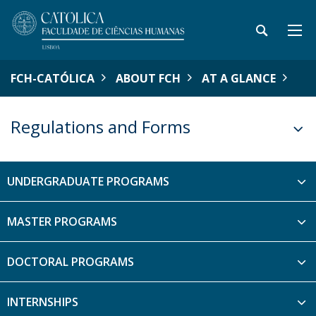
FCH-CATÓLICA
ABOUT FCH
AT A GLANCE
Regulations and Forms
UNDERGRADUATE PROGRAMS
MASTER PROGRAMS
DOCTORAL PROGRAMS
INTERNSHIPS