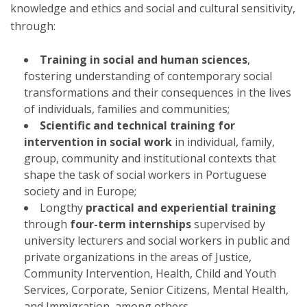
knowledge and ethics and social and cultural sensitivity,
through:
Training in social and human sciences
,
fostering understanding of contemporary social
transformations and their consequences in the lives
of individuals, families and communities;
Scientific and technical training for
intervention in social work
in individual, family,
group, community and institutional contexts that
shape the task of social workers in Portuguese
society and in Europe;
Longthy
practical and experiential training
through
four-term internships
supervised by
university lecturers and social workers in public and
private organizations in the areas of Justice,
Community Intervention, Health, Child and Youth
Services, Corporate, Senior Citizens, Mental Health,
and Immigration, among others.