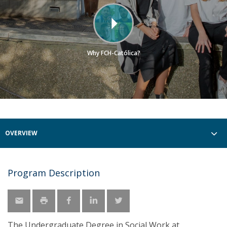
Why FCH-Católica?
OVERVIEW
Program Description
The Undergraduate Degree in Social Work at