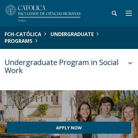
FCH-CATÓLICA
UNDERGRADUATE
PROGRAMS
Undergraduate Program in Social
Work
APPLY NOW