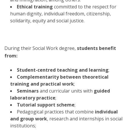
Ethical training
committed to the respect for
human dignity, individual freedom, citizenship,
solidarity, equity and social justice.
During their Social Work degree,
students benefit
from:
Student-centred teaching and learning
;
Complementarity between theoretical
training and practical work
;
Seminars
and curricular units with
guided
laboratory practice
;
Tutorial support scheme
;
Pedagogical practices that combine
individual
and group work
, research and internships in social
institutions;