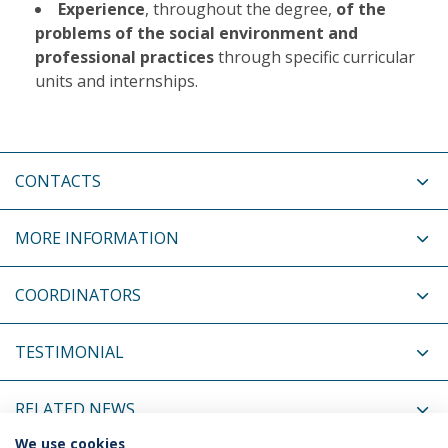
Experience
, throughout the degree,
of the
problems of the social environment and
professional practices
through specific curricular
units and internships.
CONTACTS
MORE INFORMATION
COORDINATORS
TESTIMONIAL
RELATED NEWS
We use cookies