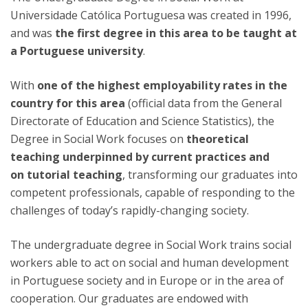
Universidade Católica Portuguesa was created in 1996,
and was
the first degree in this area to be taught at
a Portuguese university
.
With
one of the highest employability rates in the
country for this area
(official data from the General
Directorate of Education and Science Statistics), the
Degree in Social Work focuses on
theoretical
teaching underpinned by current practices and
on
tutorial teaching
, transforming our graduates into
competent professionals, capable of responding to the
challenges of today’s rapidly-changing society.
The undergraduate degree in Social Work trains social
workers able to act on social and human development
in Portuguese society and in Europe or in the area of
cooperation. Our graduates are endowed with