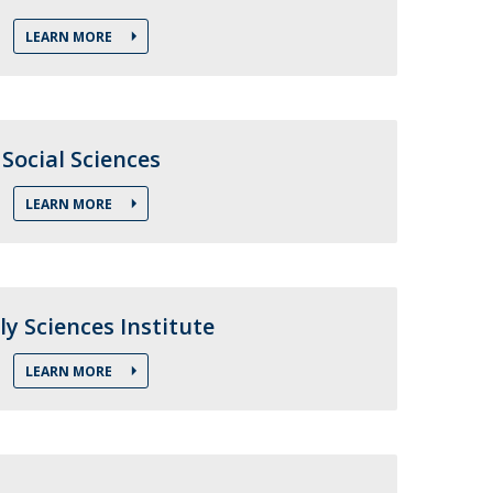
LEARN MORE
Social Sciences
LEARN MORE
ly Sciences Institute
LEARN MORE