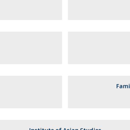
Programs
MYFCH PhDs
Fami