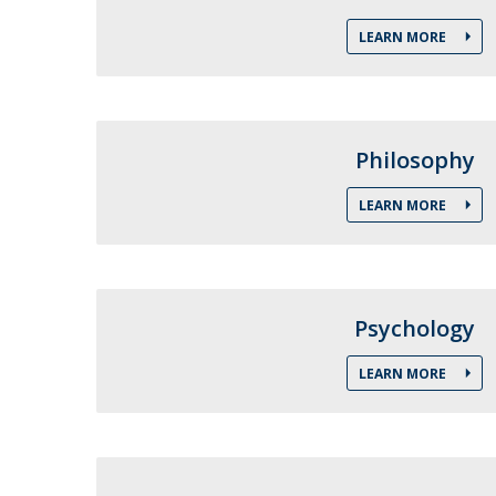
Católica Research Centre for Psychological, Family and
LEARN MORE
Social Wellbeing
Philosophy
LEARN MORE
Psychology
LEARN MORE