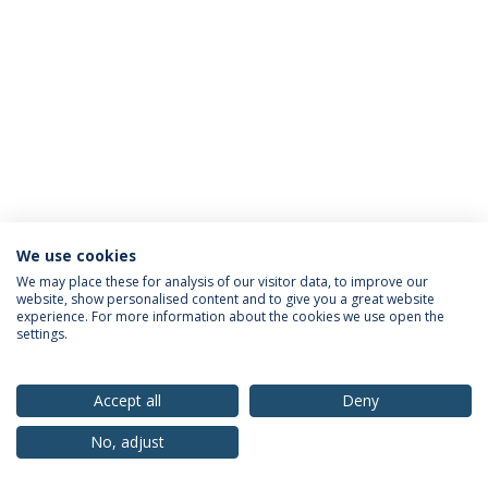
We use cookies
Privacy Policy
Terms & Conditions
Rights of Data Subjects
We may place these for analysis of our visitor data, to improve our
website, show personalised content and to give you a great website
experience. For more information about the cookies we use open the
settings.
© 2026 Universidade Católica Portuguesa
Accept all
Deny
No, adjust