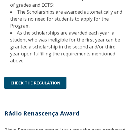
of grades and ECTS;
The Scholarships are awarded automatically and
there is no need for students to apply for the
Program;
As the scholarships are awarded each year, a
student who was ineligible for the first year can be
granted a scholarship in the second and/or third
year upon fulfilling the requirements mentioned
above.
CHECK THE REGULATION
Rádio Renascença Award