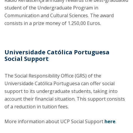
Rádio Renascença annually rewards the best-graduated
student of the Undergraduate Program in
Communication and Cultural Sciences. The award
consists in a prize money of 1.250,00 Euros.
Universidade Católica Portuguesa
Social Support
The Social Responsibility Office (GRS) of the
Universidade Católica Portuguesa can offer social
support to its undergraduate students, taking into
account their financial situation. This support consists
of a reduction in tuition fees.
More information about UCP Social Support
here
.