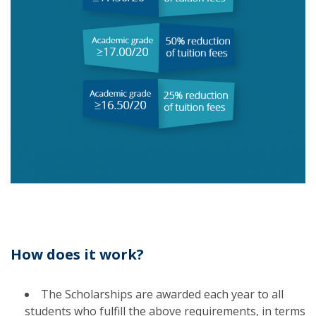
How does it work?
The Scholarships are awarded each year to all
students who fulfill the above requirements, in terms