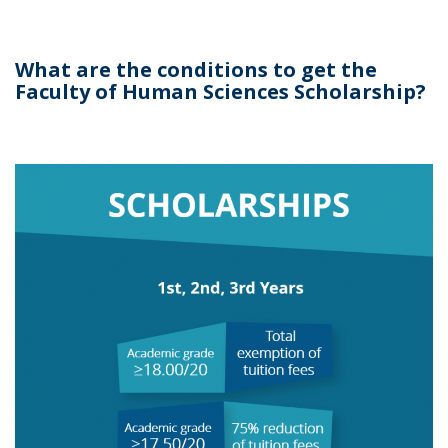
What are the conditions to get the
Faculty of Human Sciences Scholarship?