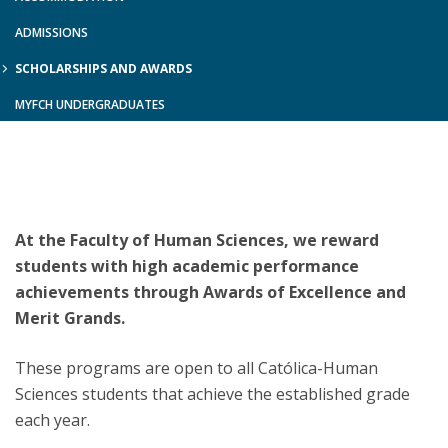
ADMISSIONS
SCHOLARSHIPS AND AWARDS
MYFCH UNDERGRADUATES
At the Faculty of Human Sciences, we reward
students with high academic performance
achievements through Awards of Excellence and
Merit Grands.
These programs are open to all Católica-Human
Sciences students that achieve the established grade
each year.