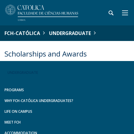
FCH-CATÓLICA
UNDERGRADUATE
Scholarships and Awards
UNDERGRADUATE
PROGRAMS
WHY FCH-CATÓLICA UNDERGRADUATES?
LIFE ON CAMPUS
MEET FCH
ACCOMMODATION